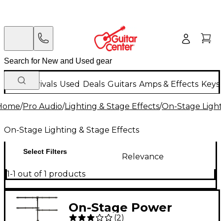
New Arrivals
Used
Deals
Guitars
Amps & Effects
Keys
Home
/
Pro Audio
/
Lighting & Stage Effects
/
On-Stage Light
On-Stage Lighting & Stage Effects
Select Filters
Relevance
1-1 out of 1 products
On-Stage Power
(
2
)