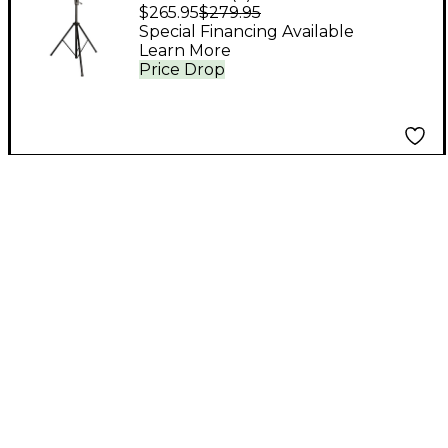
Crank-Up Lighting
$265.95
$279.95
Stand
Special Financing Available
Learn More
Price Drop