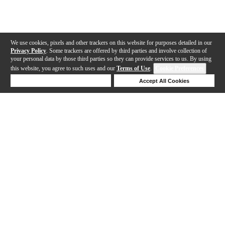
We use cookies, pixels and other trackers on this website for purposes detailed in our
Privacy Policy
. Some trackers are offered by third parties and involve collection of
your personal data by those third parties so they can provide services to us. By using
this website, you agree to such uses and our
Terms of Use
.
Cookie Preferences
Deny Cookies
Accept All Cookies
Help