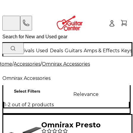
New Arrivals
Used
Deals
Guitars
Amps & Effects
Keys
Home
/
Accessories
/
Omnirax Accessories
Omnirax Accessories
Select Filters
Relevance
1-2 out of 2 products
Omnirax Presto