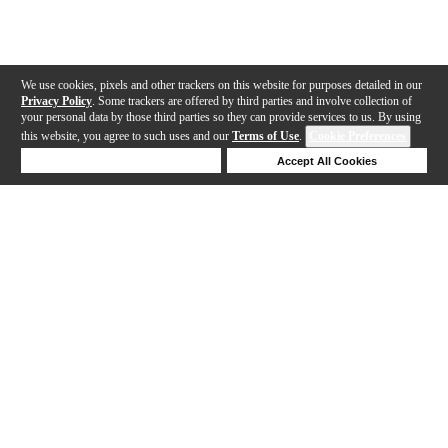
We use cookies, pixels and other trackers on this website for purposes detailed in our
Privacy Policy
. Some trackers are offered by third parties and involve collection of
your personal data by those third parties so they can provide services to us. By using
this website, you agree to such uses and our
Terms of Use
.
Cookie Preferences
Deny Cookies
Accept All Cookies
Help