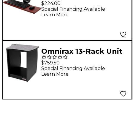
Computer Keyboard
$224.00
Shelf - Only Mahogany
Special Financing Available
Learn More
Omnirax 13-Rack Unit
Right-Side Cabinet for
$759.50
OmniDesk Suite-
Special Financing Available
Learn More
Pewter Brush Pewter
Brush