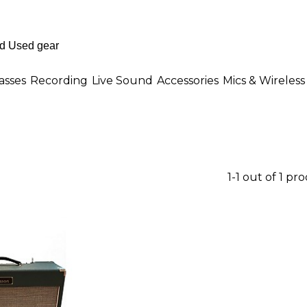
asses
Recording
Live Sound
Accessories
Mics & Wireless
1-1 out of 1 pr