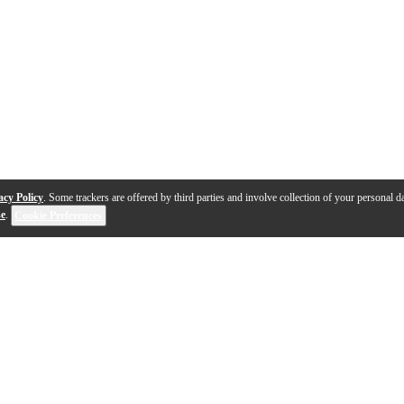
acy Policy
. Some trackers are offered by third parties and involve collection of your personal da
se
.
Cookie Preferences