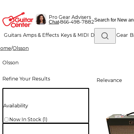
Pro Gear Advisers
•
866-498-7882
Chat
Guitars
Amps & Effects
Keys & MIDI
Drums
DJ Gear
B
Home
/
Olsson
Lighting
Band & Orchestra
Platinum Gear
Olsson
Refine Your Results
Relevance
Availability
Now In Stock
(
1
)