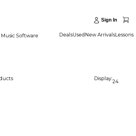
Sign In
Deals
Used
New Arrivals
Lessons
Music Software
oducts
Display:
24