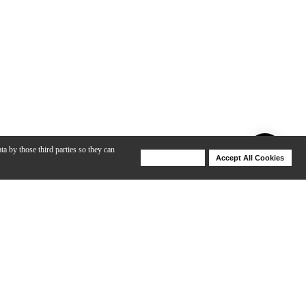
ta by those third parties so they can
Deny Cookies
Accept All Cookies
Help