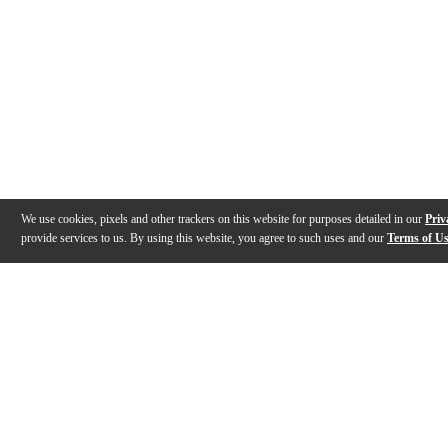
We use cookies, pixels and other trackers on this website for purposes detailed in our
Priv
provide services to us. By using this website, you agree to such uses and our
Terms of U