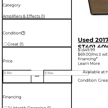
Category
Amplifiers & Effects
(
1
)
Condition
Used 2017
Great
(
1
)
ST401 40
$1,649.99
Tube Gui
$69.00/mo.‡ wi
financing*
Amp
Price
Learn More
Available at:
H
Condition:
Grea
Financing