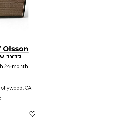
 Olsson
W 1X12
tar Combo
th 24-month
ollywood, CA
t