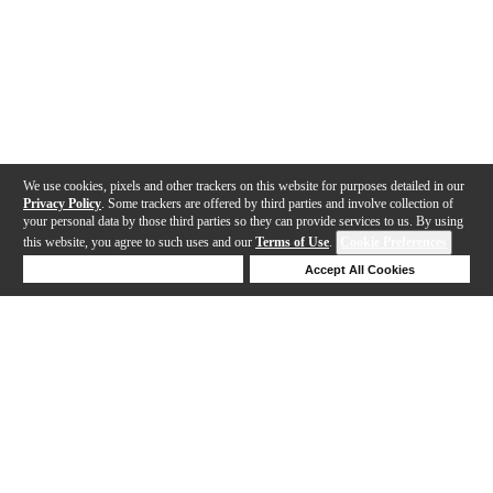
We use cookies, pixels and other trackers on this website for purposes detailed in our
Privacy Policy
. Some trackers are offered by third parties and involve collection of
your personal data by those third parties so they can provide services to us. By using
this website, you agree to such uses and our
Terms of Use
.
Cookie Preferences
Deny Cookies
Accept All Cookies
Help