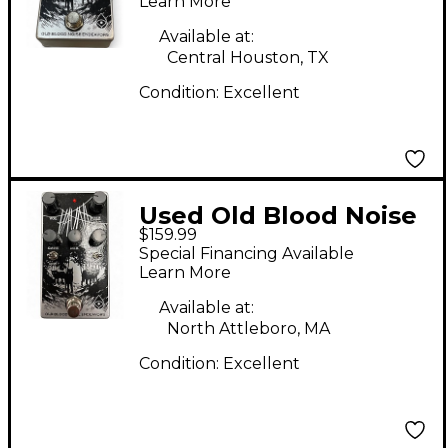
Effect Pedal
Learn More
Available at:
Central Houston, TX
Condition:
Excellent
Used Old Blood Noise
$159.99
Endeavors Haunt Fuzz
Special Financing Available
Effect Pedal
Learn More
Available at:
North Attleboro, MA
Condition:
Excellent