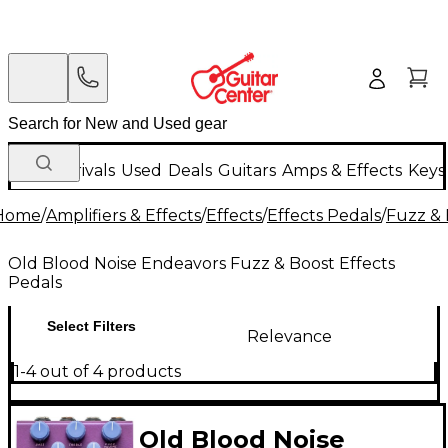
New Arrivals
Used
Deals
Guitars
Amps & Effects
Keys
Home
/
Amplifiers & Effects
/
Effects
/
Effects Pedals
/
Fuzz & 
Old Blood Noise Endeavors Fuzz & Boost Effects
Pedals
Select Filters
Relevance
1-4 out of 4 products
Old Blood Noise