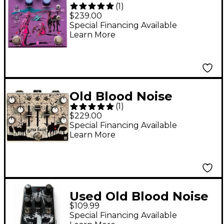
(
1
)
Endeavors Pardner
$239.00
Fuzz Effects Pedal
Special Financing Available
Learn More
Purple
Old Blood Noise
(
1
)
Endeavors Alpha
$229.00
Haunt (2021) Fuzz
Special Financing Available
Learn More
Effects Pedal White
Used Old Blood Noise
$109.99
Endeavors HAUNT
Special Financing Available