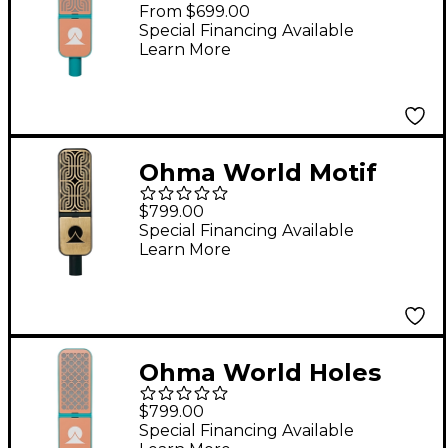
Condenser
From $699.00
Microphone Teal &
Special Financing Available
Learn More
Apricot
Ohma World Motif
Ribbon Microphone
$799.00
Brass and Black
Special Financing Available
Learn More
Special Edition
Ohma World Holes
Condenser
$799.00
Microphone Teal &
Special Financing Available