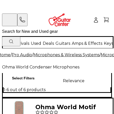
New Arrivals
Used
Deals
Guitars
Amps & Effects
Keys
Home
/
Pro Audio
/
Microphones & Wireless Systems
/
Micro
Ohma World Condenser Microphones
Select Filters
Relevance
1-6 out of 6 products
Ohma World Motif