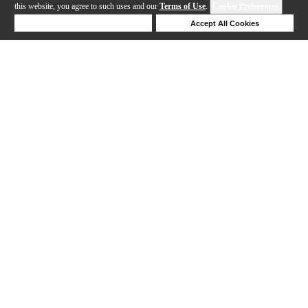
this website, you agree to such uses and our
Terms of Use
.
Cookie Preferences
Deny Cookies
Accept All Cookies
Help