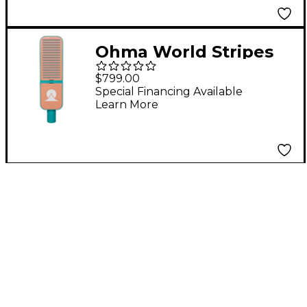
Ohma World Stripes
Condenser
$799.00
Microphone Teal &
Special Financing Available
Learn More
Apricot