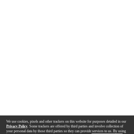
We use cookies, pixels and other trackers on this website for purposes detailed in our
Privacy Policy
. Some trackers are offered by third parties and involve collection of
your personal data by those third parties so they can provide services to us. By using