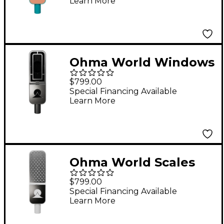
Learn More
Apricot
Ohma World Windows
Condenser
$799.00
Microphone Black &
Special Financing Available
Learn More
Stainless Steel
Ohma World Scales
Condenser
$799.00
Microphone Teal &
Special Financing Available
Learn More
Apricot