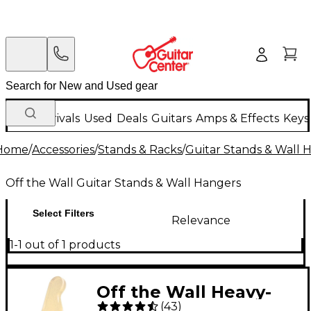
New Arrivals
Used
Deals
Guitars
Amps & Effects
Keys
Home
/
Accessories
/
Stands & Racks
/
Guitar Stands & Wall 
Off the Wall Guitar Stands & Wall Hangers
Select Filters
Relevance
1-1 out of 1 products
Off the Wall Heavy-
(
43
)