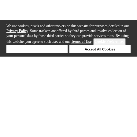
We use cookies, pixels and other trackers on this website for purposes detailed in our
Privacy Policy
. Some trackers are offered by third parties and involve collection of
your personal data by those third parties so they can provide services to us. By using
this website, you agree to such uses and our
Terms of Use
.
Cookie Preferences
Deny Cookies
Accept All Cookies
Help