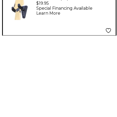
Duty Guitar Hanger
$19.95
Special Financing Available
Learn More