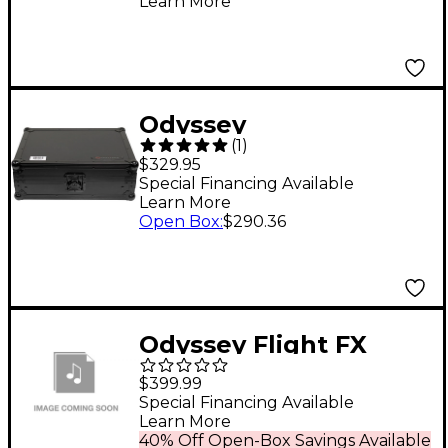
Learn More
Case
Odyssey
(
1
)
FZGS12MX1XDBL Black
$329.95
Label Low Profile
Special Financing Available
Learn More
Glide Style Series
Open Box
:
$290.36
Universal 12" Format
DJ Mixer Case
Odyssey Flight FX
glide style with Rear
$399.99
LED panel and 2 side
Special Financing Available
Learn More
compartments for X1
40% Off Open-Box Savings Available