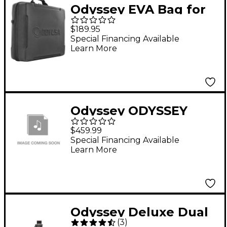
Odyssey EVA Bag for
AlphaTheta CDJ-
$189.95
3000X
Special Financing Available
Learn More
Odyssey ODYSSEY
FZGPIDDJSX2BL
$459.99
GLIDE CASE FOR
Special Financing Available
Learn More
DDJSX2
Odyssey Deluxe Dual
(
3
)
Table Glide Style