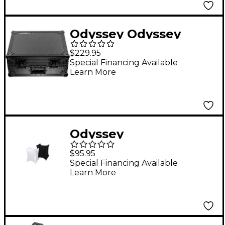
Odyssey Odyssey
AlphaTheta
$229.95
EUPHONIA Industrial
Special Financing Available
Learn More
Board Case Black
Odyssey
SPALTBXSBLK Slip
$95.95
Screen Cover White
Special Financing Available
Learn More