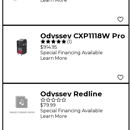
Learn More
Odyssey CXP1118W Pro
(
1
)
Combo Case with
$914.95
Wheels
Special Financing Available
Learn More
Odyssey Redline
Series "Backtrak"
$79.99
Digital Gear DJ
Special Financing Available
Learn More
Backpack