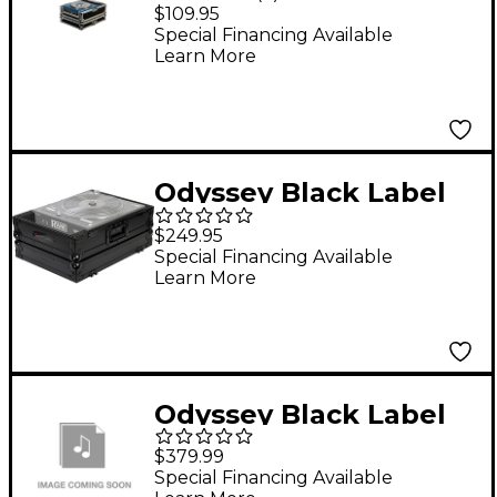
Large format CD
$109.95
Player Case
Special Financing Available
Learn More
Odyssey Black Label
Flight Case for Rane
$249.95
TWELVE DJ Controller
Special Financing Available
Learn More
Odyssey Black Label
Pioneer XDJ-RX DJ
$379.99
Controller Glide Style
Special Financing Available