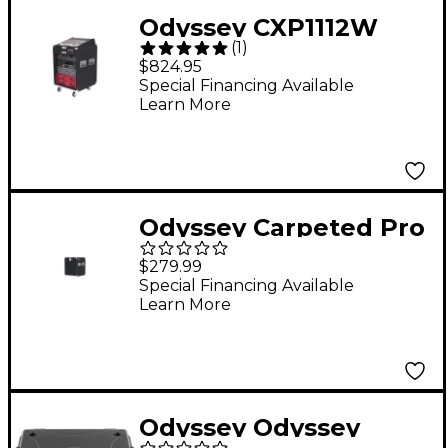
Odyssey CXP1112W
(
1
)
Carpeted Pro Combo
$824.95
Case W/Wheels
Special Financing Available
Learn More
Odyssey Carpeted Pro
Rack 18-1/2" Depth 8
$279.99
Space
Special Financing Available
Learn More
Odyssey Odyssey