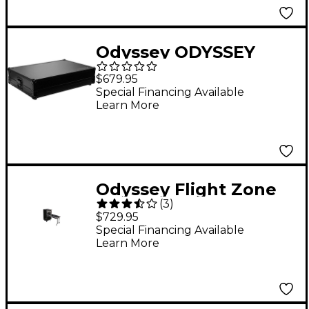
Odyssey ODYSSEY
FZ1316WDLX-II FLIGHT
$679.95
ZONE DLX COMBO
Special Financing Available
Learn More
MIXER / RACK CASE
Odyssey Flight Zone
(
3
)
Combo Rack
$729.95
Special Financing Available
Learn More