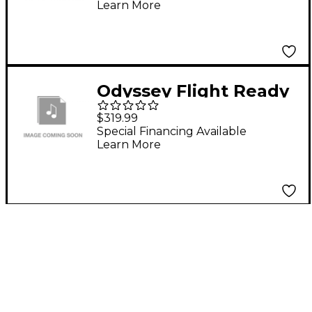
Learn More
Odyssey Flight Ready
Econo Rack 16U with
$319.99
Wheel
Special Financing Available
Learn More