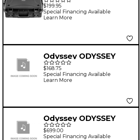
AlphaTheta
$199.95
EUPHONIA Watertight
Special Financing Available
Learn More
Dust-Proof Injection-
Molded Case Black
Odyssey ODYSSEY
FRPIDDJSR2 DDJSR2
$168.75
FLIGHT CASE
Special Financing Available
Learn More
Odyssey ODYSSEY
FJOMAH12ZFX
$699.00
CUSTOM CASE
Special Financing Available