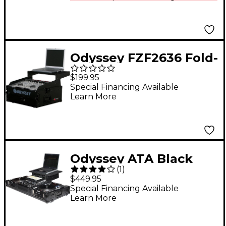
and F1
Odyssey FZF2636 Fold-
Out Stand 26 in. Wide
$199.95
X 36 in. Tall
Special Financing Available
Learn More
Odyssey ATA Black
(
1
)
Label Coffin for
$449.95
Laptop, Two CD
Special Financing Available
Learn More
Players, and Mixer