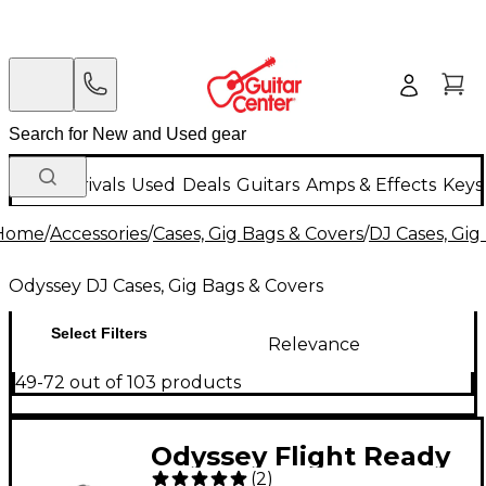
New Arrivals
Used
Deals
Guitars
Amps & Effects
Keys
Home
/
Accessories
/
Cases, Gig Bags & Covers
/
DJ Cases, Gig
Odyssey DJ Cases, Gig Bags & Covers
Select Filters
Relevance
49-72 out of 103 products
Odyssey Flight Ready
(
2
)