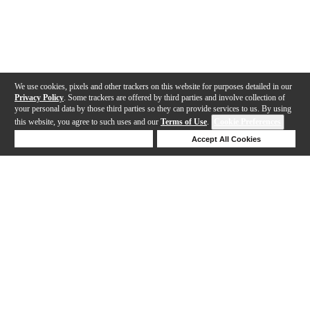
We use cookies, pixels and other trackers on this website for purposes detailed in our
Privacy Policy
. Some trackers are offered by third parties and involve collection of
your personal data by those third parties so they can provide services to us. By using
this website, you agree to such uses and our
Terms of Use
.
Cookie Preferences
Deny Cookies
Accept All Cookies
Help