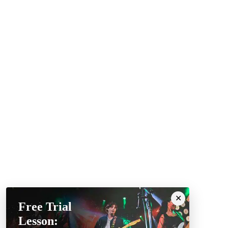
Free Trial
Lesson: