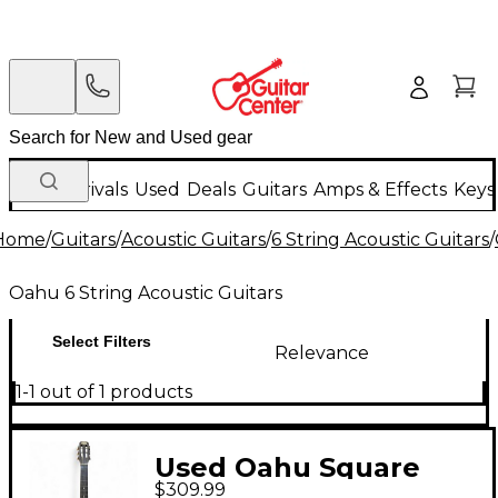
New Arrivals
Used
Deals
Guitars
Amps & Effects
Keys
Home
/
Guitars
/
Acoustic Guitars
/
6 String Acoustic Guitars
/
Oahu 6 String Acoustic Guitars
Select Filters
Relevance
1-1 out of 1 products
Used Oahu Square
$309.99