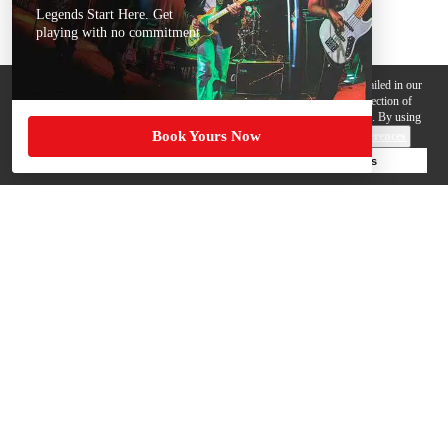
Legends Start Here. Get
playing with no commitment
We use cookies, pixels and other trackers on this website for purposes detailed in our
Privacy Policy
. Some trackers are offered by third parties and involve collection of
your personal data by those third parties so they can provide services to us. By using
Book Yours Now
this website, you agree to such uses and our
Terms of Use
.
Cookie Preferences
Deny Cookies
Accept All Cookies
Help