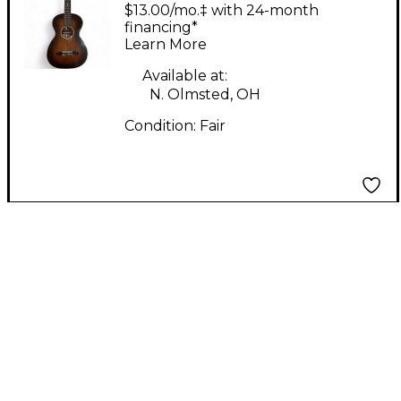
Neck Parlor 2 Color
$13.00/mo.‡ with 24-month
Sunburst Acoustic
financing*
Learn More
Guitar
Available at:
N. Olmsted, OH
Condition:
Fair