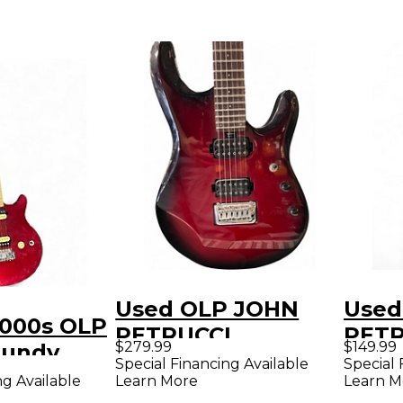
Used OLP JOHN
Used
2000s OLP
PETRUCCI
PETR
$279.99
$149.99
gundy
SIGNATURE Cherry
Cand
Special Financing Available
Special 
y Electric
ng Available
Learn More
Learn M
Solid Body Electric
Solid