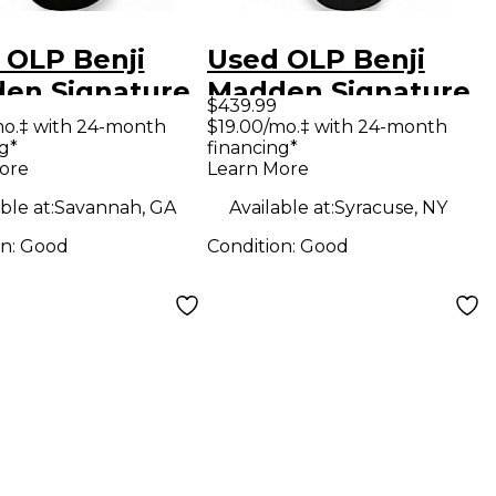
 OLP Benji
Used OLP Benji
en Signature
Madden Signature
$439.99
k Solid Body
Satin Black Solid
mo.‡ with 24-month
$19.00/mo.‡ with 24-month
g*
financing*
ric Guitar
Body Electric
ore
Learn More
Guitar
ble at:
Savannah, GA
Available at:
Syracuse, NY
on:
Good
Condition:
Good