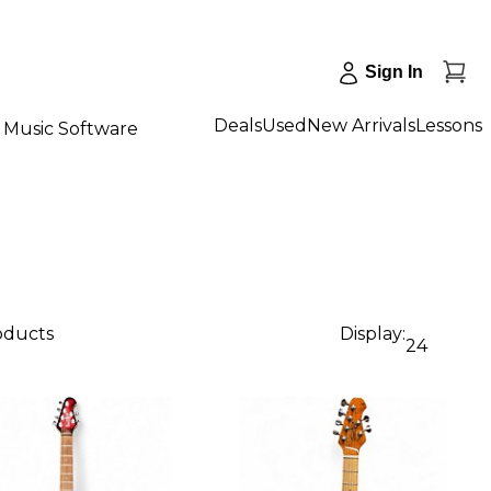
Sign In
Deals
Used
New Arrivals
Lessons
Music Software
roducts
Display:
24