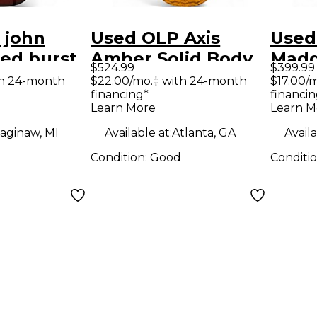
 john
Used OLP Axis
Used
red burst
Amber Solid Body
Madd
$524.99
$399.99
y Electric
Electric Guitar
Blac
th 24-month
$22.00/mo.‡ with 24-month
$17.00/
financing*
financin
Elect
Learn More
Learn M
aginaw, MI
Available at:
Atlanta, GA
Availa
Condition:
Good
Conditi