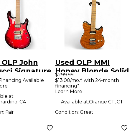
 OLP John
Used OLP MMI
ucci Signature
Honey Blonde Solid
$299.99
son Red Burst
Body Electric
Financing Available
$13.00/mo.‡ with 24-month
ore
financing*
 Body Electric
Guitar
Learn More
ar
ble at:
nardino, CA
Available at:
Orange CT, CT
on:
Fair
Condition:
Great