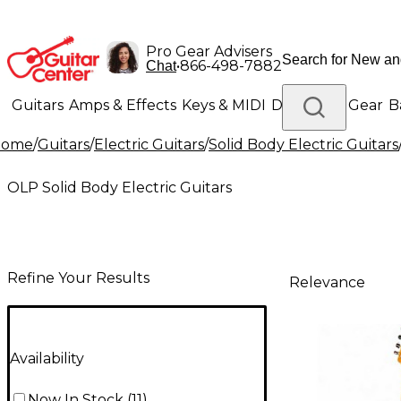
Pro Gear Advisers
•
866-498-7882
Chat
Guitars
Amps & Effects
Keys & MIDI
Drums
DJ Gear
B
Home
/
Guitars
/
Electric Guitars
/
Solid Body Electric Guitars
Lighting
Band & Orchestra
Platinum Gear
OLP Solid Body Electric Guitars
Refine Your Results
Relevance
Availability
Now In Stock
(
11
)