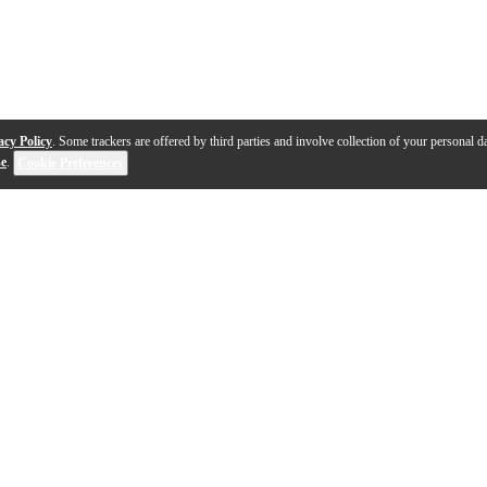
acy Policy
. Some trackers are offered by third parties and involve collection of your personal da
se
.
Cookie Preferences