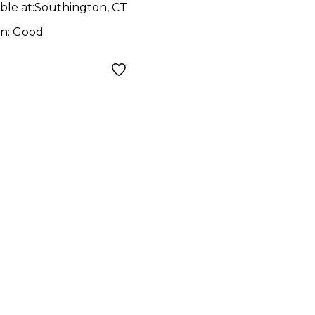
ar
ble at:
Southington, CT
on:
Good