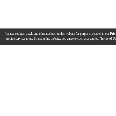
We use cookies, pixels and other trackers on this website for purposes detailed in our
Priv
provide services to us. By using this website, you agree to such uses and our
Terms of U