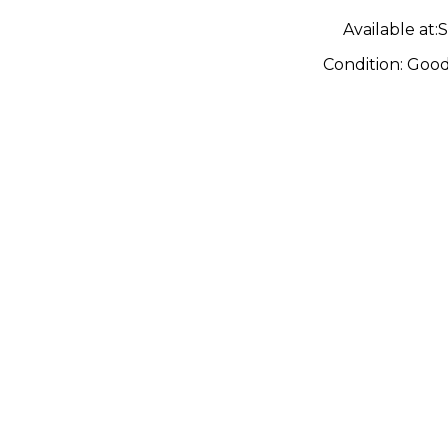
Guitar
Available at:
S
Condition:
Goo