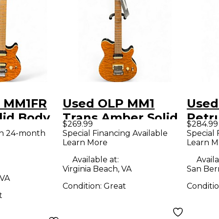
P MM1FR
Used OLP MM1
Used
lid Body
Trans Amber Solid
Petr
$269.99
$284.99
uitar
Body Electric
Crim
th 24-month
Special Financing Available
Special 
Learn More
Learn M
Guitar
Solid
Guit
Available at:
Availa
Virginia Beach, VA
San Ber
 VA
Condition:
Great
Conditi
t