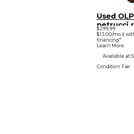
Used OLP
petrucci 
$299.99
Solid Bod
$13.00/mo.‡ wi
financing*
Guitar
Learn More
Available at:
S
Condition:
Fair