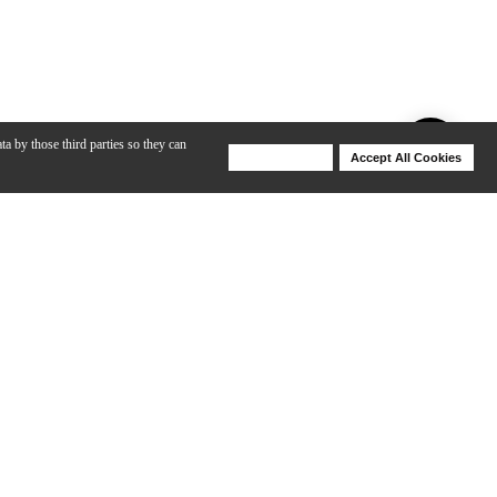
ta by those third parties so they can
Deny Cookies
Accept All Cookies
Help