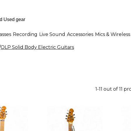
asses
Recording
Live Sound
Accessories
Mics & Wireless
/
OLP Solid Body Electric Guitars
1-11 out of 11 p