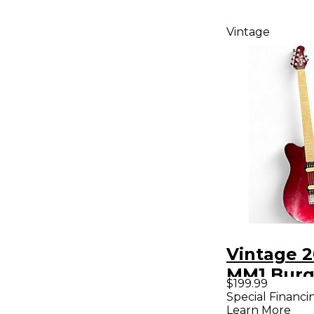
Vintage
Vintage 
MM1 Bur
$199.99
Solid Bod
Special Financi
Learn More