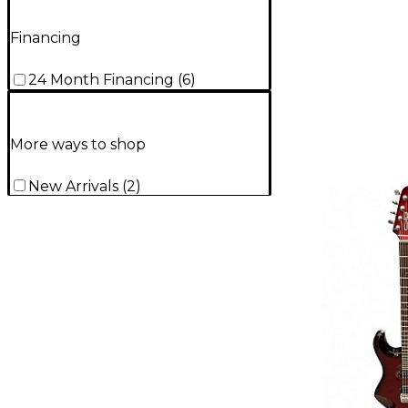
Financing
24 Month Financing
(
6
)
More ways to shop
New Arrivals
(
2
)