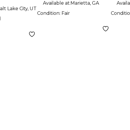
Guitar
Guit
Available at:
Marietta, GA
Availa
alt Lake City, UT
Condition:
Fair
Conditi
d