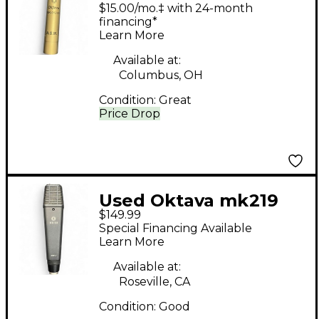
Condenser
$15.00/mo.‡ with 24-month
Microphone
financing*
Learn More
Available at:
Columbus, OH
Condition:
Great
Price Drop
Used Oktava mk219
$149.99
2001r Condenser
Special Financing Available
Microphone
Learn More
Available at:
Roseville, CA
Condition:
Good