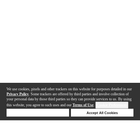
We use cookies, pixels and other trackers on this website for purposes detailed in our
Privacy Policy
. Some trackers are offered by third parties and involve collection of
your personal data by those third parties so they can provide services to us. By using
this website, you agree to such uses and our
Terms of Use
.
Cookie Preferences
Deny Cookies
Accept All Cookies
Help