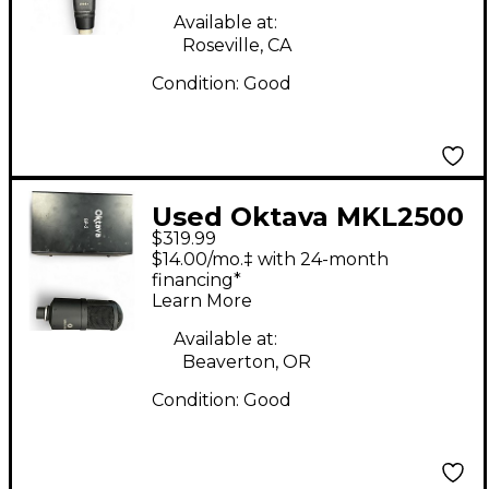
Available at:
Roseville, CA
Condition:
Good
Used Oktava MKL2500
$319.99
Condenser
$14.00/mo.‡ with 24-month
Microphone
financing*
Learn More
Available at:
Beaverton, OR
Condition:
Good