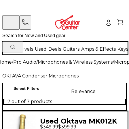
New Arrivals
Used
Deals
Guitars
Amps & Effects
Keys
Home
/
Pro Audio
/
Microphones & Wireless Systems
/
Micro
OKTAVA Condenser Microphones
Select Filters
Relevance
1-7 out of 7 products
Used Oktava MK012K
$349.99
$399.99