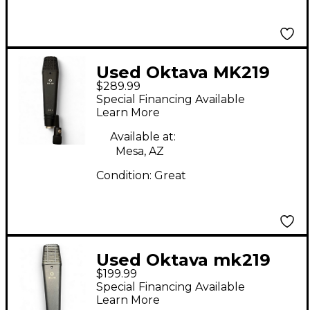
Used Oktava MK219
$289.99
Condenser
Special Financing Available
Microphone
Learn More
Available at:
Mesa, AZ
Condition:
Great
Used Oktava mk219
$199.99
1998r Condenser
Special Financing Available
Microphone
Learn More