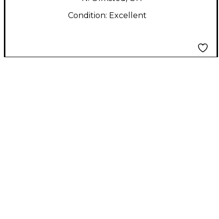
Condition:
Excellent