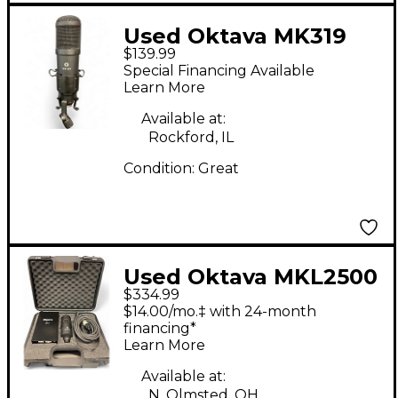
Used Oktava MK319
$139.99
Condenser
Special Financing Available
Microphone
Learn More
Available at:
Rockford, IL
Condition:
Great
Used Oktava MKL2500
$334.99
Condenser
$14.00/mo.‡ with 24-month
Microphone
financing*
Learn More
Available at:
N. Olmsted, OH