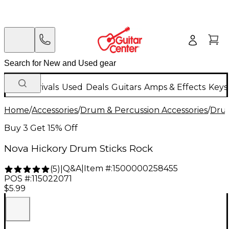
New Arrivals
Used
Deals
Guitars
Amps & Effects
Keys
Home
/
Accessories
/
Drum & Percussion Accessories
/
Drum
Buy 3 Get 15% Off
Nova Hickory Drum Sticks Rock
Q&A
|
Item #:
1500000258455
(
5
)
|
POS #:
115022071
$5.99