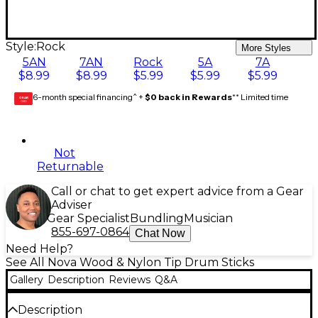
Style:
Rock
More Styles
5AN
7AN
Rock
5A
7A
$8.99
$8.99
$5.99
$5.99
$5.99
6-month special financing^ +
$0 back in Rewards
** Limited time
GEAR
CARD
Not
Returnable
Call or chat to get expert advice from a Gear
Adviser
Gear Specialist
Bundling
Musician
855-697-0864
Chat Now
Need Help?
See All Nova Wood & Nylon Tip Drum Sticks
Gallery
Description
Reviews
Q&A
Description