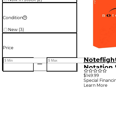
Condition
New
(
3
)
Price
Notefligh
Notation 
Subscript
$149.99
Special Financi
(Software
Learn More
Download