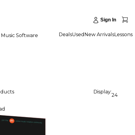
Sign In
Deals
Used
New Arrivals
Lessons
Music Software
oducts
Display:
24
ad