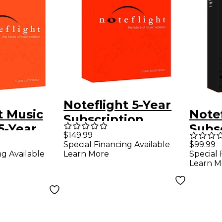
Noteflight 5-Year
t Music
Notef
Subscription
5-Year
Subs
$149.99
ion
Down
Special Financing Available
$99.99
ng Available
Learn More
Special 
Soft
Learn M
)
Down