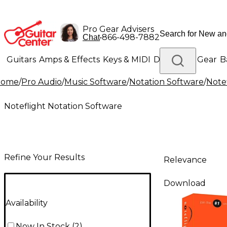
Pro Gear Advisers
•
866-498-7882
Chat
Guitars
Amps & Effects
Keys & MIDI
Drums
DJ Gear
B
Home
/
Pro Audio
/
Music Software
/
Notation Software
/
Note
Lighting
Band & Orchestra
Platinum Gear
Noteflight Notation Software
Refine Your Results
Relevance
Download
Availability
Now In Stock
(
2
)