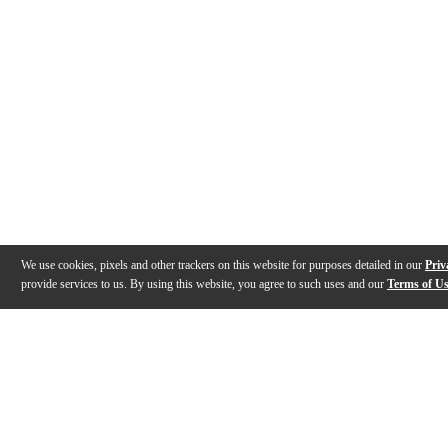
We use cookies, pixels and other trackers on this website for purposes detailed in our
Priv
provide services to us. By using this website, you agree to such uses and our
Terms of U