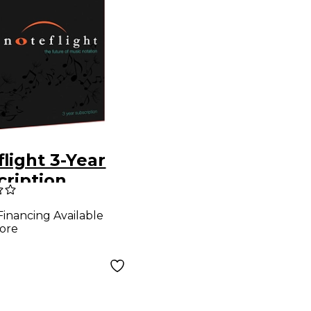
light 3-Year
cription
load
Financing Available
ware
ore
load