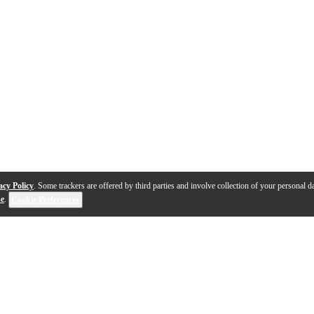
acy Policy
. Some trackers are offered by third parties and involve collection of your personal da
se
.
Cookie Preferences