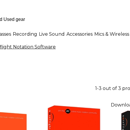
asses
Recording
Live Sound
Accessories
Mics & Wireless
flight Notation Software
1-3 out of 3 pr
Downlo