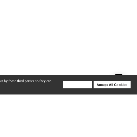
ta by those third parties so they can
Deny Cookies
Accept All Cookies
Help