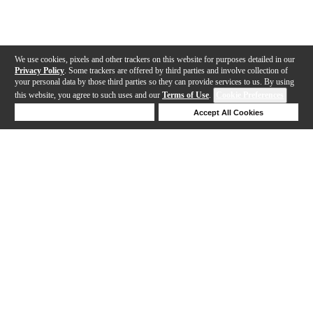
We use cookies, pixels and other trackers on this website for purposes detailed in our
Privacy Policy
. Some trackers are offered by third parties and involve collection of
your personal data by those third parties so they can provide services to us. By using
this website, you agree to such uses and our
Terms of Use
.
Cookie Preferences
Deny Cookies
Accept All Cookies
Help