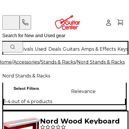
New Arrivals
Used
Deals
Guitars
Amps & Effects
Keys
Home
/
Accessories
/
Stands & Racks
/
Nord Stands & Racks
Nord Stands & Racks
Select Filters
Relevance
1-4 out of 4 products
Nord Wood Keyboard