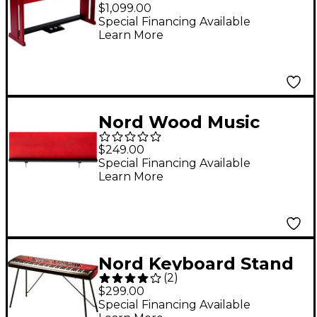
Stand V4
$1,099.00
Special Financing Available
Learn More
Nord Wood Music
Stand
$249.00
Special Financing Available
Learn More
Nord Keyboard Stand
(
2
)
EX Red
$299.00
Special Financing Available