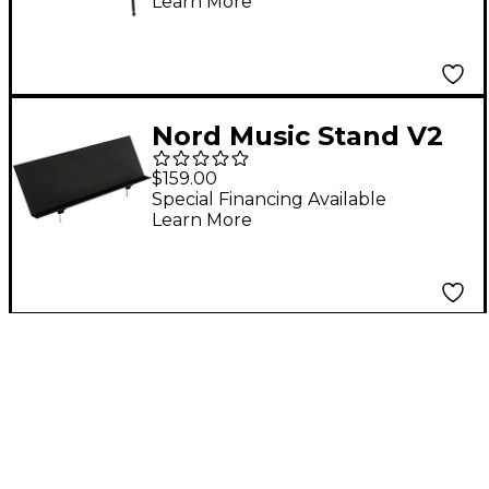
Learn More
Nord Music Stand V2
Fits Electro, Nord
$159.00
Grand, Nord Stage
Special Financing Available
Learn More