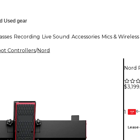
asses
Recording
Live Sound
Accessories
Mics & Wireless
ot Controllers
/
Nord
Nord 
$3,199
6-
1
GEAR
CARD
Lease