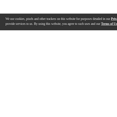
We use cookies, pixels and other trackers on this website for purposes detailed in our
Priv
provide services to us. By using this website, you agree to such uses and our
Terms of U
Gallery
Description
Features
Specs
Warranty
Review
Description