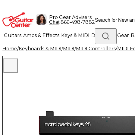
Pro Gear Advisers
•
866-498-7882
Chat
Guitars
Amps & Effects
Keys & MIDI
Drums
DJ Gear
B
Home
/
Keyboards & MIDI
/
MIDI
/
MIDI Controllers
/
MIDI Fo
Lighting
Band & Orchestra
Platinum Gear