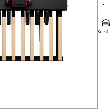
See Al