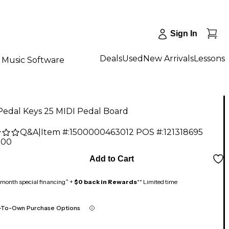
Sign In
Deals
Used
New Arrivals
Lessons
Music Software
Pedal Keys 25 MIDI Pedal Board
Q&A
|
Item #:
1500000463012
POS #:
121318695
.00
Add to Cart
month special financing^ +
$0 back in Rewards
** Limited time
-To-Own Purchase Options