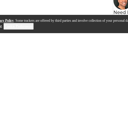
Need 
acy Policy
. Some trackers are offered by third parties and involve collection of your personal da
se
.
Cookie Preferences
s
Q&A