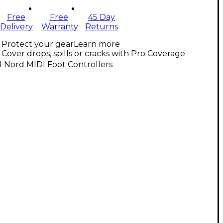
Free
Free
45 Day
Delivery
Warranty
Returns
Protect your gear
Learn more
Cover drops, spills or cracks with Pro Coverage
l Nord MIDI Foot Controllers