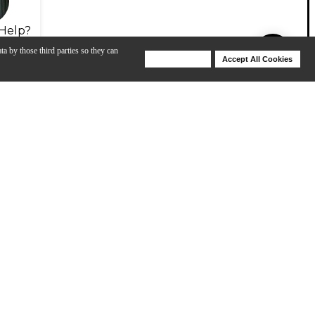
Help?
ta by those third parties so they can
Deny Cookies
Accept All Cookies
Help