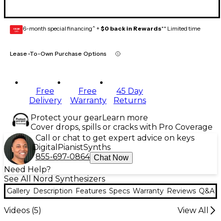
6-month special financing^ +
$0 back in Rewards
** Limited time
GEAR
CARD
Lease-To-Own Purchase Options
Free
Free
45 Day
Delivery
Warranty
Returns
Protect your gear
Learn more
Cover drops, spills or cracks with Pro Coverage
Call or chat to get expert advice on keys
Digital
Pianist
Synths
855-697-0864
Chat Now
Need Help?
See All Nord Synthesizers
Gallery
Description
Features
Specs
Warranty
Reviews
Q&A
Videos (
5
)
View All