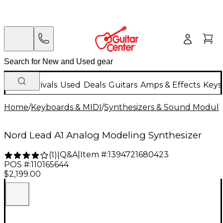
New Arrivals
Used
Deals
Guitars
Amps & Effects
Keys
Home
/
Keyboards & MIDI
/
Synthesizers & Sound Modul
Nord Lead A1 Analog Modeling Synthesizer
Q&A
|
Item #:
1394721680423
(
1
)
|
POS #:
110165644
$2,199.00