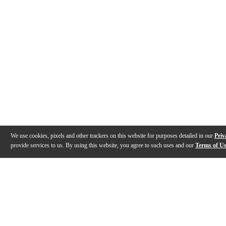
We use cookies, pixels and other trackers on this website for purposes detailed in our
Priv
provide services to us. By using this website, you agree to such uses and our
Terms of U