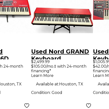
d
Used Nord GRAND
Used
 6D
Keyboard
Keyb
$2,499.99
$1,005.9
Workstation
Work
th 24-month
$105.00/mo.‡ with 24-month
$42.00/
financing*
financin
ion
Learn More
Learn M
ouston, TX
Available at:
Houston, TX
Availa
d
Condition:
Good
Conditi