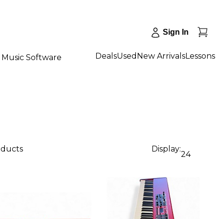
Sign In
Deals
Used
New Arrivals
Lessons
Music Software
oducts
Display:
24