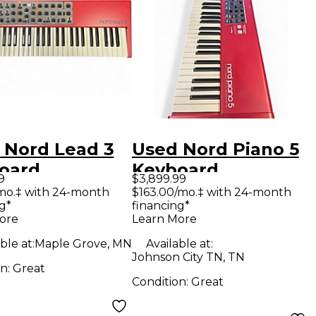
 Nord Lead 3
Used Nord Piano 5
oard
Keyboard
9
$3,899.99
station
Workstation
mo.‡ with 24-month
$163.00/mo.‡ with 24-month
g*
financing*
ore
Learn More
ble at:
Maple Grove, MN
Available at:
Johnson City TN, TN
on:
Great
Condition:
Great