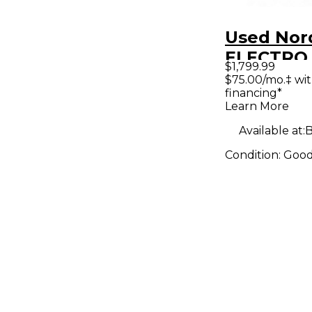
Used Nor
ELECTRO
$1,799.99
SEVENTY
$75.00/mo.‡ wi
financing*
Keyboard
Learn More
Workstat
Available at:
B
Condition:
Goo