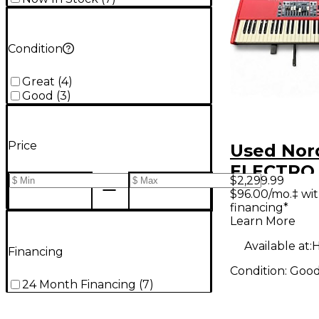
Condition
Great
(
4
)
Good
(
3
)
Price
Used Nor
ELECTRO
$2,299.99
Keyboard
$96.00/mo.‡ wi
financing*
Workstat
Learn More
Available at:
H
Financing
Condition:
Goo
24 Month Financing
(
7
)