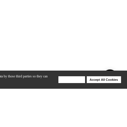
ta by those third parties so they can
Deny Cookies
Accept All Cookies
Help