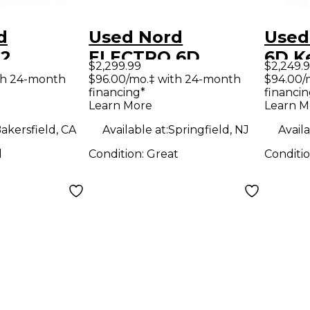
d
Used Nord
Used
 2
ELECTRO 6D
6D K
$2,299.99
$2,249.
 THREE
Keyboard
Work
th 24-month
$96.00/mo.‡ with 24-month
$94.00/
financing*
financin
Workstation
Learn More
Learn M
ion
akersfield, CA
Available at:
Springfield, NJ
Availa
d
Condition:
Great
Conditi