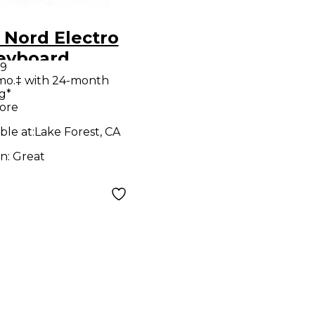
 Nord Electro
eyboard
99
station
mo.‡ with 24-month
g*
ore
ble at:
Lake Forest, CA
on:
Great