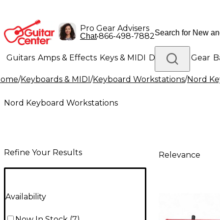
Pro Gear Advisers
•
866-498-7882
Chat
Guitars
Amps & Effects
Keys & MIDI
Drums
DJ Gear
B
Home
/
Keyboards & MIDI
/
Keyboard Workstations
/
Nord Ke
Lighting
Band & Orchestra
Platinum Gear
Nord Keyboard Workstations
Refine Your Results
Relevance
Availability
Now In Stock
(
7
)