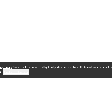
acy Policy
. Some trackers are offered by third parties and involve collection of your personal da
se
.
Cookie Preferences