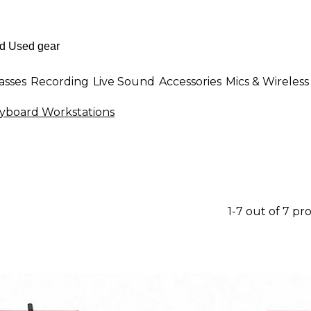
asses
Recording
Live Sound
Accessories
Mics & Wireless
yboard Workstations
1-7 out of 7 pr