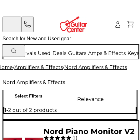
New Arrivals
Used
Deals
Guitars
Amps & Effects
Keys
Home
/
Amplifiers & Effects
/
Nord Amplifiers & Effects
Nord Amplifiers & Effects
Select Filters
Relevance
1-2 out of 2 products
Nord Piano Monitor V2
(
1
)