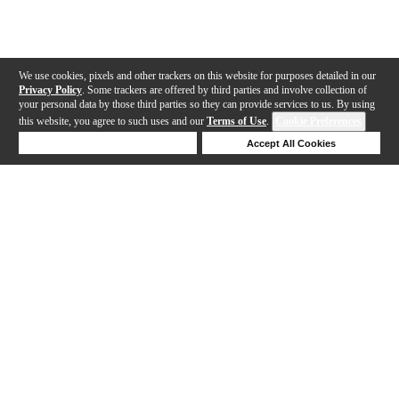
We use cookies, pixels and other trackers on this website for purposes detailed in our
Privacy Policy
. Some trackers are offered by third parties and involve collection of
your personal data by those third parties so they can provide services to us. By using
this website, you agree to such uses and our
Terms of Use
.
Cookie Preferences
Deny Cookies
Accept All Cookies
Help