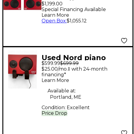
With Brackets Red
$1,199.00
Walnut
Special Financing Available
Learn More
Open Box
:
$1,055.12
Used Nord piano
$599.99
$699.99
monitor v2 Keyboard
$25.00/mo.‡ with 24-month
Amp
financing*
Learn More
Available at:
Portland, ME
Condition:
Excellent
Price Drop