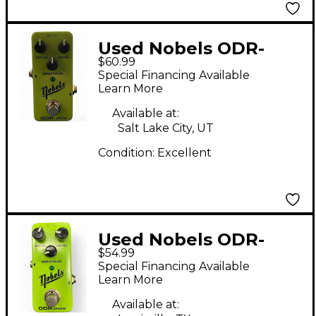
Used Nobels ODR-
$60.99
MINI Effect Pedal
Special Financing Available
Learn More
Available at:
Salt Lake City, UT
Condition:
Excellent
Used Nobels ODR-
$54.99
MINI Effect Pedal
Special Financing Available
Learn More
Available at: