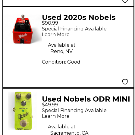
Used 2020s Nobels
$90.99
CHO MINI Effect Pedal
Special Financing Available
Learn More
Available at:
Reno, NV
Condition:
Good
Used Nobels ODR MINI
$49.99
Effect Pedal
Special Financing Available
Learn More
Available at:
Sacramento, CA