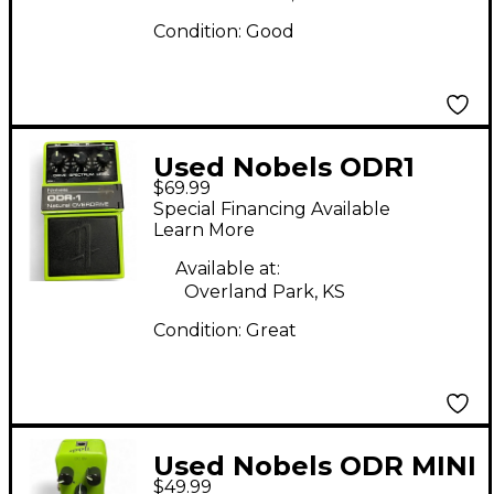
Condition:
Good
Used Nobels ODR1
$69.99
Effect Pedal
Special Financing Available
Learn More
Available at:
Overland Park, KS
Condition:
Great
Used Nobels ODR MINI
$49.99