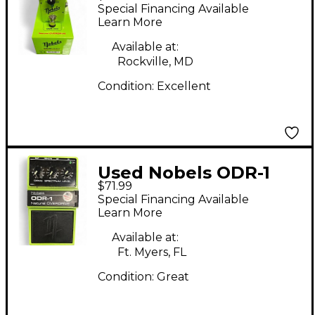
Effect Pedal
Special Financing Available
Learn More
Available at:
Rockville, MD
Condition:
Excellent
Used Nobels ODR-1
$71.99
Effect Pedal
Special Financing Available
Learn More
Available at:
Ft. Myers, FL
Condition:
Great