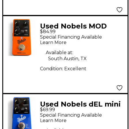
Used Nobels MOD
$84.99
mini Effect Pedal
Special Financing Available
Learn More
Available at:
South Austin, TX
Condition:
Excellent
Used Nobels dEL mini
$69.99
Effect Pedal
Special Financing Available
Learn More