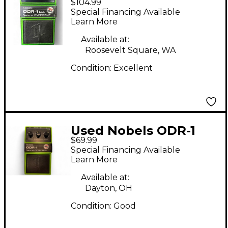
$104.99
LTD Effect Pedal
Special Financing Available
Learn More
Available at:
Roosevelt Square, WA
Condition:
Excellent
Used Nobels ODR-1
$69.99
Effect Pedal
Special Financing Available
Learn More
Available at:
Dayton, OH
Condition:
Good