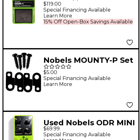
OVERDRIVE Effects
$119.00
Pedal Green
Special Financing Available
Learn More
15% Off Open-Box Savings Available
Nobels MOUNTY-P Set
of 4 Mounting Plates
$5.00
& Screws For Effect
Special Financing Available
Learn More
Pedals
Used Nobels ODR MINI
$69.99
II NATURAL
Special Financing Available