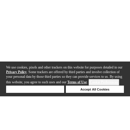
We use cookies, pixels and other trackers on this website for purposes detailed in our
Privacy Policy
. Some trackers are offered by third parties and involve collection of
your personal data by those third parties so they can provide services to us. By using
this website, you agree to such uses and our
Terms of Use
.
Cookie Preferences
Deny Cookies
Accept All Cookies
Help