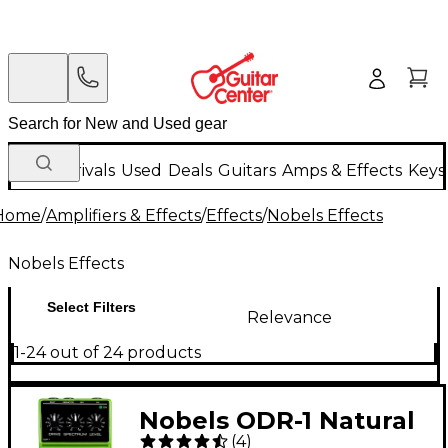
New Arrivals
Used
Deals
Guitars
Amps & Effects
Keys
Home
/
Amplifiers & Effects
/
Effects
/
Nobels Effects
Nobels Effects
Select Filters
Relevance
1-24 out of 24 products
Nobels ODR-1 Natural
(
4
)