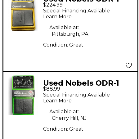
$224.99
30TH ANNIVERSARY
Special Financing Available
Effect Pedal
Learn More
Available at:
Pittsburgh, PA
Condition:
Great
Used Nobels ODR-1
$88.99
Natural Overdrive
Special Financing Available
Effect Pedal
Learn More
Available at:
Cherry Hill, NJ
Condition:
Great