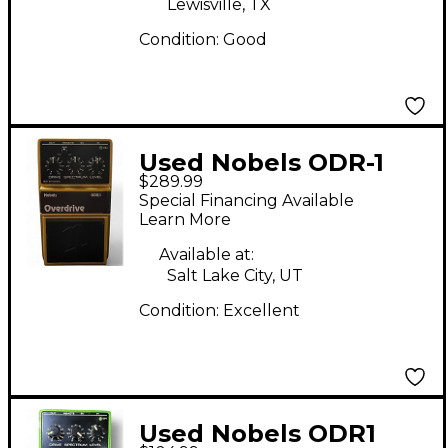
Lewisville, TX
Condition:
Good
Used Nobels ODR-1
$289.99
30th Anniversary
Special Financing Available
Limited Edition Effect
Learn More
Pedal
Available at:
Salt Lake City, UT
Condition:
Excellent
Used Nobels ODR1