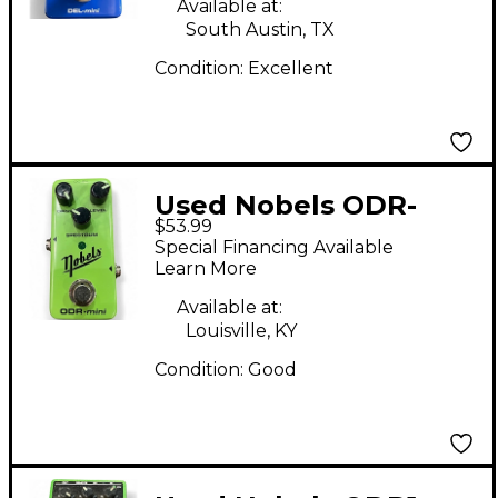
Available at:
South Austin, TX
Condition:
Excellent
Used Nobels ODR-
$53.99
MINI Effect Pedal
Special Financing Available
Learn More
Available at:
Louisville, KY
Condition:
Good