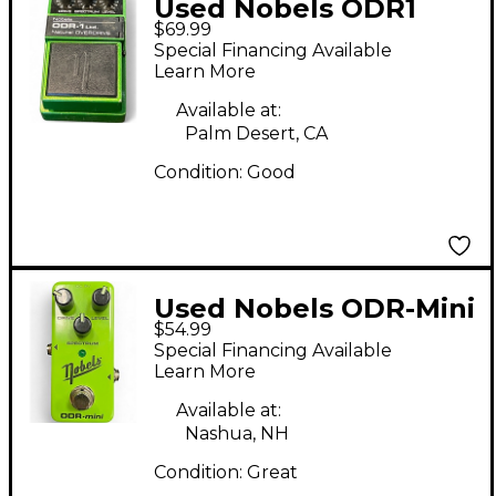
Used Nobels ODR1
$69.99
Effect Pedal
Special Financing Available
Learn More
Available at:
Palm Desert, CA
Condition:
Good
Used Nobels ODR-Mini
$54.99
Effect Pedal
Special Financing Available
Learn More
Available at:
Nashua, NH
Condition:
Great