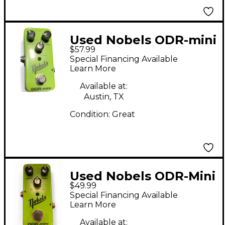
Used Nobels ODR-mini
$57.99
Effect Pedal
Special Financing Available
Learn More
Available at:
Austin, TX
Condition:
Great
Used Nobels ODR-Mini
$49.99
Effect Pedal
Special Financing Available
Learn More
Available at: