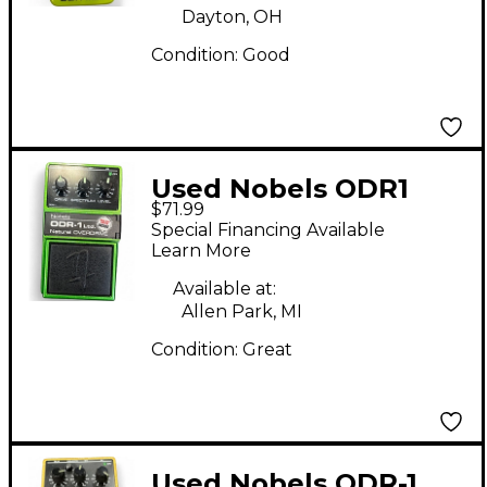
Dayton, OH
Condition:
Good
Used Nobels ODR1
$71.99
Effect Pedal
Special Financing Available
Learn More
Available at:
Allen Park, MI
Condition:
Great
Used Nobels ODR-1