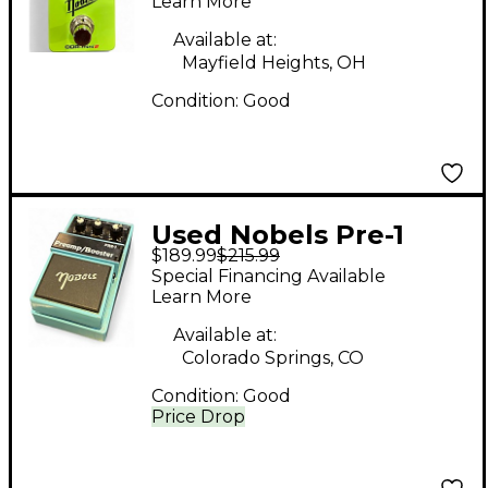
OVERDRIVE Effect
Learn More
Pedal
Available at:
Mayfield Heights, OH
Condition:
Good
Used Nobels Pre-1
$189.99
$215.99
Preamp/Booster Pedal
Special Financing Available
Learn More
Available at:
Colorado Springs, CO
Condition:
Good
Price Drop