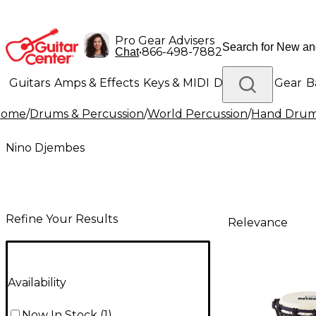
Pro Gear Advisers
•
866-498-7882
Chat
Guitars
Amps & Effects
Keys & MIDI
Drums
DJ Gear
B
Home
/
Drums & Percussion
/
World Percussion
/
Hand Dru
Lighting
Band & Orchestra
Platinum Gear
Nino Djembes
Refine Your Results
Relevance
Availability
Now In Stock
(
1
)