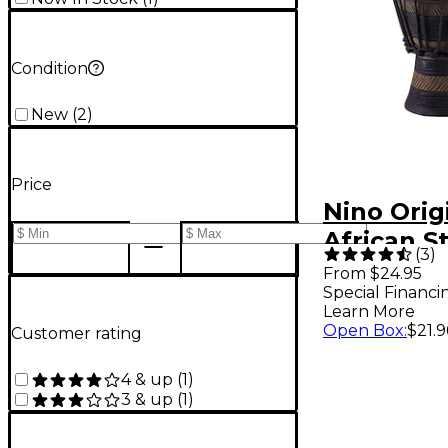
Condition
New
(
2
)
Price
Nino Orig
African S
(
3
)
Tuned Ea
From $24.95
Special Financi
Rhythm S
Learn More
Djembe X
Open Box
:
$21.9
Customer rating
4 & up
(
1
)
3 & up
(
1
)