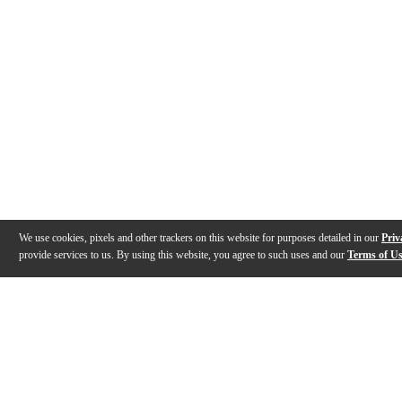
We use cookies, pixels and other trackers on this website for purposes detailed in our
Priv
provide services to us. By using this website, you agree to such uses and our
Terms of U