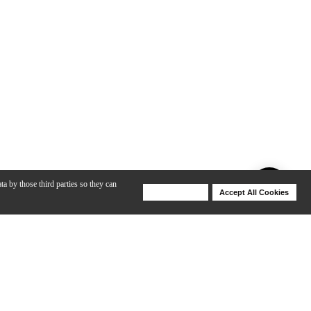
ta by those third parties so they can
Deny Cookies
Accept All Cookies
Help