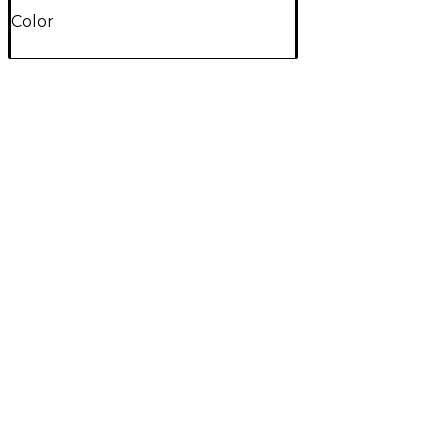
Color