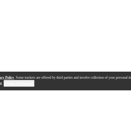
acy Policy
. Some trackers are offered by third parties and involve collection of your personal da
se
.
Cookie Preferences