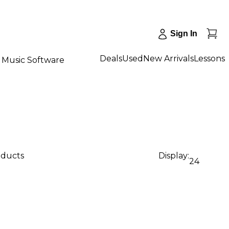
Sign In
Deals
Used
New Arrivals
Lessons
Music Software
oducts
Display:
24