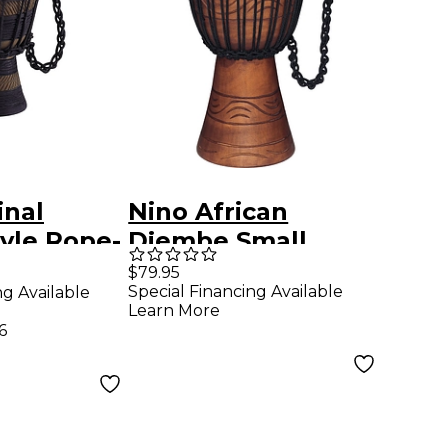
inal
Nino African
tyle Rope-
Djembe Small
rth
$79.95
Special Financing Available
ng Available
eries
Learn More
x-Small
6