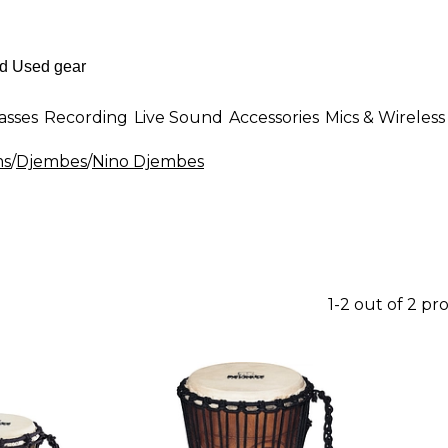
asses
Recording
Live Sound
Accessories
Mics & Wireless
ms
/
Djembes
/
Nino Djembes
1-2 out of 2 pr