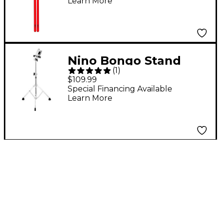
Learn More
Nino Bongo Stand
(
1
)
Chrome
$109.99
Special Financing Available
Learn More