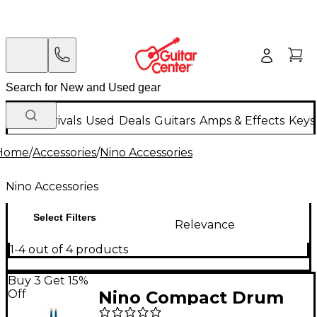
New Arrivals
Used
Deals
Guitars
Amps & Effects
Keys
Home
/
Accessories
/
Nino Accessories
Nino Accessories
Select Filters
Relevance
1-4 out of 4 products
Buy 3 Get 15%
Off
Nino Compact Drum