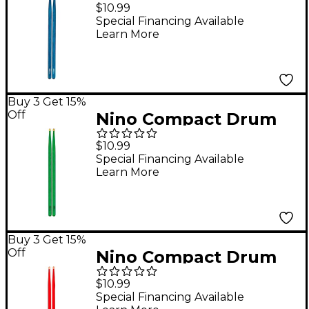
Sticks in Blue
$10.99
Special Financing Available
Learn More
Buy 3 Get 15%
Off
Nino Compact Drum
Sticks in Green
$10.99
Special Financing Available
Learn More
Buy 3 Get 15%
Off
Nino Compact Drum
Sticks in Red
$10.99
Special Financing Available