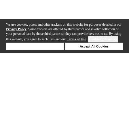
We use cookies, pixels and other trackers on this website for purposes detailed in our
Privacy Policy
. Some trackers are offered by third parties and involve collection of
your personal data by those third parties so they can provide services to us. By using
this website, you agree to such uses and our
Terms of Use
.
Cookie Preferences
Deny Cookies
Accept All Cookies
Help