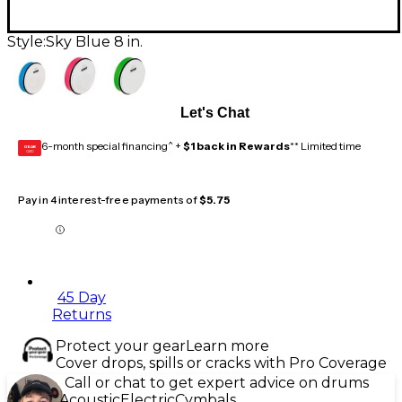
Style:
Sky Blue 8 in.
Let's Chat
6-month special financing^ +
$1 back in Rewards
** Limited time
GEAR
CARD
Pay in 4 interest-free payments of
$5.75
45 Day
Returns
Protect your gear
Learn more
Cover drops, spills or cracks with Pro Coverage
Call or chat to get expert advice on drums
Acoustic
Electric
Cymbals