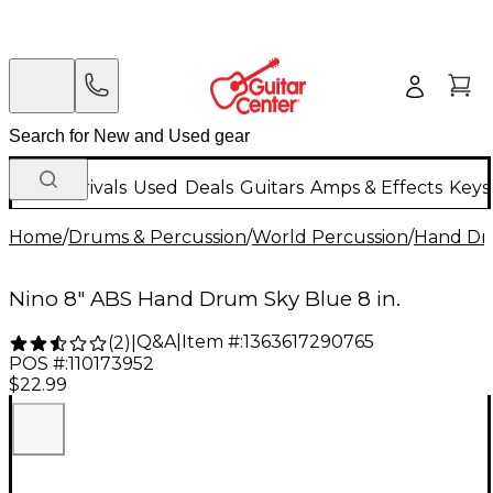
New Arrivals
Used
Deals
Guitars
Amps & Effects
Keys
Home
/
Drums & Percussion
/
World Percussion
/
Hand D
Nino 8" ABS Hand Drum Sky Blue 8 in.
Q&A
|
Item #:
1363617290765
(
2
)
|
POS #:
110173952
$22.99