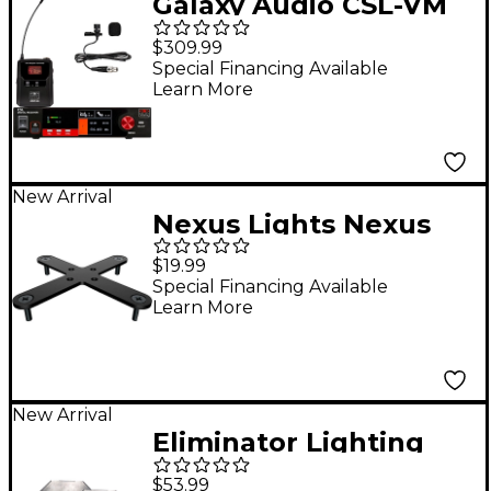
Galaxy Audio CSL-VM
Digital UHF Wireless
$309.99
Microphone System -
Special Financing Available
Learn More
Frequency CODE M3
516-558MHz
New Arrival
Nexus Lights Nexus
Shapes X Bracket 10-
$19.99
Pack
Special Financing Available
Learn More
New Arrival
Eliminator Lighting
Pro Aluminum 2-Pack
$53.99