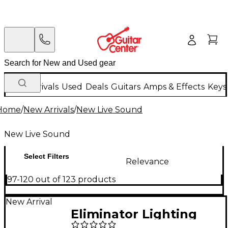
New Arrivals
Used
Deals
Guitars
Amps & Effects
Keys
Home
/
New Arrivals
/
New Live Sound
New Live Sound
Select Filters
Relevance
97-120 out of 123 products
New Arrival
Eliminator Lighting