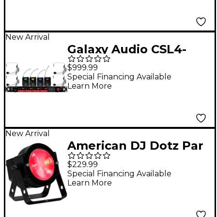
Frequency CODE M3
516-558MHz
New Arrival
Galaxy Audio CSL4-
SSSSM 4-Channel
$999.99
Digital UHF Wireless
Special Financing Available
Learn More
Microphone System -
Frequency CODE M3
516-558MHz
New Arrival
American DJ Dotz Par
RBGL LED Wash Light
$229.99
Special Financing Available
Learn More