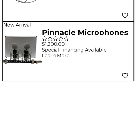
New Arrival
Pinnacle Microphones
Fat Top II Ribbon
$1,200.00
Microphone Stereo
Special Financing Available
Learn More
Pair - Black