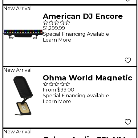
New Arrival
American DJ Encore
LB15IP Outdoor Rated
$1,299.99
Linear Wash Fixture
Special Financing Available
Learn More
Black
New Arrival
Ohma World Magnetic
Pop Filter - Apricot
From $99.00
Special Financing Available
Learn More
New Arrival