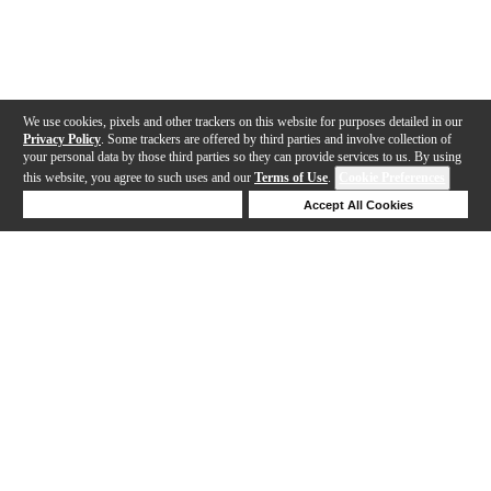
We use cookies, pixels and other trackers on this website for purposes detailed in our
Privacy Policy
. Some trackers are offered by third parties and involve collection of
your personal data by those third parties so they can provide services to us. By using
this website, you agree to such uses and our
Terms of Use
.
Cookie Preferences
Deny Cookies
Accept All Cookies
Help