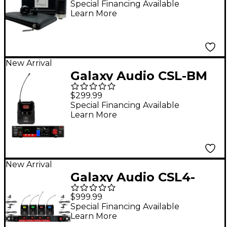
Microphone - Black
Special Financing Available
Learn More
New Arrival
Galaxy Audio CSL-BM
Digital UHF Wireless
$299.99
System - Frequency
Special Financing Available
Learn More
CODE M3 516-558MHz
New Arrival
Galaxy Audio CSL4-
VVVVM 4-Channel
$999.99
Digital UHF Wireless
Special Financing Available
Learn More
Microphone System -