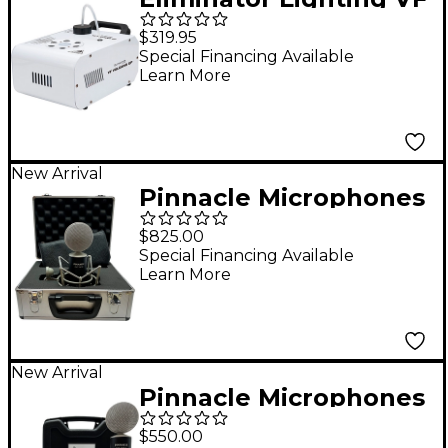
Volcano EP Fog
$319.95
Machine w/6 3W RGB
Special Financing Available
Learn More
LED
New Arrival
Pinnacle Microphones
Fat Top II
$825.00
Active/Passive Ribbon
Special Financing Available
Learn More
Microphone - Black
New Arrival
Pinnacle Microphones
Fat Top II Ribbon
$550.00