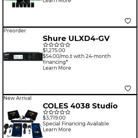
Learn More
Preorder
Shure ULXD4-GV
Digital Wireless
$1,275.00
Receiver - Band J50A
$54.00/mo.‡ with 24-month
financing*
Learn More
New Arrival
COLES 4038 Studio
Ribbon Microphone
$3,719.00
Stereo Kit
Special Financing Available
Learn More