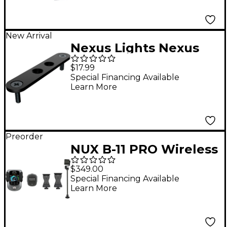
New Arrival
Nexus Lights Nexus
Shapes I Bracket 10-
$17.99
Pack
Special Financing Available
Learn More
Preorder
NUX B-11 PRO Wireless
Violin/Viola System
$349.00
Special Financing Available
Learn More