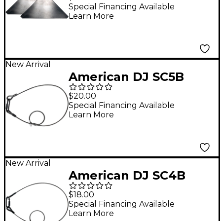
Corner Shelf
Special Financing Available
Learn More
New Arrival
American DJ SC5B
Black Safety Cable
$20.00
Special Financing Available
Learn More
New Arrival
American DJ SC4B
Black Safety Cable
$18.00
Special Financing Available
Learn More