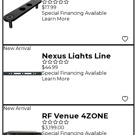
Shapes I Bracket 10-
$17.99
Pack
Special Financing Available
Learn More
New Arrival
Nexus Lights Line
Bracket 6-Pack
$44.99
Special Financing Available
Learn More
New Arrival
RF Venue 4ZONE
Network Multi-Zone
$3,199.00
Antenna Combiner
Special Financing Available