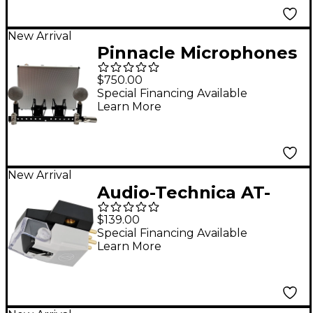
New Arrival
Pinnacle Microphones
Fat Top Ribbon
$750.00
Microphone Stereo
Special Financing Available
Learn More
Pair - Black
New Arrival
Audio-Technica AT-
VM670xSP VMx Dual
$139.00
Moving Magnet Phono
Special Financing Available
Learn More
Cartridge - Black/Grey