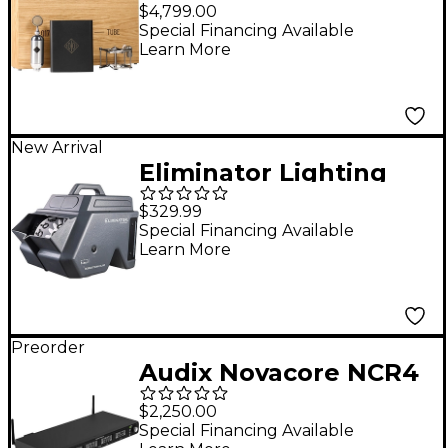
Silver 17 Large-
$4,799.00
Diaphragm Tube
Special Financing Available
Learn More
Condenser
Microphone
New Arrival
Eliminator Lighting
Bubbletron EXL GO
$329.99
Battery-Powered
Special Financing Available
Learn More
Bubble Machine
Preorder
Audix Novacore NCR4
Quad-Channel Digital
$2,250.00
Wireless Receiver
Special Financing Available