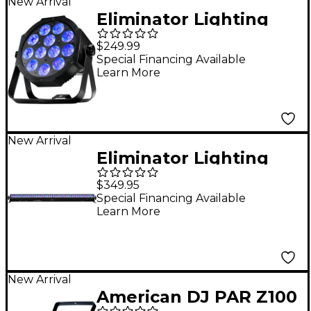
New Arrival
Eliminator Lighting
Mega 64 Profile EP
$249.99
Low-Profile Quad LED
Special Financing Available
Learn More
Wash Light Black
New Arrival
Eliminator Lighting
Mega Bar RGBA EP
$349.95
Wash Lighting Fixture
Special Financing Available
Learn More
New Arrival
American DJ PAR Z100