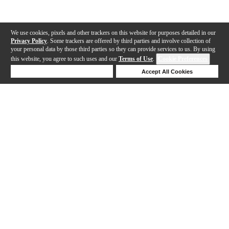
We use cookies, pixels and other trackers on this website for purposes detailed in our
Privacy Policy
. Some trackers are offered by third parties and involve collection of
your personal data by those third parties so they can provide services to us. By using
this website, you agree to such uses and our
Terms of Use
.
Cookie Preferences
Deny Cookies
Accept All Cookies
Help