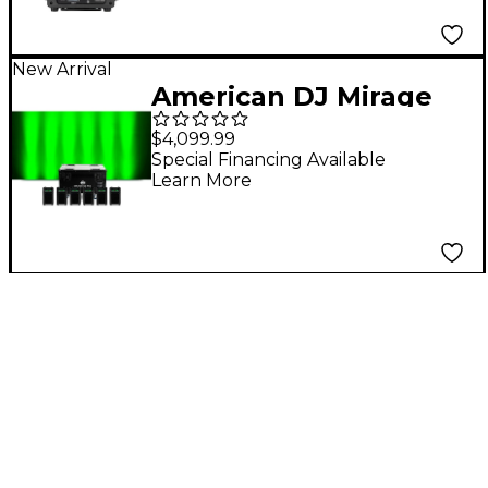
New Arrival
American DJ Mirage
Q6 Pak Black Uplight
$4,099.99
System - Black
Special Financing Available
Learn More