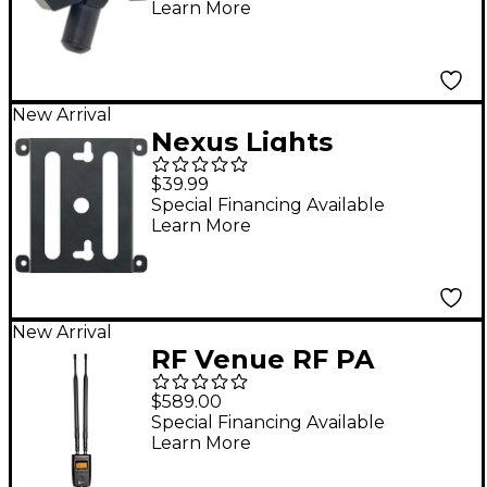
Learn More
New Arrival
Nexus Lights
Circle/Square Bracket
$39.99
6-Pack
Special Financing Available
Learn More
New Arrival
RF Venue RF PA
Receiver
$589.00
Special Financing Available
Learn More