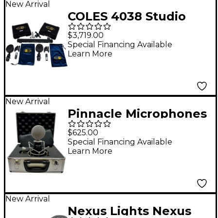
New Arrival
COLES 4038 Studio
Ribbon Microphone
$3,719.00
Stereo Kit
Special Financing Available
Learn More
New Arrival
Pinnacle Microphones
Fat Top II Deluxe
$625.00
Ribbon Microphone -
Special Financing Available
Learn More
Black
New Arrival
Nexus Lights Nexus