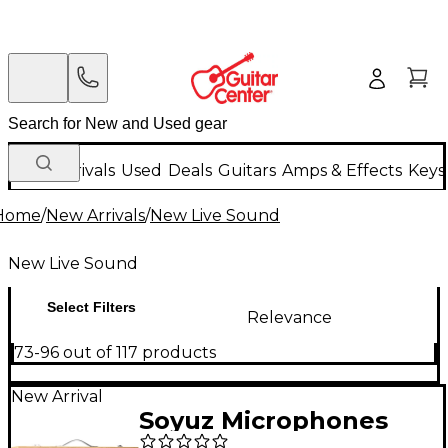
New Arrivals
Used
Deals
Guitars
Amps & Effects
Keys
Home
/
New Arrivals
/
New Live Sound
New Live Sound
Select Filters
Relevance
73-96 out of 117 products
New Arrival
Soyuz Microphones