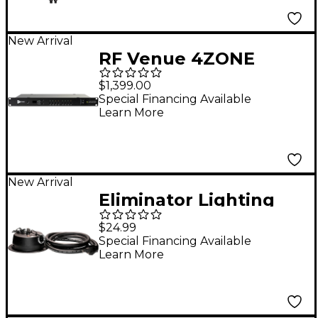
New Arrival
RF Venue 4ZONE
Network Multi-Zone
$1,399.00
Antenna Combiner
Special Financing Available
Learn More
New Arrival
Eliminator Lighting
MBM1RP Heavy Duty
$24.99
Mirror Ball Motor
Special Financing Available
Learn More