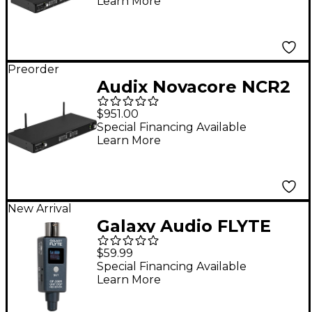
Learn More
Preorder
Audix Novacore NCR2
Dual-Channel Digital
$951.00
Wireless Receiver
Special Financing Available
Learn More
New Arrival
Galaxy Audio FLYTE
GF-200R UHF DSP
$59.99
Wireless Receiver -
Special Financing Available
Learn More
500-523 MHz