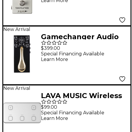
Learn More
New Arrival
Gamechanger Audio
Plus Pedal II Sustain
$399.00
Effects Pedal Black
Special Financing Available
Learn More
New Arrival
LAVA MUSIC Wireless
Effects Pedal Foot
$99.00
Controller - Silver
Special Financing Available
Learn More