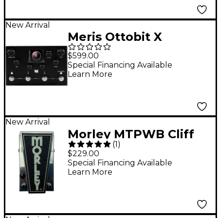
New Arrival
Meris Ottobit X
Modular Degradation
$599.00
and Texture Engine
Special Financing Available
Learn More
Pedal - Black
New Arrival
Morley MTPWB Cliff
(
1
)
Burton Power Wah
$229.00
Boost Pedal - Super
Special Financing Available
Learn More
Chrome Plus