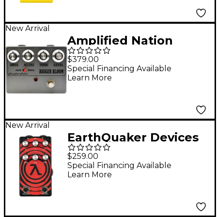
New Arrival
Amplified Nation
Bigger Bloom
$379.00
Overdrive Pedal -
Special Financing Available
Learn More
Anodized Aluminum
New Arrival
EarthQuaker Devices
Sunn O))) HalfLife
$259.00
Octave Distortion and
Special Financing Available
Learn More
Booster Pedal - Red