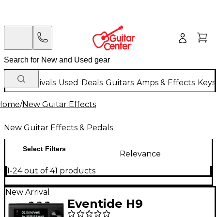
New Arrivals
Used
Deals
Guitars
Amps & Effects
Keys
Home
/
New Guitar Effects
New Guitar Effects & Pedals
Select Filters
Relevance
1-24 out of 41 products
New Arrival
Eventide H9