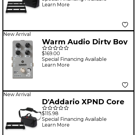
Learn More
Pedalboard
Transporter
New Arrival
Warm Audio Dirty Boy
Jr. Overdrive Pedal
$169.00
Special Financing Available
Learn More
New Arrival
D'Addario XPND Core
Pedalboard Single
$115.98
Row with Backline
Special Financing Available
Learn More
Core 1 Pedalboard