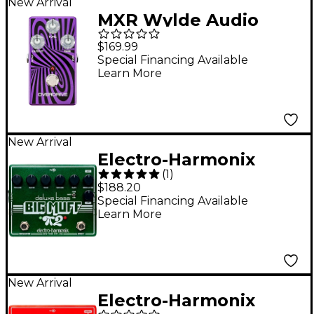
New Arrival
MXR Wylde Audio
Zakk Sabbath Limited-
$169.99
Edition Overdrive
Special Financing Available
Learn More
Pedal - Purple
New Arrival
Electro-Harmonix
(
1
)
Deluxe Bass Big Muff
$188.20
Pi 2 Fuzz Pedal -
Special Financing Available
Learn More
Green
New Arrival
Electro-Harmonix