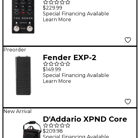
Compressor V2 Guitar
$229.99
Effects Pedal - Black
Special Financing Available
Learn More
Preorder
Fender EXP-2
Expression Pedal -
$149.99
Black
Special Financing Available
Learn More
New Arrival
D'Addario XPND Core
Pedalboard Two Row
$209.98
with Backline Core 2
Special Financing Available