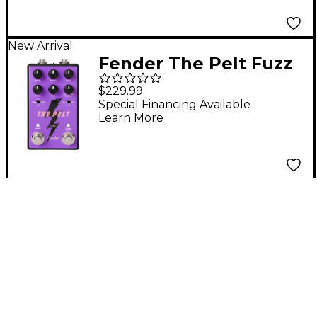
Transporter
New Arrival
Fender The Pelt Fuzz
V2 Guitar Effects
$229.99
Pedal - Purple
Special Financing Available
Learn More