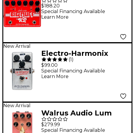
Deluxe Big Muff Pi 2
$188.20
Fuzz Effects Pedal
Special Financing Available
Learn More
With Tone Wicker -
Red
New Arrival
Electro-Harmonix
(
1
)
Percolator Fuzz Guitar
$99.00
Effects Pedal - Silver
Special Financing Available
Learn More
New Arrival
Walrus Audio Lum
Texture Engine
$279.99
Reverb Pedal - Guava
Special Financing Available