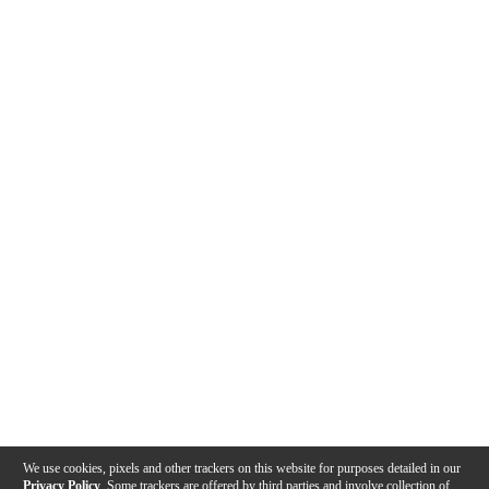
We use cookies, pixels and other trackers on this website for purposes detailed in our
Privacy Policy
. Some trackers are offered by third parties and involve collection of