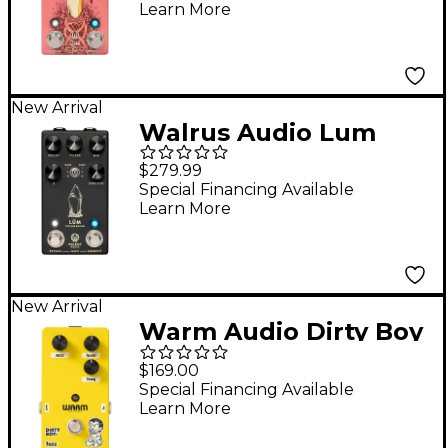
Learn More
New Arrival
Walrus Audio Lum
Texture Engine
$279.99
Reverb Pedal - Black
Special Financing Available
Learn More
New Arrival
Warm Audio Dirty Boy
Jr. Fuzz Pedal
$169.00
Special Financing Available
Learn More