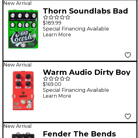
New Arrival
Thorn Soundlabs Bad
Cash Flex Drive
$189.99
Overdrive Pedal -
Special Financing Available
Learn More
Green
New Arrival
Warm Audio Dirty Boy
Jr. Booster Pedal
$169.00
Special Financing Available
Learn More
New Arrival
Fender The Bends