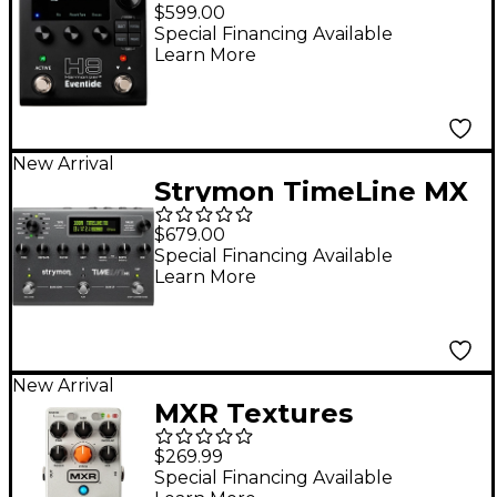
Harmonizer Gen 2
$599.00
Multi-Effects Pedal -
Special Financing Available
Learn More
Black
New Arrival
Strymon TimeLine MX
Delay Guitar Effects
$679.00
Pedal
Special Financing Available
Learn More
New Arrival
MXR Textures
Granular Synth Engine
$269.99
Pedal - Grey
Special Financing Available