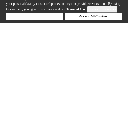
your personal data by those third parties so they can provide services to us. By using
this website, you agree to such uses and our
Terms of Use
.
Cookie Preferences
Deny Cookies
Accept All Cookies
Help