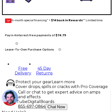
6-month special financing^ +
$14 back in Rewards
** Limited time
GEAR
CARD
Pay in 4 interest-free payments of
$74.75
Lease-To-Own Purchase Options
Free
45 Day
Delivery
Returns
Protect your gear
Learn more
Cover drops, spills or cracks with Pro Coverage
Call or chat to get expert advice on amps
and effects
Tube
Digital
Boards
855-697-0864
Chat Now