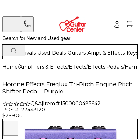
New Arrivals
Used
Deals
Guitars
Amps & Effects
Keys
Home
/
Amplifiers & Effects
/
Effects
/
Effects Pedals
/
Harmo
Hotone Effects Freqlux Tri-Pitch Engine Pitch
Shifter Pedal - Purple
Q&A
|
Item #:
1500000485642
POS #:
122443120
$299.00