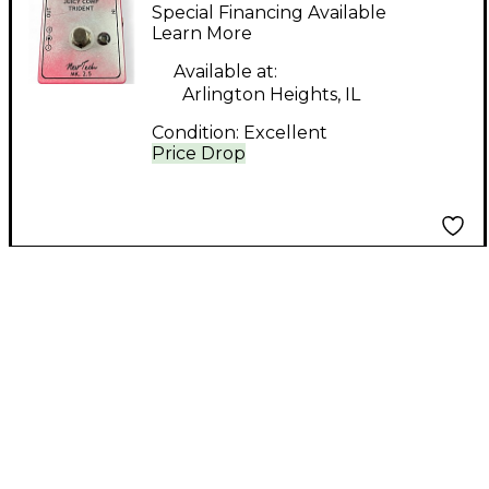
comp trident Effect
Special Financing Available
Pedal
Learn More
Available at:
Arlington Heights, IL
Condition:
Excellent
Price Drop