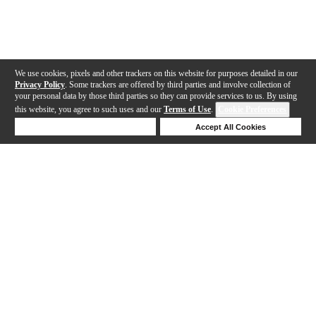
We use cookies, pixels and other trackers on this website for purposes detailed in our
Privacy Policy
. Some trackers are offered by third parties and involve collection of
your personal data by those third parties so they can provide services to us. By using
this website, you agree to such uses and our
Terms of Use
.
Cookie Preferences
Deny Cookies
Accept All Cookies
Help