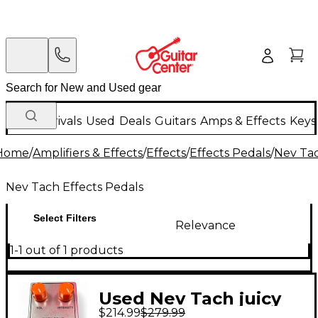
New Arrivals
Used
Deals
Guitars
Amps & Effects
Keys
Home
/
Amplifiers & Effects
/
Effects
/
Effects Pedals
/
Nev Tac
Nev Tach Effects Pedals
Select Filters
Relevance
1-1 out of 1 products
Used Nev Tach juicy
$214.99
$279.99