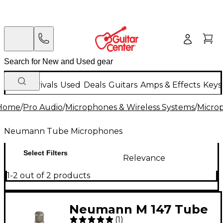
New Arrivals
Used
Deals
Guitars
Amps & Effects
Keys
Home
/
Pro Audio
/
Microphones & Wireless Systems
/
Micro
Neumann Tube Microphones
Select Filters
Relevance
1-2 out of 2 products
Neumann M 147 Tube
(
1
)