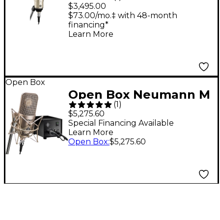
Condenser
$3,495.00
Microphone Nickel
$73.00/mo.‡ with 48-month
financing*
Learn More
Open Box
Open Box Neumann M
(
1
)
149 Tube Variable
$5,275.60
Dual-diaphragm
Special Financing Available
Learn More
Microphone Level 1
Open Box
:
$5,275.60