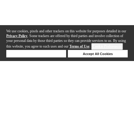
We use cookies, pixels and other trackers on this website for purposes detailed in our
Privacy Policy
. Some trackers are offered by third parties and involve collection of
your personal data by those third parties so they can provide services to us. By using
this website, you agree to such uses and our
Terms of Use
.
Cookie Preferences
Deny Cookies
Accept All Cookies
Help