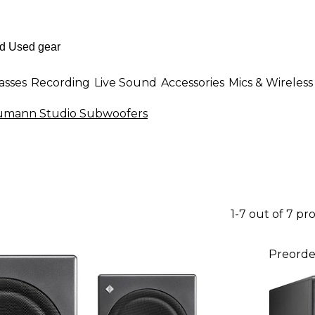
asses
Recording
Live Sound
Accessories
Mics & Wireless
mann Studio Subwoofers
1-7 out of 7 pr
Preorde