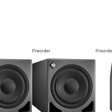
Preorder
Preorde