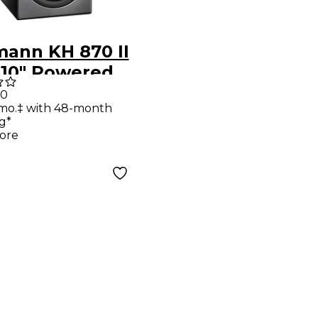
ann KH 870 II
 10" Powered
oofer With
00
/mo.‡ with 48-month
g*
ore