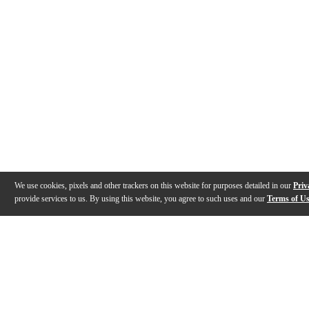
We use cookies, pixels and other trackers on this website for purposes detailed in our
Priv
provide services to us. By using this website, you agree to such uses and our
Terms of U