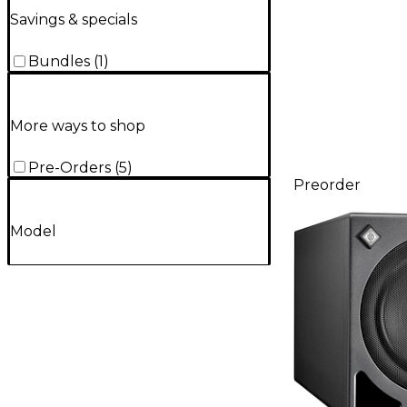
Savings & specials
Bundles
(
1
)
More ways to shop
Pre-Orders
(
5
)
Preorder
Model