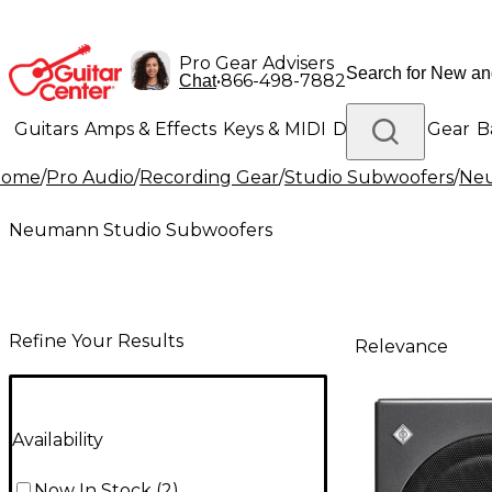
Pro Gear Advisers
•
866-498-7882
Chat
Guitars
Amps & Effects
Keys & MIDI
Drums
DJ Gear
B
Home
/
Pro Audio
/
Recording Gear
/
Studio Subwoofers
/
Neu
Lighting
Band & Orchestra
Platinum Gear
Neumann Studio Subwoofers
Refine Your Results
Relevance
Availability
Now In Stock
(
2
)