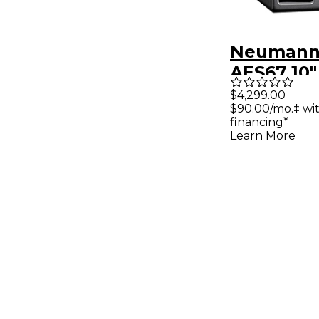
Neumann 
AES67 10
Subwoofe
$4,299.00
$90.00/mo.‡ wi
DSP & Ao
financing*
Interface
Learn More