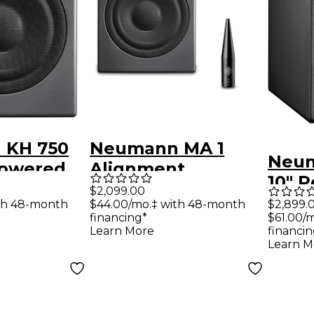
 KH 750
Neumann MA 1
Neum
Powered
Alignment
10" 
ubwoofer
Mic/Calibration
$2,099.00
Subw
th 48-month
$44.00/mo.‡ with 48-month
$2,899.
System With KH
financing*
$61.00/
DSP
750 Subwoofer
Learn More
financin
Learn M