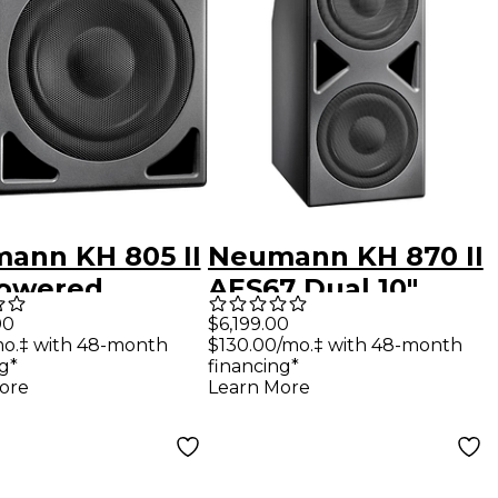
ann KH 805 II
Neumann KH 870 II
Powered
AES67 Dual 10"
oofer With
Powered
00
$6,199.00
mo.‡ with 48-month
$130.00/mo.‡ with 48-month
Subwoofer With
g*
financing*
DSP & AoIP
ore
Learn More
Interface