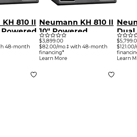
KH 810 II
Neumann KH 810 II
Neum
" Powered
10" Powered
Dual
r With
Subwoofer With
Subw
$3,899.00
$5,799.
th 48-month
$82.00/mo.‡ with 48-month
$121.00
IP
DSP
DSP
financing*
financin
Learn More
Learn M