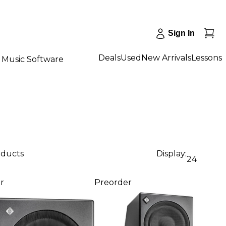
Sign In
Deals
Used
New Arrivals
Lessons
Music Software
oducts
Display:
24
r
Preorder