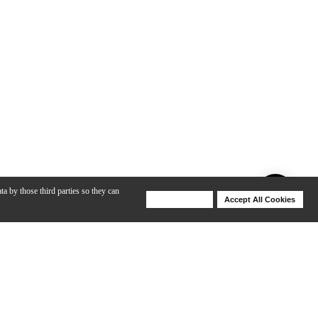
ta by those third parties so they can
Deny Cookies
Accept All Cookies
Help