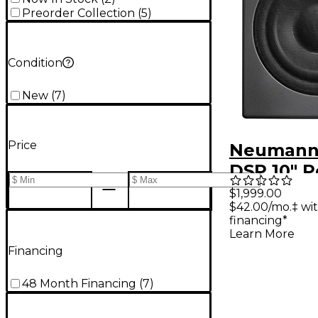
Preorder Collection
(
5
)
Condition
New
(
7
)
Price
Neumann
DSP 10" 
Studio S
$1,999.00
$42.00/mo.‡ wi
(Each)
financing*
Learn More
Financing
48 Month Financing
(
7
)