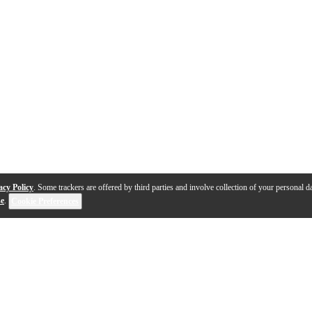
acy Policy
. Some trackers are offered by third parties and involve collection of your personal da
se
.
Cookie Preferences