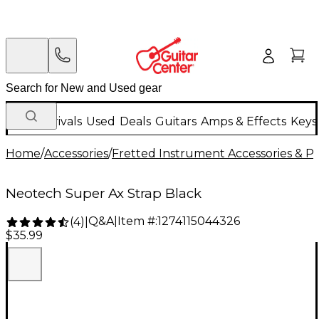
New Arrivals
Used
Deals
Guitars
Amps & Effects
Keys
Home
/
Accessories
/
Fretted Instrument Accessories & Pa
Neotech Super Ax Strap Black
Q&A
|
Item #:
1274115044326
(
4
)
|
$35.99