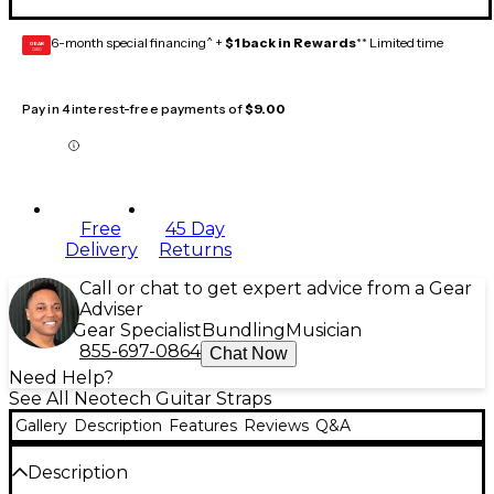
6-month special financing^ +
$1 back in Rewards
** Limited time
GEAR
CARD
Pay in 4 interest-free payments of
$9.00
Free
45 Day
Delivery
Returns
Call or chat to get expert advice from a Gear
Adviser
Gear Specialist
Bundling
Musician
855-697-0864
Chat Now
Need Help?
See All Neotech Guitar Straps
Gallery
Description
Features
Reviews
Q&A
Description