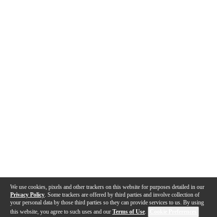
We use cookies, pixels and other trackers on this website for purposes detailed in our
Privacy Policy
. Some trackers are offered by third parties and involve collection of
your personal data by those third parties so they can provide services to us. By using
this website, you agree to such uses and our
Terms of Use
.
Cookie Preferences