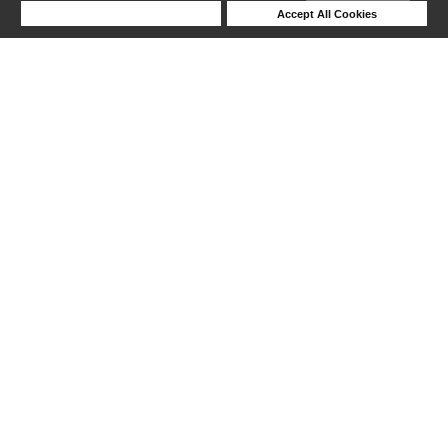
Deny Cookies
Accept All Cookies
Help
1-6 out of 6 products