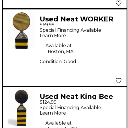
Used Neat WORKER
$69.99
BEE Condenser
Special Financing Available
Microphone
Learn More
Available at:
Boston, MA
Condition:
Good
Used Neat King Bee
$124.99
Condenser
Special Financing Available
Microphone
Learn More
Available at: