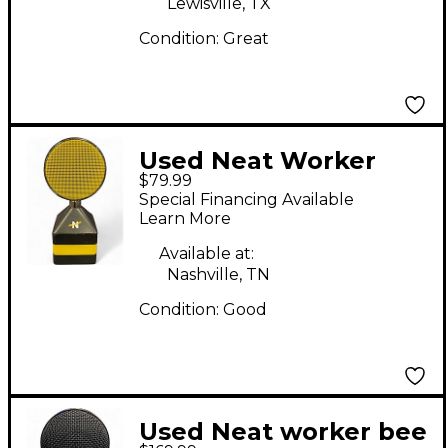
Lewisville, TX
Condition:
Great
Used Neat Worker
$79.99
Bee Condenser
Special Financing Available
Microphone
Learn More
Available at:
Nashville, TN
Condition:
Good
Used Neat worker bee