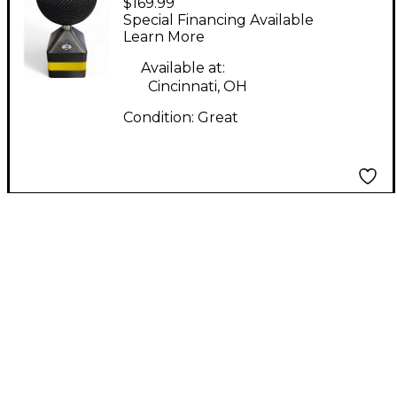
$169.99
Condenser
Special Financing Available
Microphone
Learn More
Available at:
Cincinnati, OH
Condition:
Great