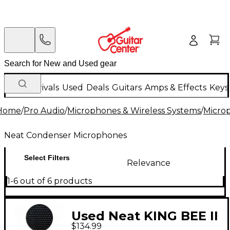
New Arrivals
Used
Deals
Guitars
Amps & Effects
Keys
Home
/
Pro Audio
/
Microphones & Wireless Systems
/
Micro
Neat Condenser Microphones
Select Filters
Relevance
1-6 out of 6 products
Used Neat KING BEE II
$134.99