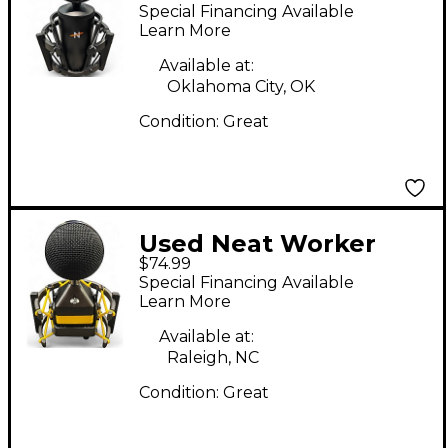
Condenser
Special Financing Available
Microphone
Learn More
Available at:
Oklahoma City, OK
Condition:
Great
Used Neat Worker
$74.99
Bee Condenser
Special Financing Available
Microphone
Learn More
Available at:
Raleigh, NC
Condition:
Great