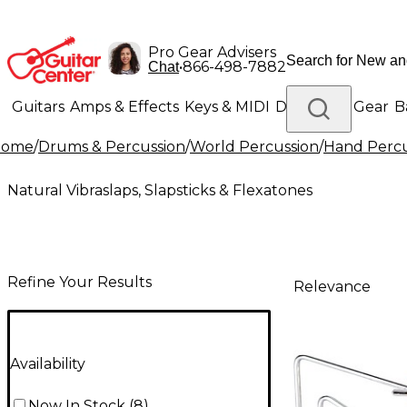
Pro Gear Advisers
•
866-498-7882
Chat
Guitars
Amps & Effects
Keys & MIDI
Drums
DJ Gear
B
Home
/
Drums & Percussion
/
World Percussion
/
Hand Percu
Lighting
Band & Orchestra
Platinum Gear
Natural Vibraslaps, Slapsticks & Flexatones
Refine Your Results
Relevance
Availability
Now In Stock
(
8
)