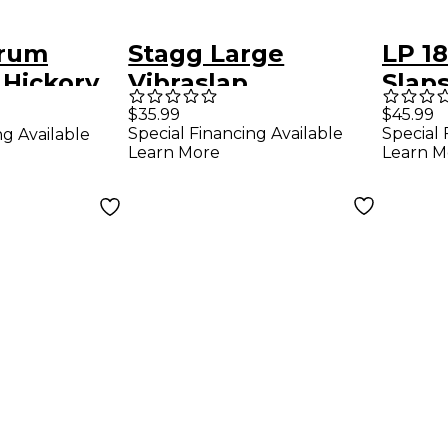
Drum
Stagg Large
LP 1
Hickory
Vibraslap
Slaps
$35.99
$45.99
Special Financing Available
Special 
ng Available
Learn More
Learn M