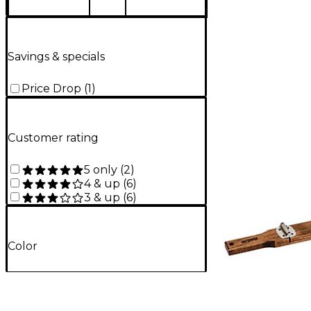
Savings & specials
Price Drop
(
1
)
Customer rating
5 only
(
2
)
4 & up
(
6
)
3 & up
(
6
)
Color