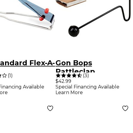
andard Flex-A-
Gon Bops
Rattleclap
(
1
)
(
3
)
$42.99
Financing Available
Special Financing Available
ore
Learn More