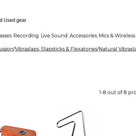
asses
Recording
Live Sound
Accessories
Mics & Wireless
ssion
/
Vibraslaps, Slapsticks & Flexatones
/
Natural Vibrasl
1-8 out of 8 pr