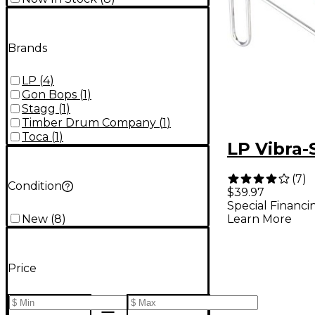
Brands
LP
(
4
)
Gon Bops
(
1
)
Stagg
(
1
)
Timber Drum Company
(
1
)
Toca
(
1
)
LP Vibra-
(
7
)
Condition
$39.97
Special Financi
New
(
8
)
Learn More
Price