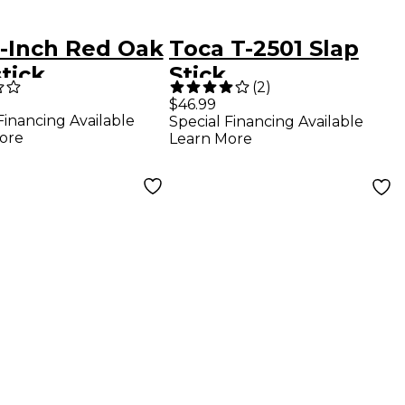
8-Inch Red Oak
Toca T-2501 Slap
tick
Stick
(
2
)
$46.99
Financing Available
Special Financing Available
ore
Learn More