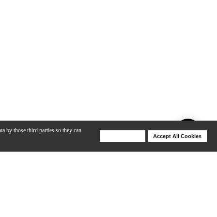
ta by those third parties so they can
Deny Cookies
Accept All Cookies
Help