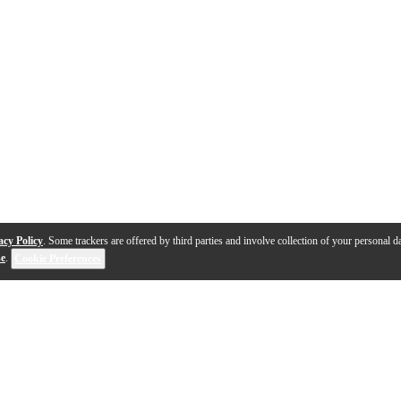
acy Policy
. Some trackers are offered by third parties and involve collection of your personal da
se
.
Cookie Preferences