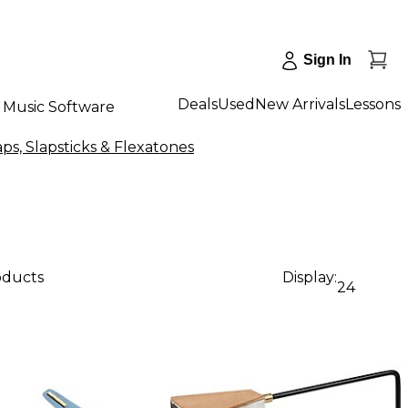
Sign In
Deals
Used
New Arrivals
Lessons
Music Software
aps, Slapsticks & Flexatones
oducts
Display:
24