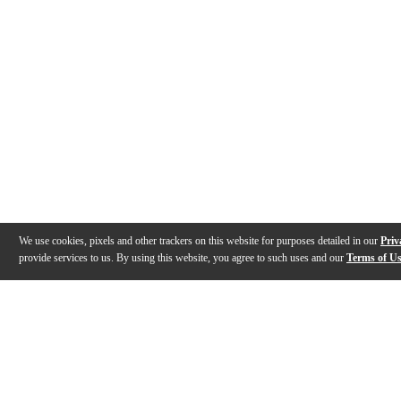
We use cookies, pixels and other trackers on this website for purposes detailed in our
Priv
provide services to us. By using this website, you agree to such uses and our
Terms of U