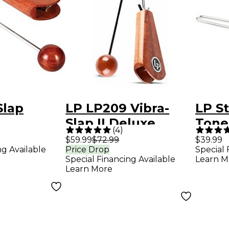
Slap
LP LP209 Vibra-
LP St
Slap II Deluxe
Tone
(
4
)
$59.99
$72.99
$39.99
ng Available
Price Drop
Special 
Special Financing Available
Learn M
Learn More