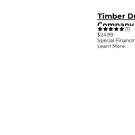
Timber 
Company 
(
1
)
Slapstick
$24.99
Special Financi
Learn More