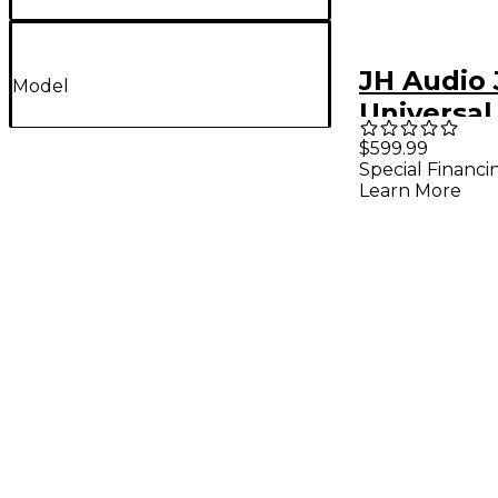
JH Audio
Model
Universal
Monitors 
$599.99
Special Financi
Learn More