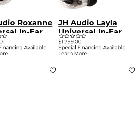
udio Roxanne
JH Audio Layla
rsal In-Ear
Universal In-Ear
ors - Clear
Monitors - Clear
00
$1,799.00
Financing Available
Special Financing Available
ore
Learn More