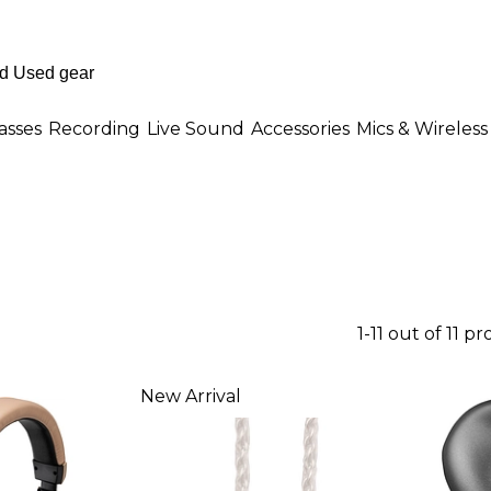
asses
Recording
Live Sound
Accessories
Mics & Wireless
1-11 out of 11 p
New Arrival