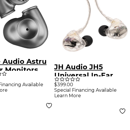
 Audio Astru
JH Audio JH5
r Monitors
Universal In-Ear
Monitors - Clear
Financing Available
$399.00
ore
Special Financing Available
Learn More