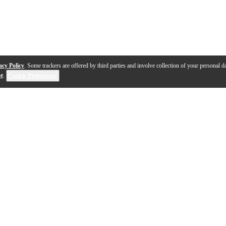
acy Policy
. Some trackers are offered by third parties and involve collection of your personal da
se
.
Cookie Preferences