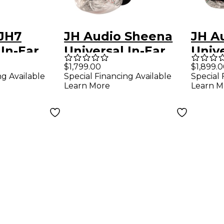
 JH7
JH Audio Sheena
JH A
 In-Ear
Universal In-Ear
Unive
- Clear
Monitors - Clear
Monit
$1,799.00
$1,899.
ng Available
Special Financing Available
Special 
Learn More
Learn M