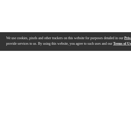
We use cookies, pixels and other trackers on this website for purposes detailed in our
Priv
provide services to us. By using this website, you agree to such uses and our
Terms of U