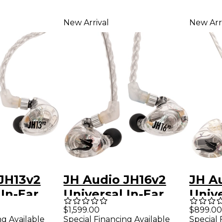
New Arrival
New Arr
JH13v2
JH Audio JH16v2
JH A
 In-Ear
Universal In-Ear
Unive
- Clear
Monitors - Clear
Monit
$1,599.00
$899.00
ng Available
Special Financing Available
Special 