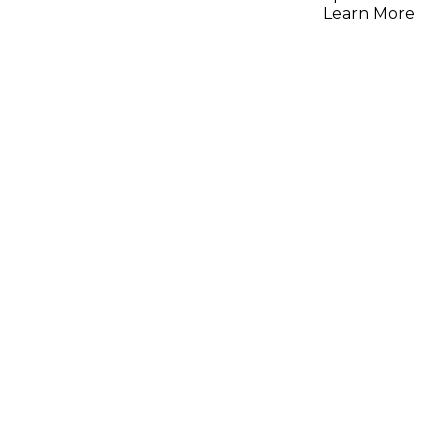
Learn More