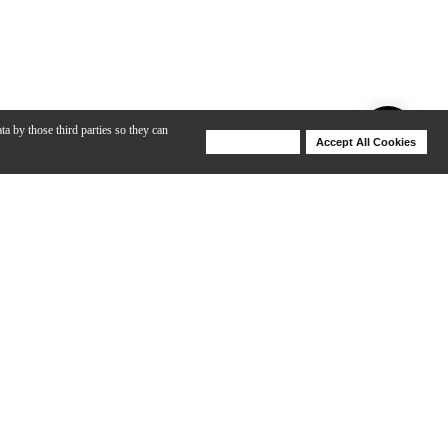
ta by those third parties so they can
Deny Cookies
Accept All Cookies
Help