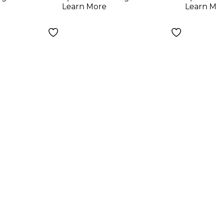
Learn More
Learn M