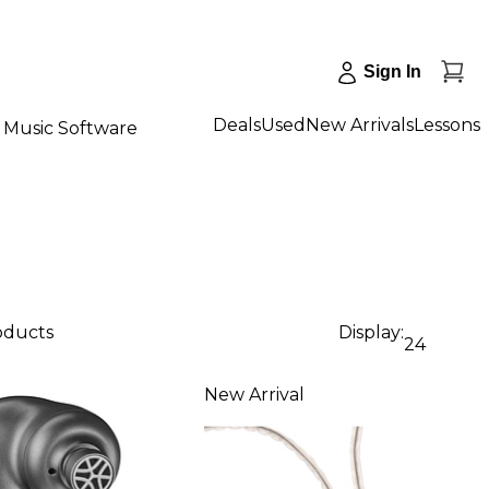
Sign In
Deals
Used
New Arrivals
Lessons
Music Software
roducts
Display:
24
New Arrival