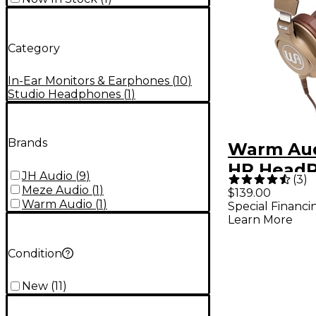
Category
In-Ear Monitors & Earphones
(
10
)
Studio Headphones
(
1
)
Brands
Warm Au
HR Head
JH Audio
(
9
)
(
3
)
Closed-B
Meze Audio
(
1
)
$139.00
Warm Audio
(
1
)
Special Financi
Professio
Learn More
Headphon
Condition
New
(
11
)