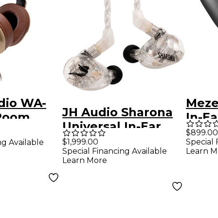
dio WA-
Meze
JH Audio Sharona
Room
In-Ea
Universal In-Ear
ack
$899.00
Monitors - Clear
$1,999.00
Special 
ng Available
nal Studio
Special Financing Available
Learn M
es - Tan
Learn More