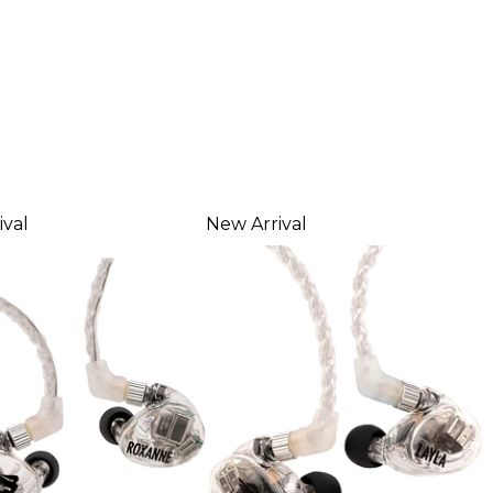
ival
New Arrival