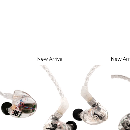
New Arrival
New Arr