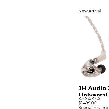
New Arrival
JH Audio 
Universal
Monitors 
$1,499.00
Special Financi