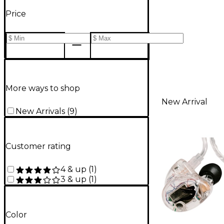
Price
More ways to shop
New Arrival
New Arrivals
(
9
)
Customer rating
4 & up
(
1
)
3 & up
(
1
)
Color