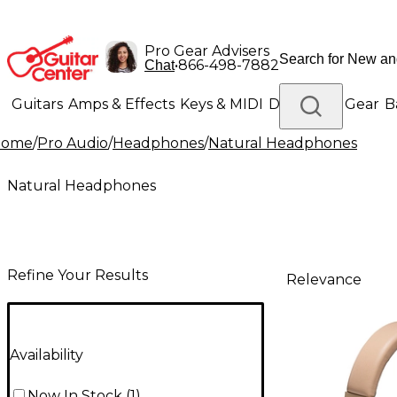
Pro Gear Advisers
•
866-498-7882
Chat
Guitars
Amps & Effects
Keys & MIDI
Drums
DJ Gear
B
Home
/
Pro Audio
/
Headphones
/
Natural Headphones
Lighting
Band & Orchestra
Platinum Gear
Natural Headphones
Refine Your Results
Relevance
Availability
Now In Stock
(
1
)