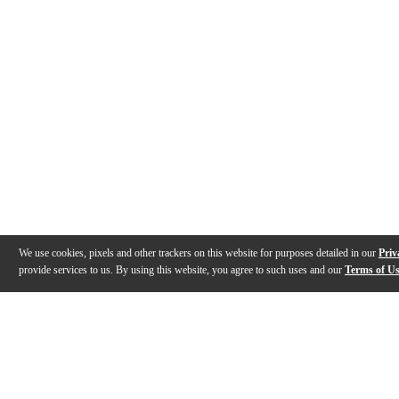
We use cookies, pixels and other trackers on this website for purposes detailed in our
Priv
provide services to us. By using this website, you agree to such uses and our
Terms of U