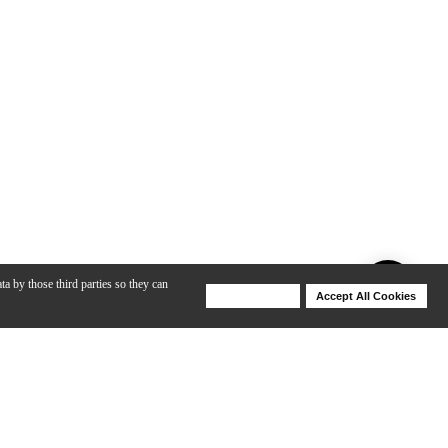
ta by those third parties so they can
Deny Cookies
Accept All Cookies
Help