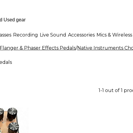
asses
Recording
Live Sound
Accessories
Mics & Wireless
Flanger & Phaser Effects Pedals
/
Native Instruments Cho
edals
1-1 out of 1 pr