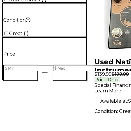
Condition
Great
(
1
)
Price
Used Nat
Instrumen
$139.99
$199.99
sun Effec
Price Drop
Special Financi
Learn More
Available at:
S
Condition:
Grea