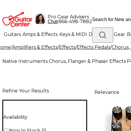
Pro Gear Advisers
•
866-498-7882
Chat
Guitars
Amps & Effects
Keys & MIDI
Drums
DJ Gear
B
Home
/
Amplifiers & Effects
/
Effects
/
Effects Pedals
/
Chorus, 
Lighting
Band & Orchestra
Platinum Gear
Native Instruments Chorus, Flanger & Phaser Effects P
Refine Your Results
Relevance
Availability
Now In Stock
(
1
)