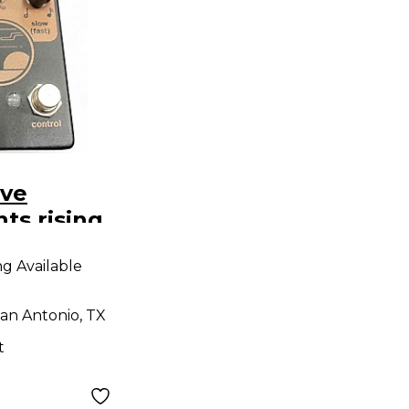
ive
ts rising
t Pedal
ng Available
an Antonio, TX
t