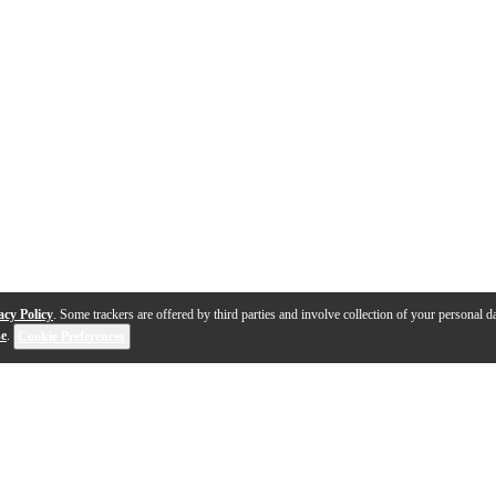
acy Policy
. Some trackers are offered by third parties and involve collection of your personal da
se
.
Cookie Preferences