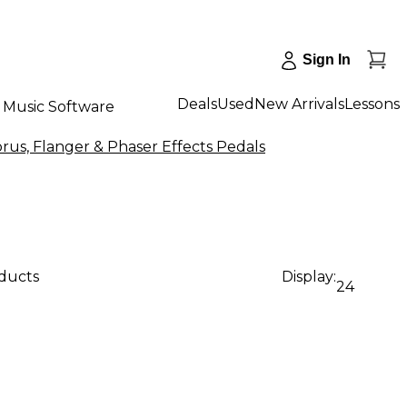
Sign In
Deals
Used
New Arrivals
Lessons
Music Software
rus, Flanger & Phaser Effects Pedals
oducts
Display:
24