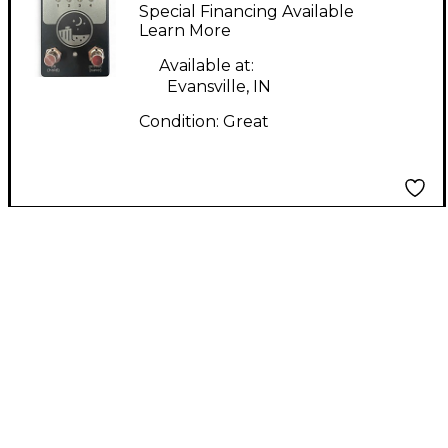
GHOST RIDGE Effect
Special Financing Available
Pedal
Learn More
Available at:
Evansville, IN
Condition:
Great