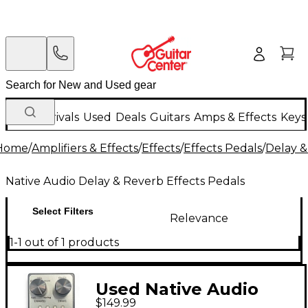
New Arrivals
Used
Deals
Guitars
Amps & Effects
Keys
Home
/
Amplifiers & Effects
/
Effects
/
Effects Pedals
/
Delay &
Native Audio Delay & Reverb Effects Pedals
Select Filters
Relevance
1-1 out of 1 products
Used Native Audio
$149.99