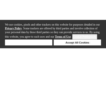
We use cookies, pixels and other trackers on this website for purposes detailed in our
Privacy Policy
. Some trackers are offered by third parties and involve collection of
your personal data by those third parties so they can provide services to us. By using
this website, you agree to such uses and our
Terms of Use
.
Cookie Preferences
Deny Cookies
Accept All Cookies
Help