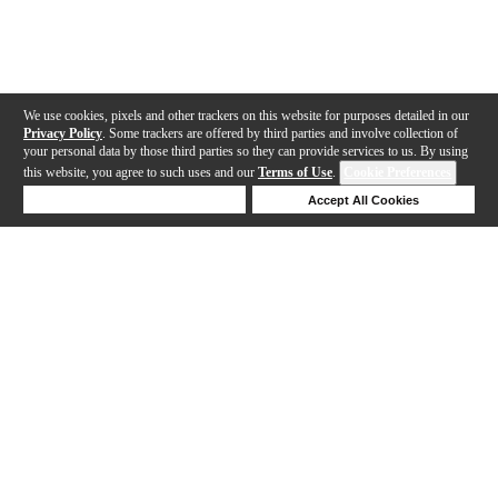
We use cookies, pixels and other trackers on this website for purposes detailed in our
Privacy Policy
. Some trackers are offered by third parties and involve collection of
your personal data by those third parties so they can provide services to us. By using
this website, you agree to such uses and our
Terms of Use
.
Cookie Preferences
Deny Cookies
Accept All Cookies
Help