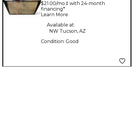
AMP Tube Bass
$21.00/mo.‡ with 24-month
Combo Amp
financing*
Learn More
Available at:
NW Tucson, AZ
Condition:
Good