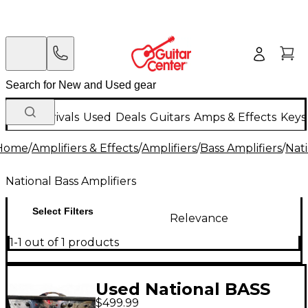
New Arrivals
Used
Deals
Guitars
Amps & Effects
Keys
Home
/
Amplifiers & Effects
/
Amplifiers
/
Bass Amplifiers
/
Nati
National Bass Amplifiers
Select Filters
Relevance
1-1 out of 1 products
Used National BASS
$499.99