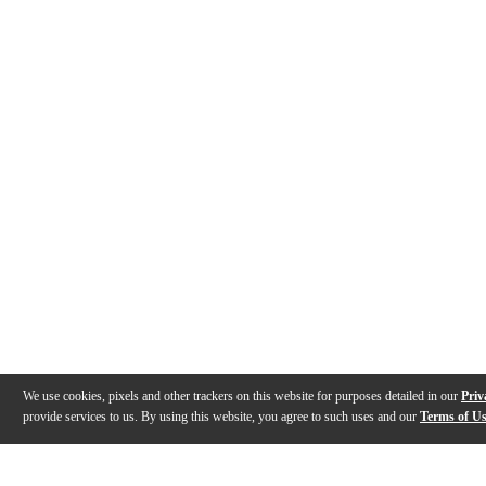
We use cookies, pixels and other trackers on this website for purposes detailed in our
Priv
provide services to us. By using this website, you agree to such uses and our
Terms of U