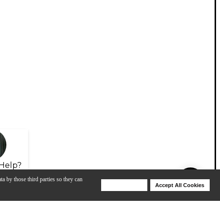
Help?
ta by those third parties so they can
Deny Cookies
Accept All Cookies
Help