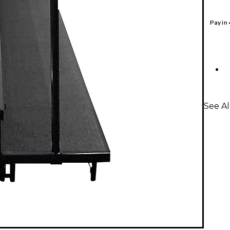
Pay in
See Al