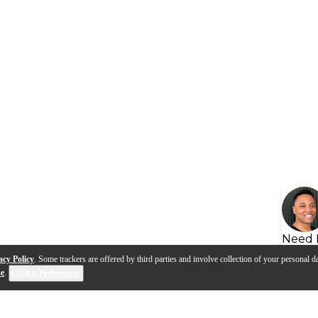
Need 
acy Policy
. Some trackers are offered by third parties and involve collection of your personal da
se
.
Cookie Preferences