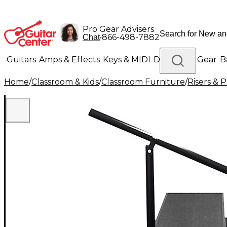
Pro Gear Advisers
•
866-498-7882
Chat
Guitars
Amps & Effects
Keys & MIDI
Drums
DJ Gear
B
Home
/
Classroom & Kids
/
Classroom Furniture
/
Risers & 
Lighting
Band & Orchestra
Platinum Gear