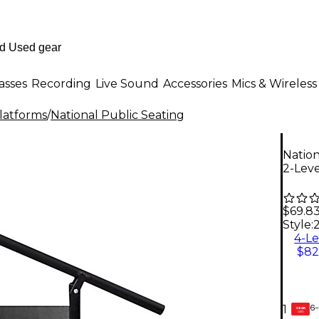
asses
Recording
Live Sound
Accessories
Mics & Wireless
Platforms
/
National Public Seating
Nation
2-Leve
$69.8
Style:
4-Le
$82
6-
1
GEAR
CARD