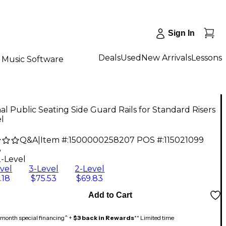
Sign In
Deals
Used
New Arrivals
Lessons
Music Software
al Public Seating Side Guard Rails for Standard Risers
l
Q&A
|
Item #:
1500000258207
POS #:
115021099
3
2-Level
vel
3-Level
2-Level
.18
$75.53
$69.83
Add to Cart
month special financing^ +
$3 back in Rewards
** Limited time