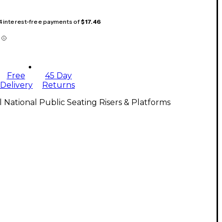
 4 interest-free payments of
$17.46
Free
45 Day
Delivery
Returns
l National Public Seating Risers & Platforms