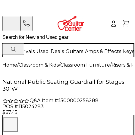
New Arrivals
Used
Deals
Guitars
Amps & Effects
Keys
Home
/
Classroom & Kids
/
Classroom Furniture
/
Risers & 
National Public Seating Guardrail for Stages
30"W
Q&A
|
Item #:
1500000258288
POS #:
115024283
$67.45