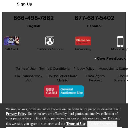
Sign Up
You can be the first to ask a new question.
866-498-7882
877-687-5402
It may be Answered within 48 hours.
English
Español
Gift Card
Customer Service
Financing
Mobile Ap
Give Feedback
Facebook
X
YouTube
Instagram
TikTok
Threads
Terms of Use
Terms & Conditions
Privacy Policy
Accessibility Stat
CA Transparency
Do Not Sell or Share
Data Rights
Cooki
Act
My Info
Request
Preferen
Copyright © Guitar Center Inc.
We use cookies, pixels and other trackers on this website for purposes detailed in our
Privacy Policy
. Some trackers are offered by third parties and involve collection of
your personal data by those third parties so they can provide services to us. By using
this website, you agree to such uses and our
Terms of Use
.
Cookie Preferences