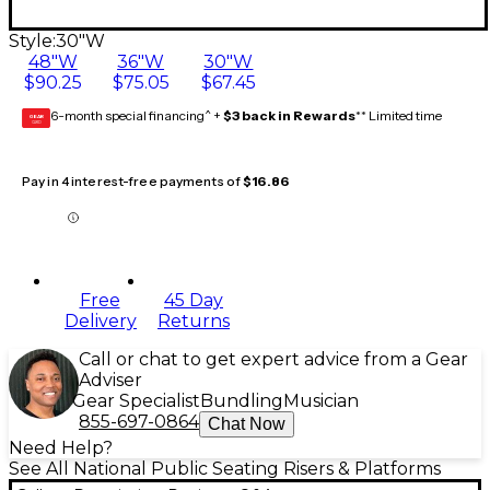
Style:
30"W
48"W
36"W
30"W
$90.25
$75.05
$67.45
6-month special financing^ +
$3 back in Rewards
** Limited time
GEAR
CARD
Pay in 4 interest-free payments of
$16.86
Free
45 Day
Delivery
Returns
Call or chat to get expert advice from a Gear
Adviser
Gear Specialist
Bundling
Musician
855-697-0864
Chat Now
Need Help?
See All National Public Seating Risers & Platforms