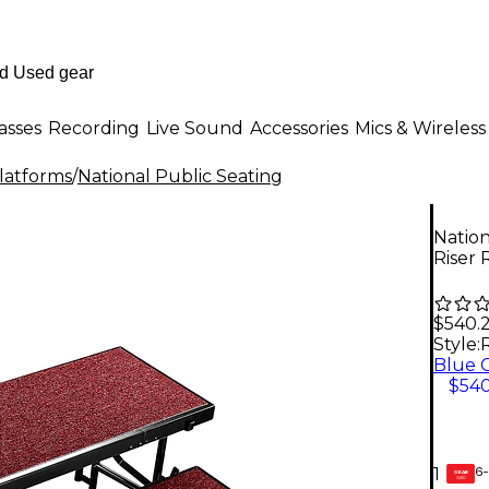
asses
Recording
Live Sound
Accessories
Mics & Wireless
Platforms
/
National Public Seating
Nation
Riser 
$540.
Style:
$540
6-
1
GEAR
CARD