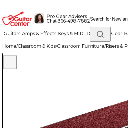
Pro Gear Advisers
•
866-498-7882
Chat
Guitars
Amps & Effects
Keys & MIDI
Drums
DJ Gear
B
Home
/
Classroom & Kids
/
Classroom Furniture
/
Risers & 
Lighting
Band & Orchestra
Platinum Gear