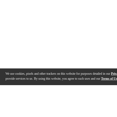
We use cookies, pixels and other trackers on this website for purposes detailed in our
Priv
provide services to us. By using this website, you agree to such uses and our
Terms of U