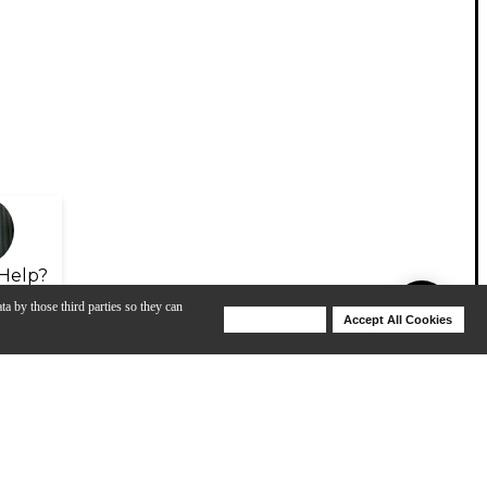
Help?
ta by those third parties so they can
Deny Cookies
Accept All Cookies
Help