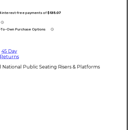
 4 interest-free payments of
$135.07
-To-Own Purchase Options
45 Day
Returns
l National Public Seating Risers & Platforms