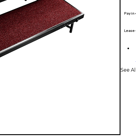
Pay in
Lease
See Al