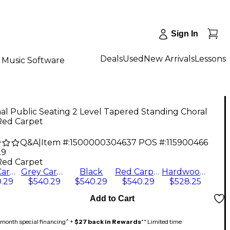
Sign In
Deals
Used
New Arrivals
Lessons
Music Software
al Public Seating 2 Level Tapered Standing Choral
Red Carpet
Q&A
|
Item #:
1500000304637
POS #:
115900466
29
Red Carpet
Blue Carpet
Grey Carpet
Black
Red Carpet
Hardwood Floor
.29
$540.29
$540.29
$540.29
$528.25
Add to Cart
month special financing^ +
$27 back in Rewards
** Limited time