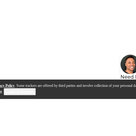
Need 
acy Policy
. Some trackers are offered by third parties and involve collection of your personal da
se
.
Cookie Preferences