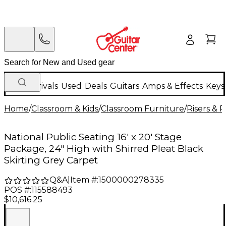
New Arrivals
Used
Deals
Guitars
Amps & Effects
Keys
Home
/
Classroom & Kids
/
Classroom Furniture
/
Risers & 
National Public Seating 16' x 20' Stage
Package, 24" High with Shirred Pleat Black
Skirting Grey Carpet
Q&A
|
Item #:
1500000278335
POS #:
115588493
$10,616.25