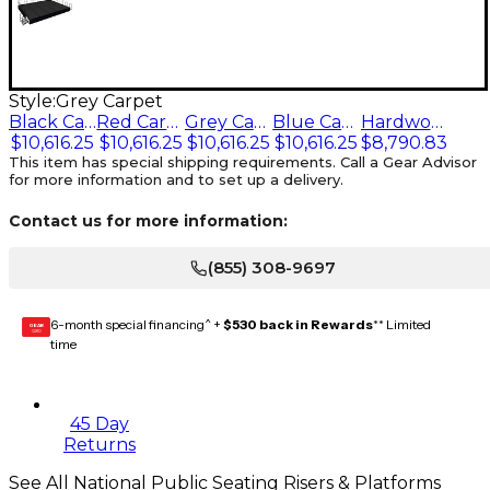
Style:
Grey Carpet
Black Carpet
Red Carpet
Grey Carpet
Blue Carpet
Hardwood Floor
$10,616.25
$10,616.25
$10,616.25
$10,616.25
$8,790.83
This item has special shipping requirements. Call a Gear Advisor
for more information and to set up a delivery.
Contact us for more information:
(855) 308-9697
6-month special financing^ +
$530 back in Rewards
** Limited
GEAR
CARD
time
45 Day
Returns
See All National Public Seating Risers & Platforms