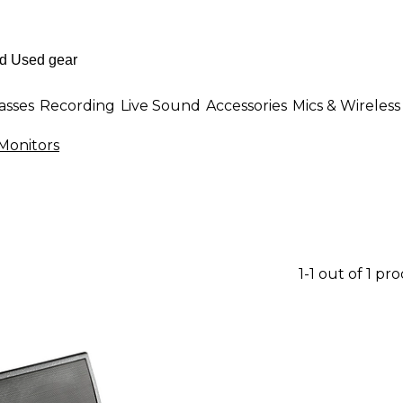
asses
Recording
Live Sound
Accessories
Mics & Wireless
Monitors
1-1 out of 1 pr