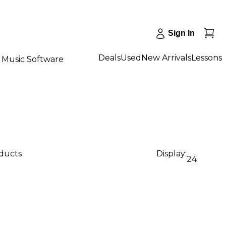
Sign In
Deals
Used
New Arrivals
Lessons
Music Software
oducts
Display:
24