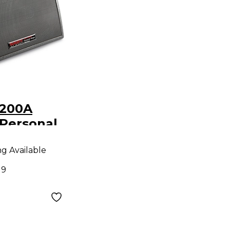
-200A
Personal
nitor
ng Available
19