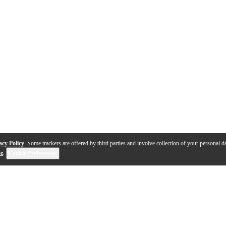
acy Policy
. Some trackers are offered by third parties and involve collection of your personal da
se
.
Cookie Preferences