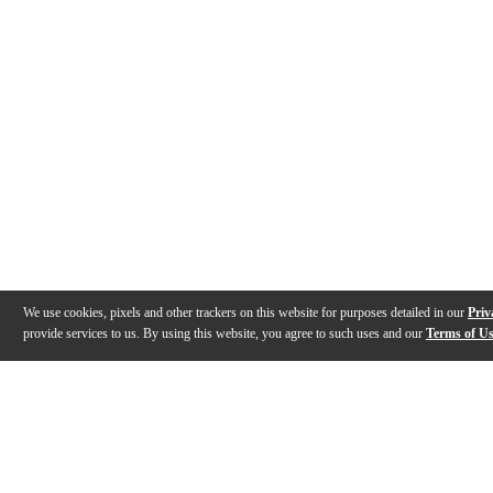
We use cookies, pixels and other trackers on this website for purposes detailed in our
Priv
provide services to us. By using this website, you agree to such uses and our
Terms of U