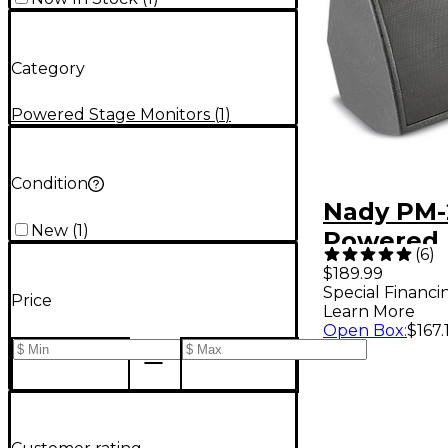
Category
Powered Stage Monitors
(
1
)
Condition
Nady PM
New
(
1
)
Powered 
(
6
)
Stage Mo
$189.99
Special Financi
Price
Learn More
Open Box
:
$167.