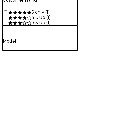
Customer rating
5 only
(
1
)
4 & up
(
1
)
3 & up
(
1
)
Model