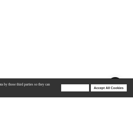
ta by those third parties so they can
Deny Cookies
Accept All Cookies
Help