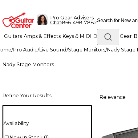
Pro Gear Advisers
•
866-498-7882
Chat
Guitars
Amps & Effects
Keys & MIDI
Drums
DJ Gear
B
Home
/
Pro Audio
/
Live Sound
/
Stage Monitors
/
Nady Stage 
Lighting
Band & Orchestra
Platinum Gear
Nady Stage Monitors
Refine Your Results
Relevance
Availability
Now In Stock
(
1
)