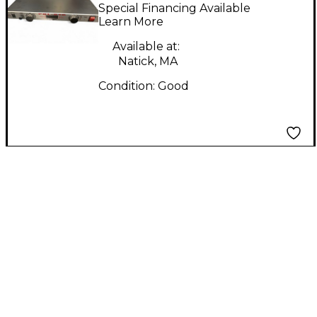
Power Conditioner
Special Financing Available
Learn More
Available at:
Natick, MA
Condition:
Good