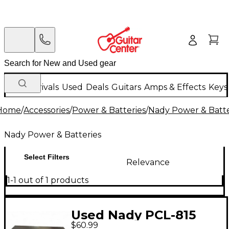
New Arrivals
Used
Deals
Guitars
Amps & Effects
Keys
Home
/
Accessories
/
Power & Batteries
/
Nady Power & Batte
Nady Power & Batteries
Select Filters
Relevance
1-1 out of 1 products
Used Nady PCL-815
$60.99