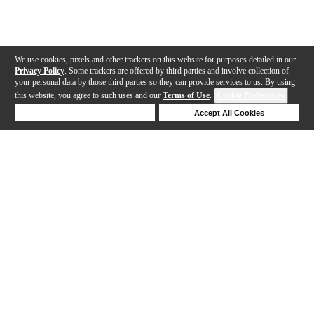
We use cookies, pixels and other trackers on this website for purposes detailed in our
Privacy Policy
. Some trackers are offered by third parties and involve collection of
your personal data by those third parties so they can provide services to us. By using
this website, you agree to such uses and our
Terms of Use
.
Cookie Preferences
Deny Cookies
Accept All Cookies
Help