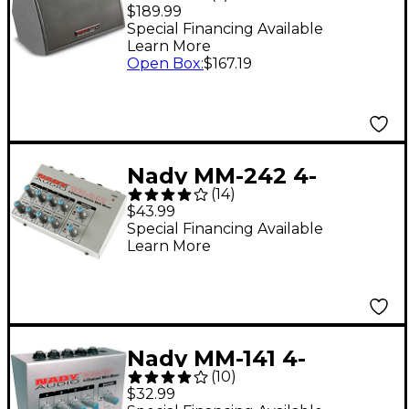
Powered Personal
$189.99
Stage Monitor
Special Financing Available
Learn More
Open Box
:
$167.19
Nady MM-242 4-
(
14
)
Channel Mini Mixer
$43.99
Special Financing Available
Learn More
Nady MM-141 4-
(
10
)
Channel Mini Mixer
$32.99