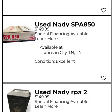
Used Nady SPA850
$149.99
Power Amp
Special Financing Available
Learn More
Available at:
Johnson City TN, TN
Condition:
Excellent
Used Nady rpa 2
$149.99
Powered Speaker
Special Financing Available
Learn More