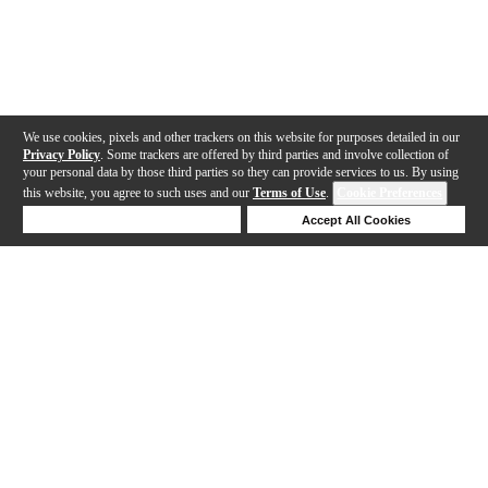
We use cookies, pixels and other trackers on this website for purposes detailed in our
Privacy Policy
. Some trackers are offered by third parties and involve collection of
your personal data by those third parties so they can provide services to us. By using
this website, you agree to such uses and our
Terms of Use
.
Cookie Preferences
Deny Cookies
Accept All Cookies
Help