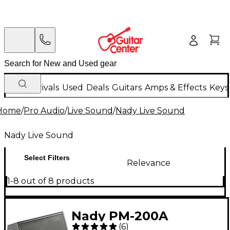
New Arrivals
Used
Deals
Guitars
Amps & Effects
Keys
Home
/
Pro Audio
/
Live Sound
/
Nady Live Sound
Nady Live Sound
Select Filters
Relevance
1-8 out of 8 products
Nady PM-200A
(
6
)