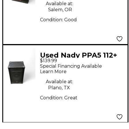
Available at:
Salem, OR
Condition:
Good
Used Nady PPA5 112+
$139.99
Powered Speaker
Special Financing Available
Learn More
Available at:
Plano, TX
Condition:
Great