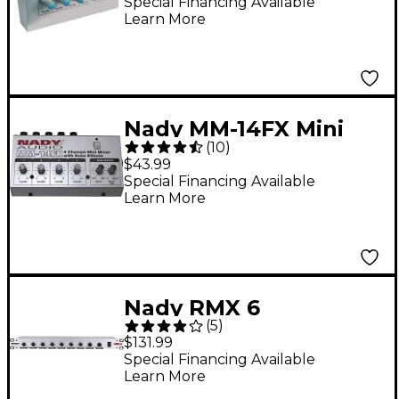
Special Financing Available
Learn More
Nady MM-14FX Mini
(
10
)
Line Mixer with
$43.99
Effects
Special Financing Available
Learn More
Nady RMX 6
(
5
)
Rackmount 6-Channel
$131.99
Mic/Line Mixer
Special Financing Available
Learn More