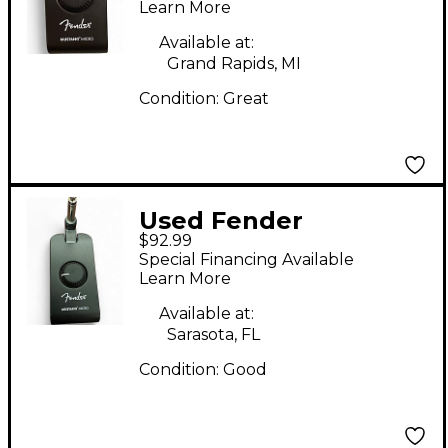
Powered Amp
Learn More
Available at:
Grand Rapids, MI
Condition:
Great
Used Fender
$92.99
MUSTANG MICRO
Special Financing Available
Battery Powered Amp
Learn More
Available at:
Sarasota, FL
Condition:
Good