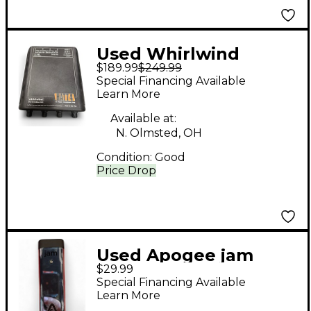
Used Whirlwind
$189.99
$249.99
HATT4 Battery
Special Financing Available
Powered Amp
Learn More
Available at:
N. Olmsted, OH
Condition:
Good
Price Drop
Used Apogee jam
$29.99
Battery Powered Amp
Special Financing Available
Learn More