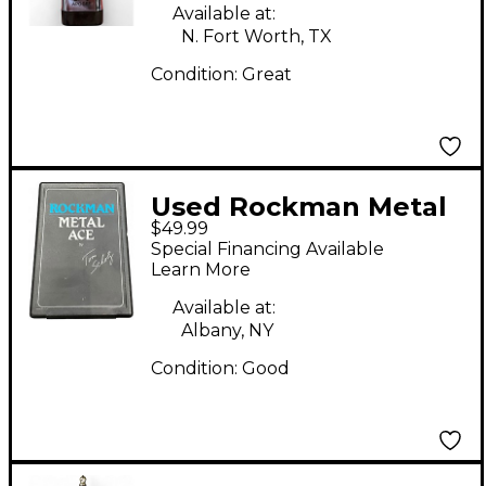
Available at:
N. Fort Worth, TX
Condition:
Great
Used Rockman Metal
$49.99
Ace Battery Powered
Special Financing Available
Amp
Learn More
Available at:
Albany, NY
Condition:
Good