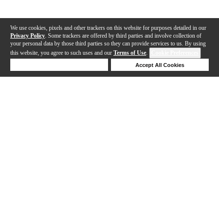
We use cookies, pixels and other trackers on this website for purposes detailed in our
Privacy Policy
. Some trackers are offered by third parties and involve collection of
your personal data by those third parties so they can provide services to us. By using
this website, you agree to such uses and our
Terms of Use
.
Cookie Preferences
Deny Cookies
Accept All Cookies
Help