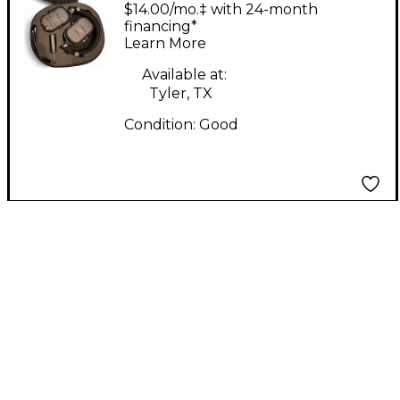
Bass Battery Powered
$14.00/mo.‡ with 24-month
Amp
financing*
Learn More
Available at:
Tyler, TX
Condition:
Good