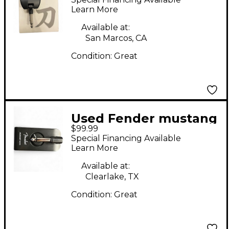
Amp
Learn More
Available at:
San Marcos, CA
Condition:
Great
Used Fender mustang
$99.99
micro Battery
Special Financing Available
Powered Amp
Learn More
Available at:
Clearlake, TX
Condition:
Great