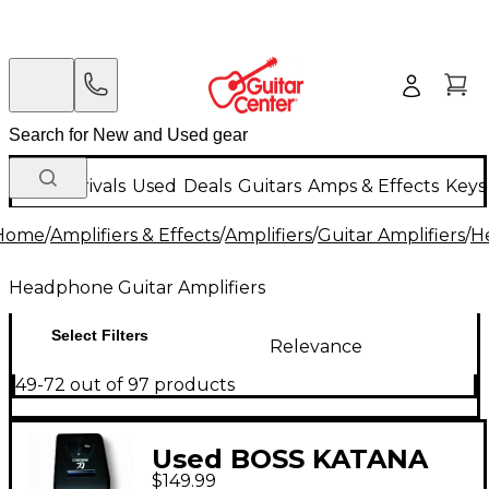
New Arrivals
Used
Deals
Guitars
Amps & Effects
Keys
Home
/
Amplifiers & Effects
/
Amplifiers
/
Guitar Amplifiers
/
H
Headphone Guitar Amplifiers
Select Filters
Relevance
49-72 out of 97 products
Used BOSS KATANA
$149.99