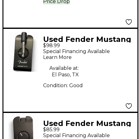
Price Drop
Used Fender Mustang
$98.99
Micro Battery
Special Financing Available
Powered Amp
Learn More
Available at:
El Paso, TX
Condition:
Good
Used Fender Mustang
$85.99
Micro Battery
Special Financing Available