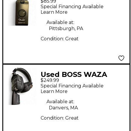
$85.99
Micro Battery
Special Financing Available
Powered Amp
Learn More
Available at:
Pittsburgh, PA
Condition:
Great
Used BOSS WAZA
$249.99
CRAFT HEADPHONES
Special Financing Available
Battery Powered Amp
Learn More
Available at:
Danvers, MA
Condition:
Great