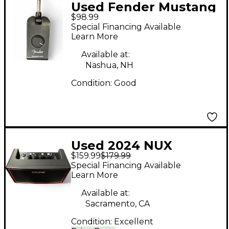
Used Fender Mustang
$98.99
Micro Battery
Special Financing Available
Powered Amp
Learn More
Available at:
Nashua, NH
Condition:
Good
Used 2024 NUX
$159.99
$179.99
MIGHTY AIR Battery
Special Financing Available
Powered Amp
Learn More
Available at:
Sacramento, CA
Condition:
Excellent