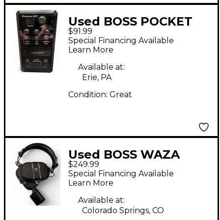
Used BOSS POCKET
$91.99
GT Battery Powered
Special Financing Available
Amp
Learn More
Available at:
Erie, PA
Condition:
Great
Used BOSS WAZA
$249.99
CRAFT HEADHPONES
Special Financing Available
Battery Powered Amp
Learn More
Available at:
Colorado Springs, CO