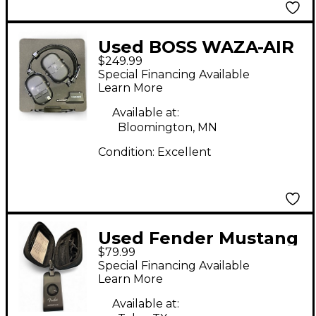
Used BOSS WAZA-AIR
$249.99
Battery Powered Amp
Special Financing Available
Learn More
Available at:
Bloomington, MN
Condition:
Excellent
Used Fender Mustang
$79.99
micro Battery
Special Financing Available
Powered Amp
Learn More
Available at: