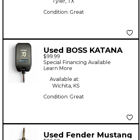
Tyler, TX
Condition:
Great
Used BOSS KATANA
$99.99
GO Battery Powered
Special Financing Available
Amp
Learn More
Available at:
Wichita, KS
Condition:
Great
Used Fender Mustang