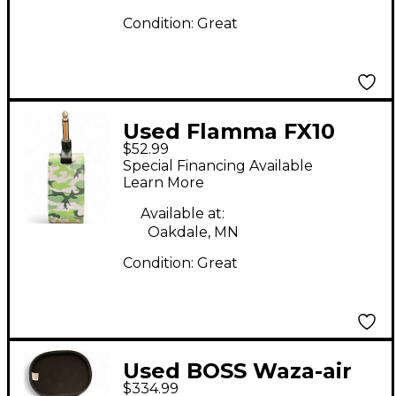
Condition:
Great
Used Flamma FX10
$52.99
Battery Powered Amp
Special Financing Available
Learn More
Available at:
Oakdale, MN
Condition:
Great
Used BOSS Waza-air
$334.99