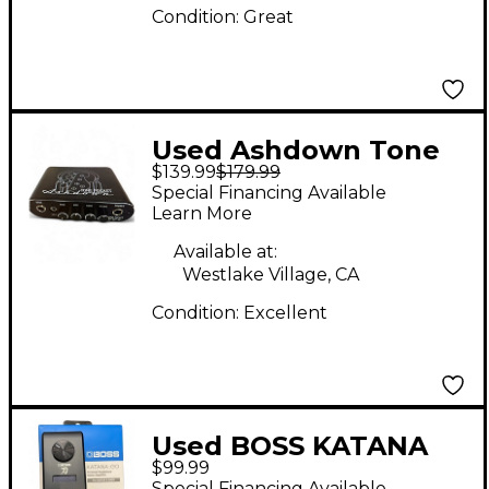
Condition:
Great
Used Ashdown Tone
$139.99
$179.99
Pocket Battery
Special Financing Available
Powered Amp
Learn More
Available at:
Westlake Village, CA
Condition:
Excellent
Used BOSS KATANA
$99.99
GO Battery Powered
Special Financing Available