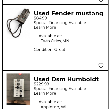
Used Fender mustang
$84.99
micro Battery
Special Financing Available
Powered Amp
Learn More
Available at:
Twin Cities, MN
Condition:
Great
Used Dsm Humboldt
$229.99
simplifier Battery
Special Financing Available
Powered Amp
Learn More
Available at:
Appleton, WI