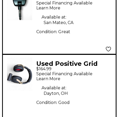
GO Battery Powered
Special Financing Available
Amp
Learn More
Available at:
San Mateo, CA
Condition:
Great
Used Positive Grid
$164.99
Spark Neo Battery
Special Financing Available
Powered Amp
Learn More
Available at:
Dayton, OH
Condition:
Good