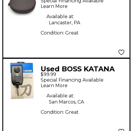
Special Financing Available
Learn More
Available at:
Lancaster, PA
Condition:
Great
Used BOSS KATANA
$99.99
GO Battery Powered
Special Financing Available
Amp
Learn More
Available at:
San Marcos, CA
Condition:
Great