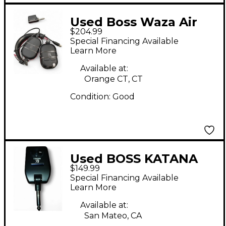
Used Boss Waza Air
$204.99
Battery Powered Amp
Special Financing Available
Learn More
Available at:
Orange CT, CT
Condition:
Good
Used BOSS KATANA
$149.99
GO Battery Powered
Special Financing Available
Amp
Learn More
Available at:
San Mateo, CA