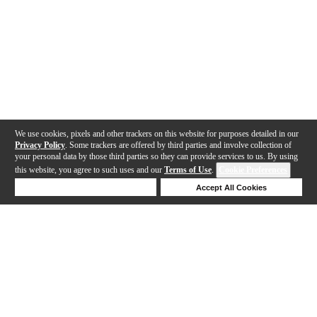
We use cookies, pixels and other trackers on this website for purposes detailed in our
Privacy Policy
. Some trackers are offered by third parties and involve collection of
your personal data by those third parties so they can provide services to us. By using
this website, you agree to such uses and our
Terms of Use
.
Cookie Preferences
Deny Cookies
Accept All Cookies
Help