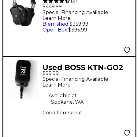
(
2
)
Wireless Headphone
$449.99
Bass Amp Black
Special Financing Available
Learn More
Blemished
:
$359.99
Open Box
:
$395.99
Used BOSS KTN-GO2
$99.99
Battery Powered Amp
Special Financing Available
Learn More
Available at:
Spokane, WA
Condition:
Great