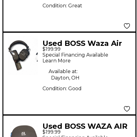
Condition:
Great
Used BOSS Waza Air
$199.99
Battery Powered Amp
Special Financing Available
Learn More
Available at:
Dayton, OH
Condition:
Good
Used BOSS WAZA AIR
$199.99
Battery Powered Amp