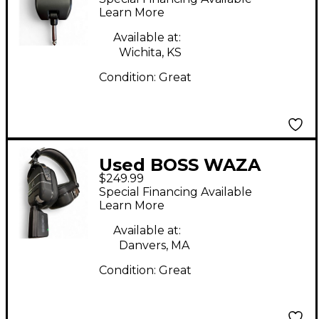
Amp
Learn More
Available at:
Wichita, KS
Condition:
Great
Used BOSS WAZA
$249.99
CRAFT HEADPHONES
Special Financing Available
Battery Powered Amp
Learn More
Available at:
Danvers, MA
Condition:
Great