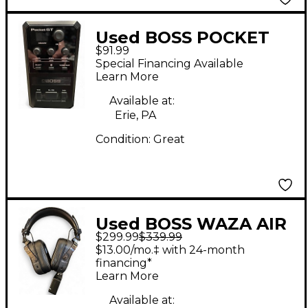
Used BOSS POCKET
$91.99
GT Battery Powered
Special Financing Available
Amp
Learn More
Available at:
Erie, PA
Condition:
Great
Used BOSS WAZA AIR
$299.99
$339.99
BASS Battery Powered
$13.00/mo.‡ with 24-month
Amp
financing*
Learn More
Available at: