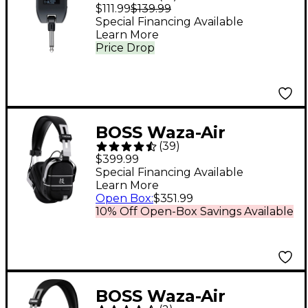
Guitar Headphone
$111.99
$139.99
Amp - Black
Special Financing Available
Learn More
Price Drop
BOSS Waza-Air
(
39
)
Wireless Headphone
$399.99
Guitar Amp
Special Financing Available
Learn More
Open Box
:
$351.99
10% Off Open-Box Savings Available
BOSS Waza-Air