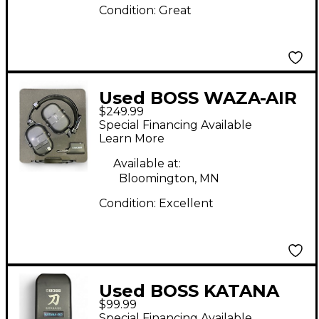
Condition:
Great
Used BOSS WAZA-AIR
$249.99
Battery Powered Amp
Special Financing Available
Learn More
Available at:
Bloomington, MN
Condition:
Excellent
Used BOSS KATANA
$99.99
GO Battery Powered
Special Financing Available