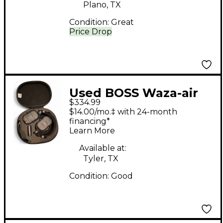
Plano, TX
Condition:
Great
Price Drop
Used BOSS Waza-air
$334.99
Bass Battery Powered
$14.00/mo.‡ with 24-month
Amp
financing*
Learn More
Available at:
Tyler, TX
Condition:
Good