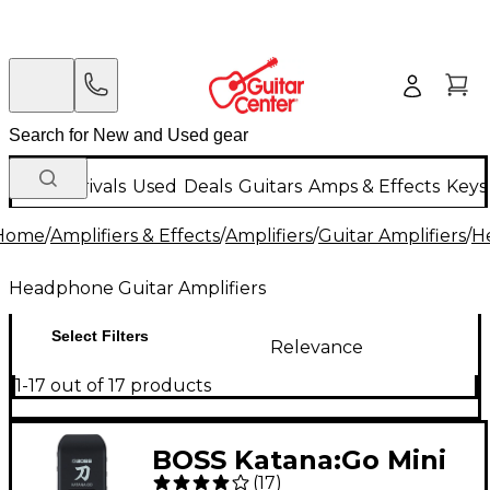
New Arrivals
Used
Deals
Guitars
Amps & Effects
Keys
Home
/
Amplifiers & Effects
/
Amplifiers
/
Guitar Amplifiers
/
H
Headphone Guitar Amplifiers
Select Filters
Relevance
1-17 out of 17 products
BOSS Katana:Go Mini
(
17
)