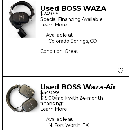
Used BOSS WAZA
$249.99
CRAFT HEADHPONES
Special Financing Available
Battery Powered Amp
Learn More
Available at:
Colorado Springs, CO
Condition:
Great
Used BOSS Waza-Air
$340.99
Wireless Headphone
$15.00/mo.‡ with 24-month
Battery Powered Amp
financing*
Learn More
Available at:
N. Fort Worth, TX