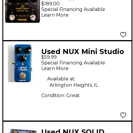
Acoustic Guitar
$189.00
Simulator Pedal
Special Financing Available
Learn More
Used NUX Mini Studio
$59.99
Pedal
Special Financing Available
Learn More
Available at:
Arlington Heights, IL
Condition:
Great
Used NUX SOLID