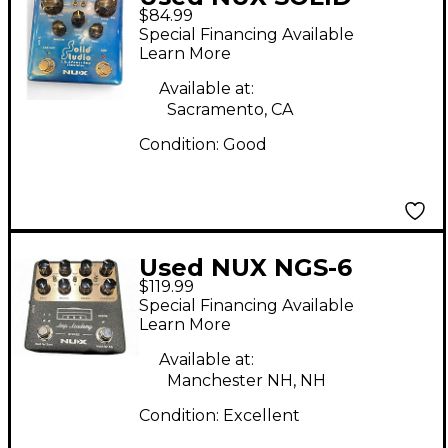
$84.99
STUDIO Pedal
Special Financing Available
Learn More
Available at:
Sacramento, CA
Condition:
Good
Used NUX NGS-6
$119.99
Pedal
Special Financing Available
Learn More
Available at:
Manchester NH, NH
Condition:
Excellent