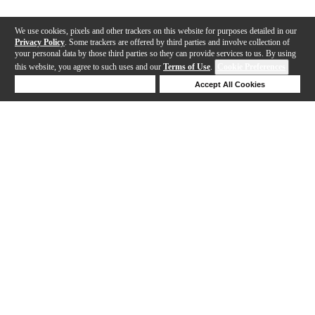
We use cookies, pixels and other trackers on this website for purposes detailed in our
Privacy Policy
. Some trackers are offered by third parties and involve collection of
your personal data by those third parties so they can provide services to us. By using
this website, you agree to such uses and our
Terms of Use
.
Cookie Preferences
Deny Cookies
Accept All Cookies
Help