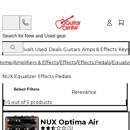
New Arrivals
Used
Deals
Guitars
Amps & Effects
Keys
Home
/
Amplifiers & Effects
/
Effects
/
Effects Pedals
/
Equaliz
NUX Equalizer Effects Pedals
Select Filters
Relevance
1-5 out of 5 products
NUX Optima Air
(
3
)