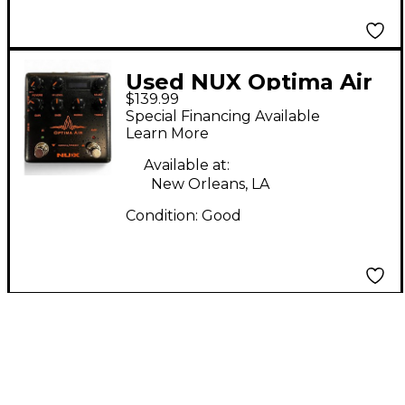
Used NUX Optima Air
$139.99
Pedal
Special Financing Available
Learn More
Available at:
New Orleans, LA
Condition:
Good