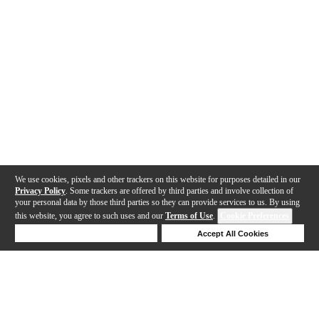
We use cookies, pixels and other trackers on this website for purposes detailed in our
Privacy Policy
. Some trackers are offered by third parties and involve collection of
your personal data by those third parties so they can provide services to us. By using
this website, you agree to such uses and our
Terms of Use
.
Cookie Preferences
Deny Cookies
Accept All Cookies
Help