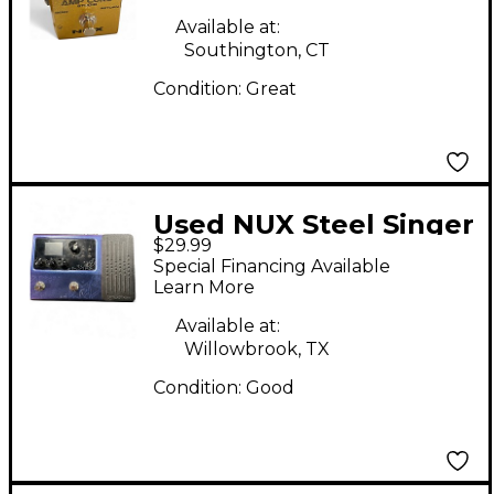
Available at:
Southington, CT
Condition:
Great
Used NUX Steel Singer
$29.99
Effect Pedal
Special Financing Available
Learn More
Available at:
Willowbrook, TX
Condition:
Good