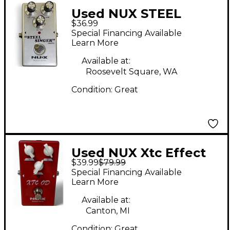
Used NUX STEEL
$36.99
SINGER Effect Pedal
Special Financing Available
Learn More
Available at:
Roosevelt Square, WA
Condition:
Great
Used NUX Xtc Effect
$39.99
$79.99
Pedal
Special Financing Available
Learn More
Available at:
Canton, MI
Condition:
Great