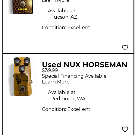
Learn More
Available at:
Tucson, AZ
Condition:
Excellent
Used NUX HORSEMAN
$39.99
Effect Pedal
Special Financing Available
Learn More
Available at:
Redmond, WA
Condition:
Excellent