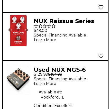
NUX Reissue Series
XTC Overdrive Effects
$49.00
Pedal Red
Special Financing Available
Learn More
Used NUX NGS-6
$129.99
$164.99
Effect Pedal
Special Financing Available
Learn More
Available at:
Rockford, IL
Condition:
Excellent