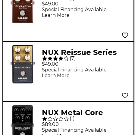
Overdrive Effects
$49.00
Pedal With True
Special Financing Available
Learn More
Bypass and Gain Trim
Brown
NUX Reissue Series
(
7
)
Plexi Crunch
$49.00
Distortion Effects
Special Financing Available
Learn More
Pedal Black
NUX Metal Core
(
1
)
Deluxe MKII Hi Gain
$89.00
Distortion with 3
Special Financing Available