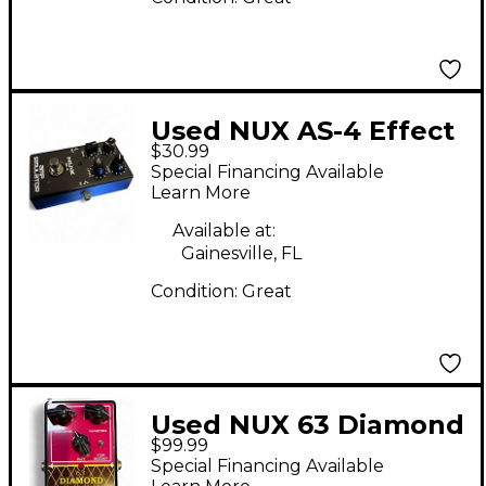
Used NUX AS-4 Effect
$30.99
Pedal
Special Financing Available
Learn More
Available at:
Gainesville, FL
Condition:
Great
Used NUX 63 Diamond
$99.99
Effect Pedal
Special Financing Available