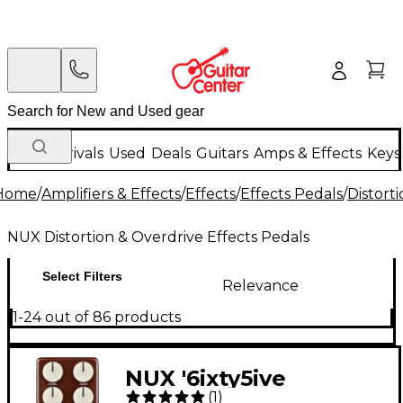
New Arrivals
Used
Deals
Guitars
Amps & Effects
Keys
Home
/
Amplifiers & Effects
/
Effects
/
Effects Pedals
/
Distort
NUX Distortion & Overdrive Effects Pedals
Select Filters
Relevance
1-24 out of 86 products
NUX '6ixty5ive
(
1
)