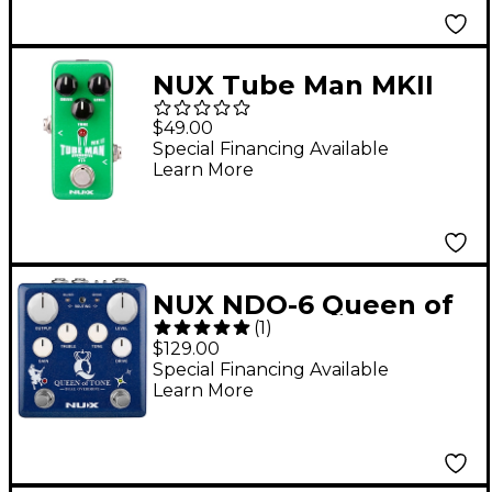
NUX Tube Man MKII
NOD-2 Overdrive
$49.00
Effects Pedal
Special Financing Available
Learn More
NUX NDO-6 Queen of
(
1
)
Tone Dual Overdrive
$129.00
Effects Pedal Blue
Special Financing Available
Learn More