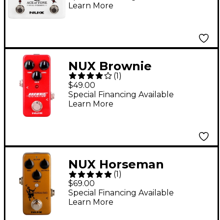
Learn More
NUX Brownie
(
1
)
Distortion Effects
$49.00
Pedal
Special Financing Available
Learn More
NUX Horseman
(
1
)
Overdrive Effects
$69.00
Pedal
Special Financing Available
Learn More