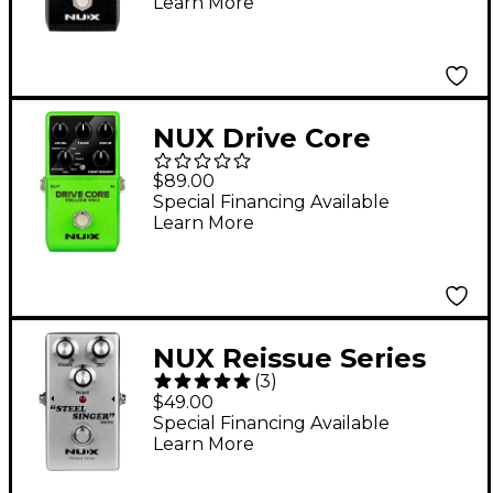
Learn More
Amps/IR's True Bypass
Effects Pedal Black
NUX Drive Core
Deluxe MKII Overdrive
$89.00
Effects Pedal Green
Special Financing Available
Learn More
NUX Reissue Series
(
3
)
Steel Singer Drive
$49.00
Effects Pedal Silver
Special Financing Available
Learn More