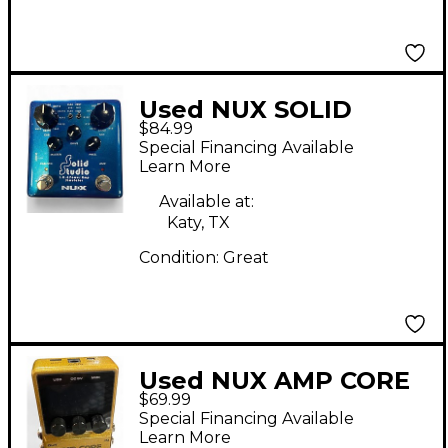
Used NUX SOLID
$84.99
STUDIO POWER AMP
Special Financing Available
SIMULATOR Effect
Learn More
Pedal
Available at:
Katy, TX
Condition:
Great
Used NUX AMP CORE
$69.99
Effect Pedal
Special Financing Available
Learn More