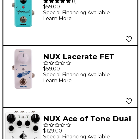
(
1
)
Overdrive Effects
$59.00
Pedal
Special Financing Available
Learn More
NUX Lacerate FET
Boost Effects Pedal
$59.00
Special Financing Available
Learn More
NUX Ace of Tone Dual
Overdrive Effects
$129.00
Pedal White
Special Financing Available