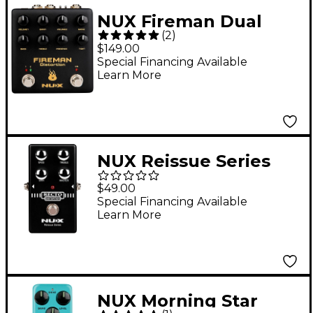
NUX Fireman Dual
(
2
)
Distortion Effects
$149.00
Pedal Black
Special Financing Available
Learn More
NUX Reissue Series
Recto Distortion
$49.00
Effects Pedal Black
Special Financing Available
Learn More
NUX Morning Star