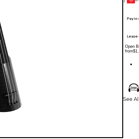
1
GEAR
CARD
Pay in
Lease
Open Bo
from
$1,
See Al