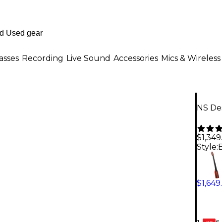
asses
Recording
Live Sound
Accessories
Mics & Wireless
NS Des
$1,349
Style:
$1,649
6-