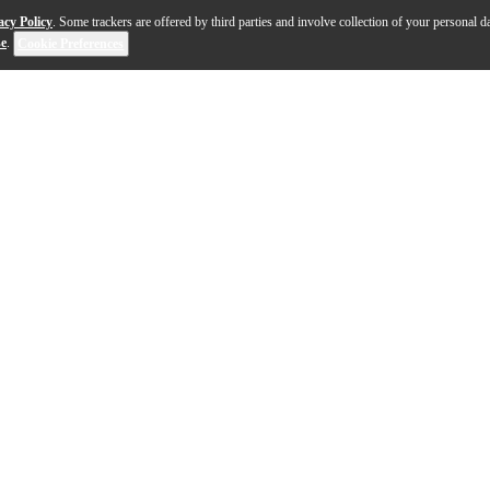
acy Policy
. Some trackers are offered by third parties and involve collection of your personal da
se
.
Cookie Preferences
ni Bass is the perfect choice for the player looking for