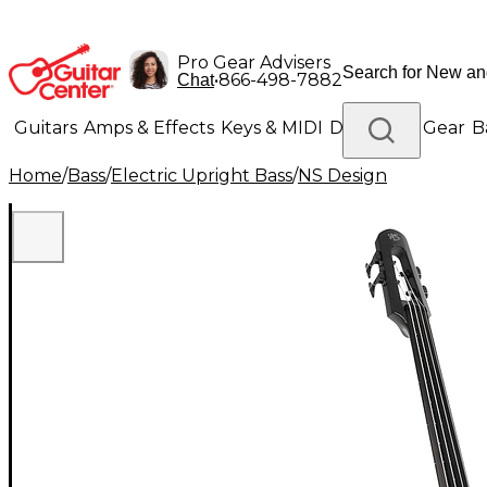
Pro Gear Advisers
•
866-498-7882
Chat
Guitars
Amps & Effects
Keys & MIDI
Drums
DJ Gear
B
Home
/
Bass
/
Electric Upright Bass
/
NS Design
Lighting
Band & Orchestra
Platinum Gear