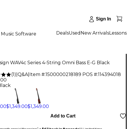
Sign In
Deals
Used
New Arrivals
Lessons
Music Software
ign WAV4c Series 4-String Omni Bass E-G Black
(
1
)
|
Q&A
|
Item #:
1500000218189
POS #:
114394018
.00
Black
.00
$1,349.00
$1,349.00
Add to Cart
month special financing^ +
$67 back in Rewards
** Limited time