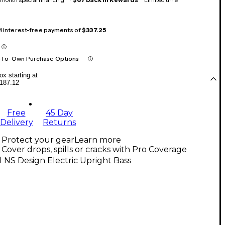
 4 interest-free payments of
$337.25
-To-Own Purchase Options
x starting at
187.12
Free
45 Day
Delivery
Returns
Protect your gear
Learn more
Cover drops, spills or cracks with Pro Coverage
l NS Design Electric Upright Bass