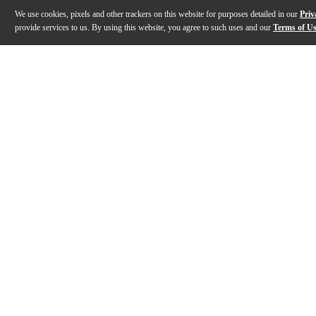
We use cookies, pixels and other trackers on this website for purposes detailed in our
Priv
provide services to us. By using this website, you agree to such uses and our
Terms of U
Gallery
Description
Features
Specs
Reviews
Q&A
Description
Designed with the bass guitarist in mind, the WAV4c Om
Features