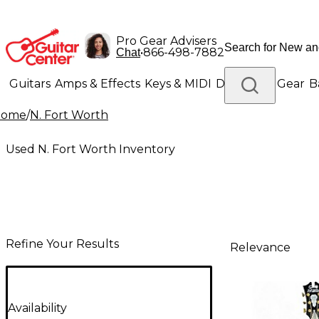
Pro Gear Advisers
•
866-498-7882
Chat
Guitars
Amps & Effects
Keys & MIDI
Drums
DJ Gear
B
Home
/
N. Fort Worth
Lighting
Band & Orchestra
Platinum Gear
Used N. Fort Worth Inventory
Refine Your Results
Relevance
Availability