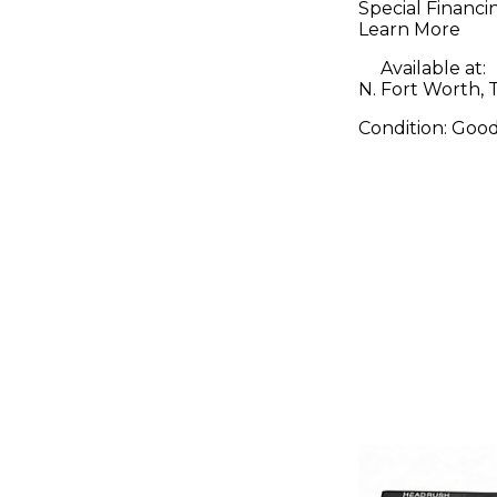
Special Financi
Learn More
Available at:
N. Fort Worth, 
Condition:
Goo