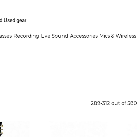
asses
Recording
Live Sound
Accessories
Mics & Wireless
289-312 out of 58