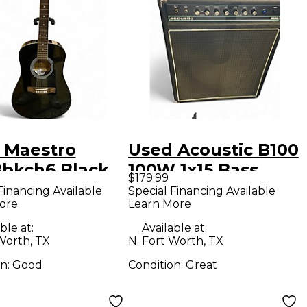
 Maestro
Used Acoustic B100
bkch6 Black
100W 1x15 Bass
$179.99
tic Guitar
Combo Amp
Financing Available
Special Financing Available
ore
Learn More
ble at:
Available at:
Worth, TX
N. Fort Worth, TX
on:
Good
Condition:
Great