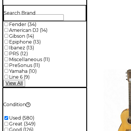
Search Brand
Fender
(
34
)
American DJ
(
14
)
Gibson
(
14
)
Epiphone
(
13
)
Ibanez
(
13
)
PRS
(
12
)
Miscellaneous
(
11
)
PreSonus
(
11
)
Yamaha
(
10
)
Line 6
(
9
)
View
All
Condition
Used
(
580
)
Great
(
349
)
Good
(
126
)