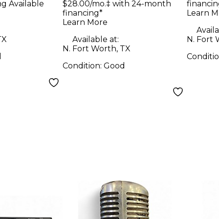
ng Available
$28.00/mo.‡ with 24-month
financin
financing*
Learn M
Learn More
Availa
TX
Available at:
N. Fort 
N. Fort Worth, TX
d
Conditi
Condition:
Good