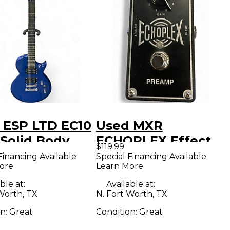
 ESP LTD EC10
Used MXR
 Solid Body
ECHOPLEX Effect
$119.99
ric Guitar
Pedal
Financing Available
Special Financing Available
ore
Learn More
ble at:
Available at:
Worth, TX
N. Fort Worth, TX
on:
Great
Condition:
Great