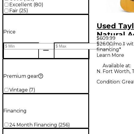
Excellent
(
80
)
Fair
(
25
)
Used Tayl
Price
Natural A
$609.99
Electric G
$26.00/mo.‡ wi
financing*
Learn More
Available at:
N. Fort Worth, 
Premium gear
Condition:
Grea
Vintage
(
7
)
Financing
24 Month Financing
(
256
)