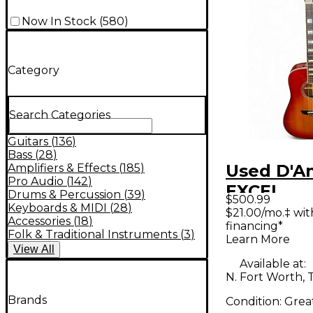
Now In Stock
(
580
)
Category
Search Categories
Guitars
(
136
)
Bass
(
28
)
Used D'A
Amplifiers & Effects
(
185
)
Pro Audio
(
142
)
EXCEL
Drums & Percussion
(
39
)
$500.99
DAASD30
Keyboards & MIDI
(
28
)
$21.00/mo.‡ wi
Accessories
(
18
)
financing*
Color Sun
Folk & Traditional Instruments
(
3
)
Learn More
Acoustic 
View
All
Available at:
N. Fort Worth, 
Brands
Condition:
Grea