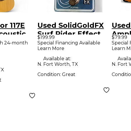
or 117E
Used SolidGoldFX
Used
coustic
Surf Rider Effect
Ampl
$199.99
$79.99
uitar
Pedal
Micro
th 24-month
Special Financing Available
Special 
Learn More
Learn M
Guit
Available at:
Availa
N. Fort Worth, TX
N. Fort 
TX
Condition:
Great
Conditi
t