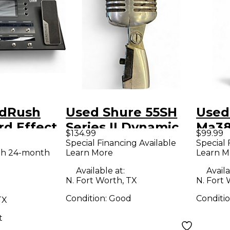
adRush
Used Shure 55SH
Used
d Effect
Series II Dynamic
Ma38
$134.99
$99.99
r
Microphone
Acous
Special Financing Available
Special 
th 24-month
Learn More
Learn M
Available at:
Availa
N. Fort Worth, TX
N. Fort 
Condition:
Good
Conditi
TX
t