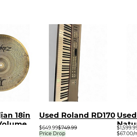
ian 18in
Used Roland RD170
Used
Volume
Natur
$649.99
$749.99
$1,599.9
bal
Acous
Price Drop
$67.00/