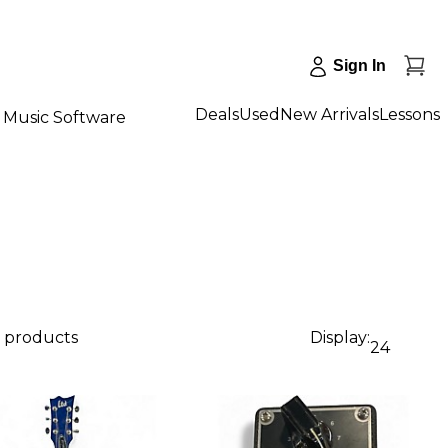
Sign In
Deals
Used
New Arrivals
Lessons
Music Software
0 products
Display:
24