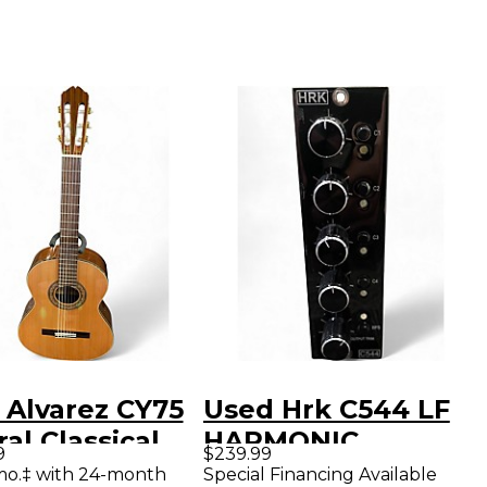
 Alvarez CY75
Used Hrk C544 LF
al Classical
HARMONIC
9
$239.99
tic Guitar
MAXIMIZER Multi
mo.‡ with 24-month
Special Financing Available