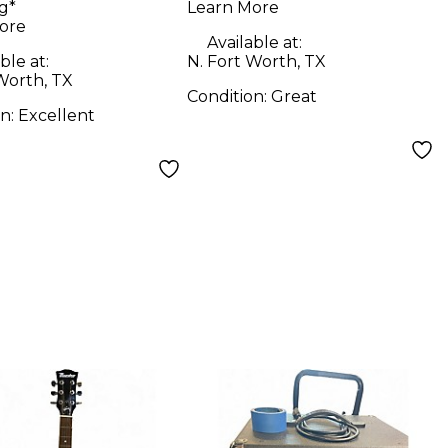
g*
Learn More
Effects Processor
ore
Available at:
ble at:
N. Fort Worth, TX
Worth, TX
Condition:
Great
on:
Excellent