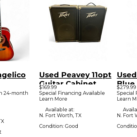
ngelico
Used Peavey 11opt
Used
Guitar Cabinet
Blue
$169.99
$279.99
0CSB 2
Elect
th 24-month
Special Financing Available
Special 
Learn More
Learn M
burst
Guitar
Available at:
Availa
N. Fort Worth, TX
N. Fort 
TX
Condition:
Good
Conditi
t