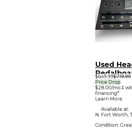
Used He
Pedalboar
$649.99
$719.99
Processo
Price Drop
$28.00/mo.‡ wi
financing*
Learn More
Available at:
N. Fort Worth, 
Condition:
Grea