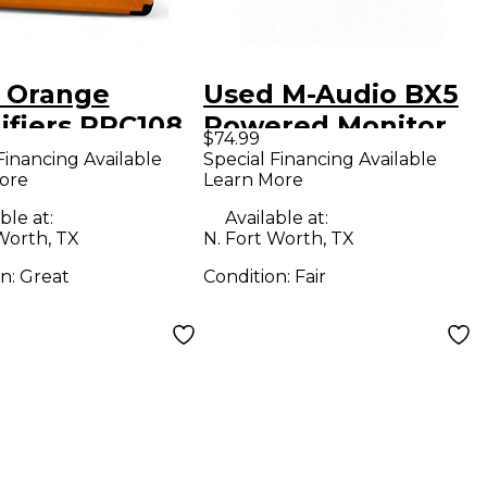
 Orange
Used M-Audio BX5
ifiers PPC108
Powered Monitor
$74.99
 Terror 1X8
Financing Available
Special Financing Available
ore
Learn More
ar Cabinet
ble at:
Available at:
Worth, TX
N. Fort Worth, TX
on:
Great
Condition:
Fair