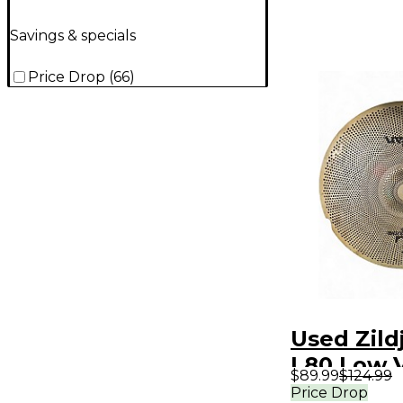
Savings & specials
Price Drop
(
66
)
Used Zildj
L80 Low 
$89.99
$124.99
Ride Cym
Price Drop