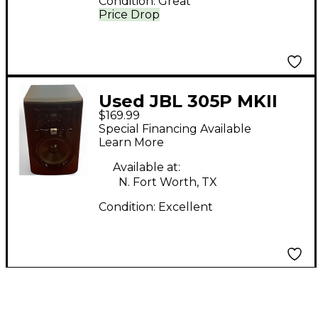
Condition:
Great
Price Drop
Used JBL 305P MKII
$169.99
Powered Monitor
Special Financing Available
Learn More
Available at:
N. Fort Worth, TX
Condition:
Excellent