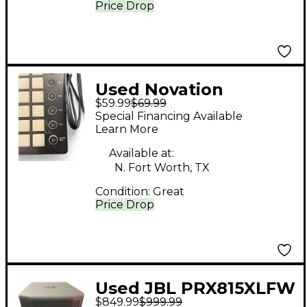
Price Drop
Used Novation
$59.99
$69.99
Launchpad MIDI
Special Financing Available
Controller
Learn More
Available at:
N. Fort Worth, TX
Condition:
Great
Price Drop
Used JBL PRX815XLFW
$849.99
$999.99