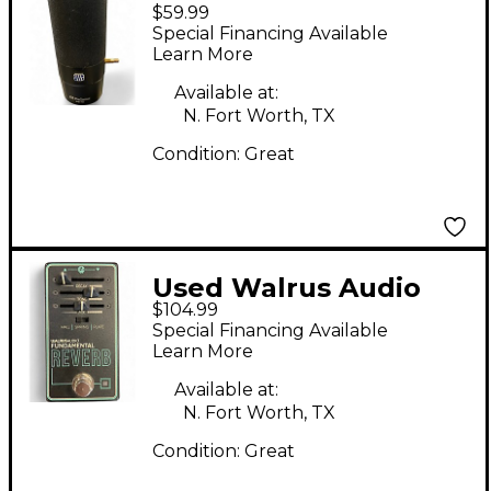
$59.99
Condenser
Special Financing Available
Microphone
Learn More
Available at:
N. Fort Worth, TX
Condition:
Great
Used Walrus Audio
$104.99
FUNDAMENTAL
Special Financing Available
REVERB Effect Pedal
Learn More
Available at:
N. Fort Worth, TX
Condition:
Great