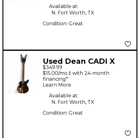
Available at:
N. Fort Worth, TX
Condition:
Great
Used Dean CADI X
$349.99
Black Solid Body
$15.00/mo.‡ with 24-month
Electric Guitar
financing*
Learn More
Available at:
N. Fort Worth, TX
Condition:
Great