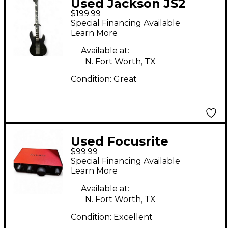
Used Jackson JS2
$199.99
Concert Black Electric
Special Financing Available
Bass Guitar
Learn More
Available at:
N. Fort Worth, TX
Condition:
Great
Used Focusrite
$99.99
SCARLETT SOLO GEN
Special Financing Available
4 Audio Interface
Learn More
Available at:
N. Fort Worth, TX
Condition:
Excellent