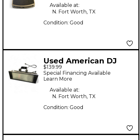
Available at:
N. Fort Worth, TX
Condition:
Good
Used American DJ
$139.99
PUNCH LED PRO DMX
Special Financing Available
Learn More
Available at:
N. Fort Worth, TX
Condition:
Good