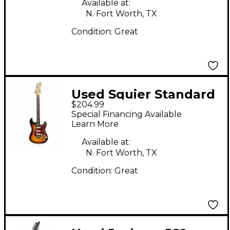
Available at:
N. Fort Worth, TX
Condition:
Great
Used Squier Standard
$204.99
Stratocaster 2 Color
Special Financing Available
Sunburst Solid Body
Learn More
Electric Guitar
Available at:
N. Fort Worth, TX
Condition:
Great