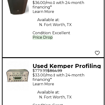
Powered Subwoofer
$36.00/mo.‡ with 24-month
financing*
Learn More
Available at:
N. Fort Worth, TX
Condition:
Excellent
Price Drop
Used Kemper Profiling
$779.99
$864.99
Amplifier Solid State
$33.00/mo.‡ with 24-month
Guitar Amp Head
financing*
Learn More
Available at:
N. Fort Worth, TX