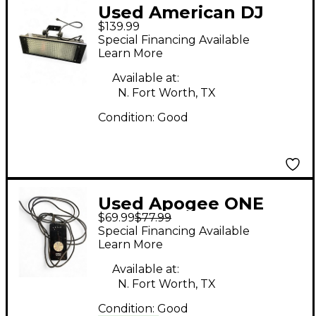
Used American DJ
$139.99
PUNCH LED PRO MIX
Special Financing Available
Learn More
Available at:
N. Fort Worth, TX
Condition:
Good
Used Apogee ONE
$69.99
$77.99
Audio Interface
Special Financing Available
Learn More
Available at:
N. Fort Worth, TX
Condition:
Good