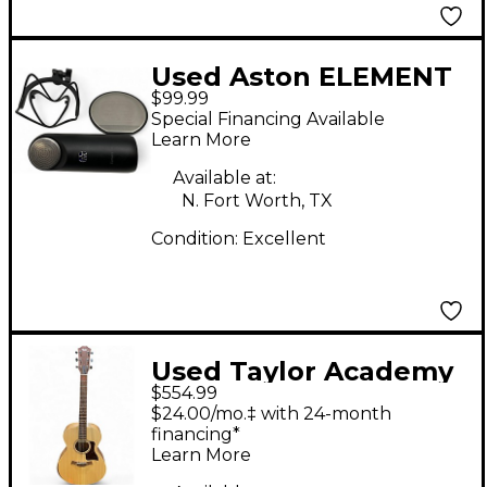
Used Aston ELEMENT
$99.99
Condenser
Special Financing Available
Microphone
Learn More
Available at:
N. Fort Worth, TX
Condition:
Excellent
Used Taylor Academy
$554.99
12E Natural Acoustic
$24.00/mo.‡ with 24-month
Electric Guitar
financing*
Learn More