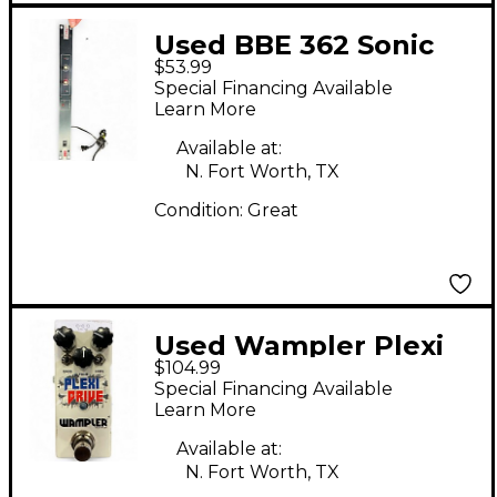
Used BBE 362 Sonic
$53.99
Maximizer Exciter
Special Financing Available
Learn More
Available at:
N. Fort Worth, TX
Condition:
Great
Used Wampler Plexi
$104.99
Drive British Overdrive
Special Financing Available
Effect Pedal
Learn More
Available at:
N. Fort Worth, TX