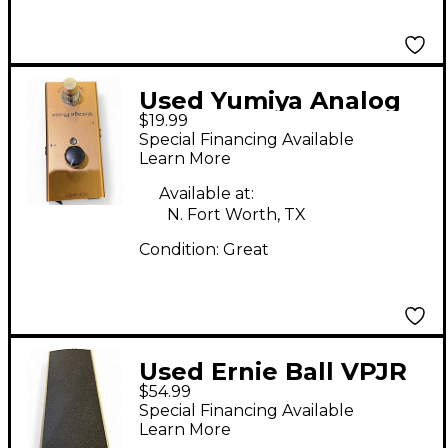
Used Yumiya Analog
$19.99
chorus Effect Pedal
Special Financing Available
Learn More
Available at:
N. Fort Worth, TX
Condition:
Great
Used Ernie Ball VPJR
$54.99
Volume Pedal
Special Financing Available
Learn More