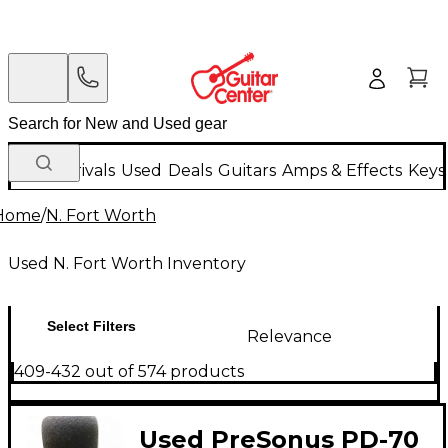
New Arrivals
Used
Deals
Guitars
Amps & Effects
Keys
Home
/
N. Fort Worth
Used N. Fort Worth Inventory
Select Filters
Relevance
409-432 out of 574 products
Used PreSonus PD-70