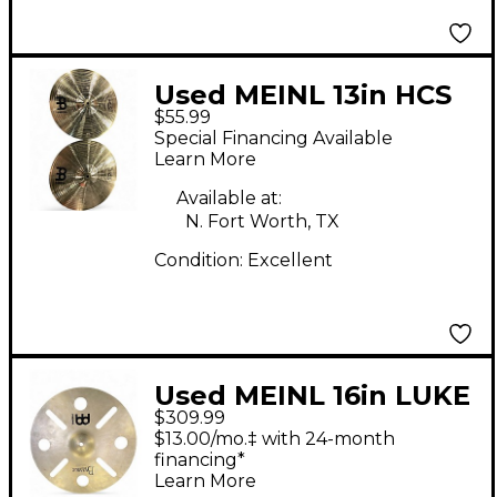
Used MEINL 13in HCS
$55.99
Hi Hat Pair Cymbal
Special Financing Available
Learn More
Available at:
N. Fort Worth, TX
Condition:
Excellent
Used MEINL 16in LUKE
$309.99
HOLLAND CUSTOM
$13.00/mo.‡ with 24-month
BULLET STACK
financing*
Learn More
Cymbal