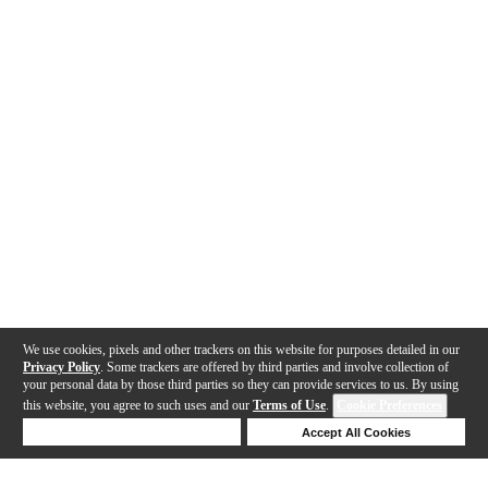
We use cookies, pixels and other trackers on this website for purposes detailed in our
Privacy Policy
. Some trackers are offered by third parties and involve collection of
your personal data by those third parties so they can provide services to us. By using
this website, you agree to such uses and our
Terms of Use
.
Cookie Preferences
Deny Cookies
Accept All Cookies