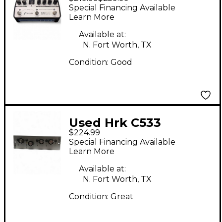
AUDIO ENGINEERING
Special Financing Available
ReVolt Guitar Analog
Learn More
Amp Sim Guitar
Available at:
Preamp
N. Fort Worth, TX
Condition:
Good
Used Hrk C533
$224.99
Equalizer
Special Financing Available
Learn More
Available at:
N. Fort Worth, TX
Condition:
Great