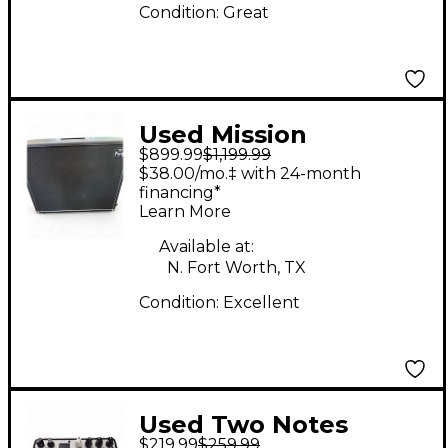
Condition:
Great
Used Mission
$899.99
$1,199.99
Engineering GEMINI 2
$38.00/mo.‡ with 24-month
Guitar Power Amp
financing*
Learn More
Available at:
N. Fort Worth, TX
Condition:
Excellent
Used Two Notes
$219.99
$259.99