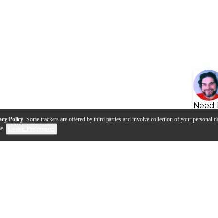
Need 
acy Policy
. Some trackers are offered by third parties and involve collection of your personal da
se
.
Cookie Preferences