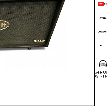
$
GEAR
CARD
Pay in
Lease
See Us
See Us