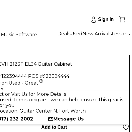
Sign In
Deals
Used
New Arrivals
Lessons
Music Software
EVH 212ST EL34 Guitar Cabinet
:
122394444
POS #:
122394444
ion:
Used - Great
99
t or Visit Us for More Details
used item is unique—we can help ensure this gear is
for you
ocation:
Guitar Center N. Fort Worth
817) 232-2002
Message Us
Add to Cart