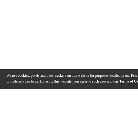
We use cookies, pixels and other trackers on this website for purposes detailed in our
Priv
provide services to us. By using this website, you agree to such uses and our
Terms of U