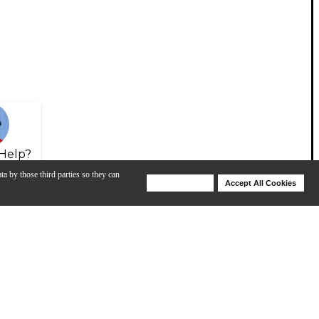
Help?
ta by those third parties so they can
Deny Cookies
Accept All Cookies