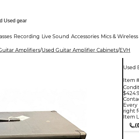
asses
Recording
Live Sound
Accessories
Mics & Wireless
uitar Amplifiers
/
Used Guitar Amplifier Cabinets
/
EVH
Used 
Item #
Condit
$424.
Contac
Every 
right 
Item L
(