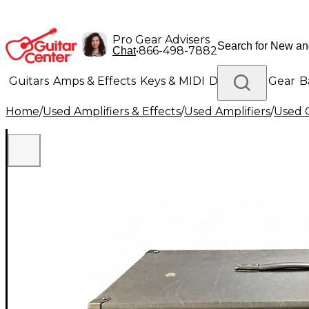
Pro Gear Advisers
•
866-498-7882
Chat
Guitars
Amps & Effects
Keys & MIDI
Drums
DJ Gear
B
Home
/
Used Amplifiers & Effects
/
Used Amplifiers
/
Used G
Lighting
Band & Orchestra
Platinum Gear