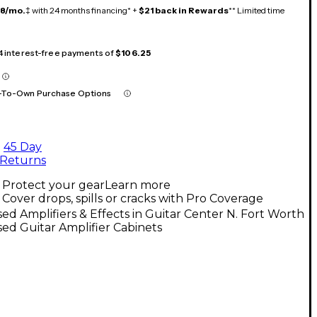
18/mo.
‡ with 24 months financing* +
$21 back in Rewards
** Limited time
 4 interest-free payments of
$106.25
-To-Own Purchase Options
45 Day
Returns
Protect your gear
Learn more
Cover drops, spills or cracks with Pro Coverage
ed Amplifiers & Effects in Guitar Center N. Fort Worth
ed Guitar Amplifier Cabinets